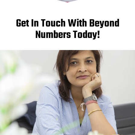
Get In Touch With Beyond
Numbers Today!