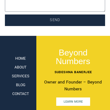
SEND
Beyond
HOME
Numbers
ABOUT
SUDESHNA BANERJEE
SERVICES
Owner and Founder – Beyond
BLOG
Numbers
CONTACT
LEARN MORE