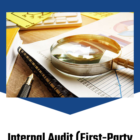
Internal Audit (First-Party