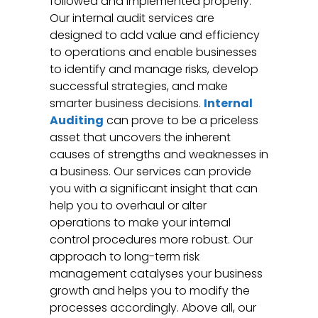
followed and implemented properly.
Our internal audit services are
designed to add value and efficiency
to operations and enable businesses
to identify and manage risks, develop
successful strategies, and make
smarter business decisions.
Internal
Auditing
can prove to be a priceless
asset that uncovers the inherent
causes of strengths and weaknesses in
a business. Our services can provide
you with a significant insight that can
help you to overhaul or alter
operations to make your internal
control procedures more robust. Our
approach to long-term risk
management catalyses your business
growth and helps you to modify the
processes accordingly. Above all, our