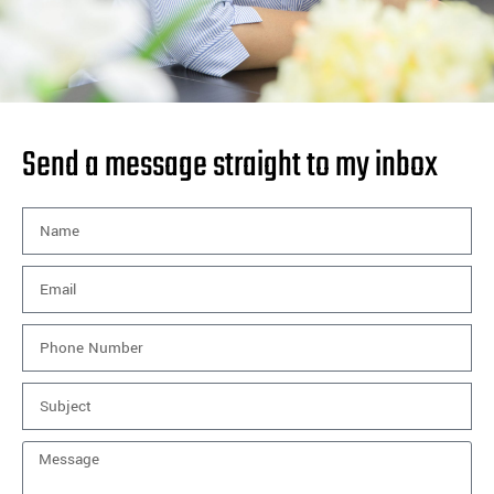
Send a message straight to my inbox