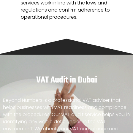
services work in line with the laws and
regulations and confirm adherence to
operational procedures.
VAT Audit in Dubai
Beyond Numbers is a professional VAT adviser that
helps businesses with VAT readiness and compliance
with the procedures. Our VAT audit service helps you in
identifying any visible deficiencies in the VAT
environment. We check your VAT compliance and