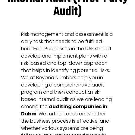
Audit)
Risk management and assessment is a
daily task that needs to be fulfilled
head-on. Businesses in the UAE should
develop and implement plans with a
risk-based and top-down approach
that helps in identifying potential risks.
We at Beyond Numbers help you in
developing a comprehensive audit
program and then conduct a risk-
based internal audit as we are leading
among the
auditing companies in
Dubai
. We further focus on whether
the business process is effective, and
whether various systems are being