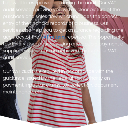
follow all latest provisions during the audit. Our VAT
audit services provide you with a clear picture of the
purchase and sales flow which includes the correct
entry of the financial records of a business. Our
services also help you to get assurance regarding the
accuracy of the
VAT returns
reported. The opportunity
to identify double accounting and double payment of
supplier invoices can be achieved through our VAT
audit services.
Our VAT audit is executed in accordance with the
guidance issued by the Federal Tax Authority on
payment, input tax claims, tax collection, document
maintenance, etc.