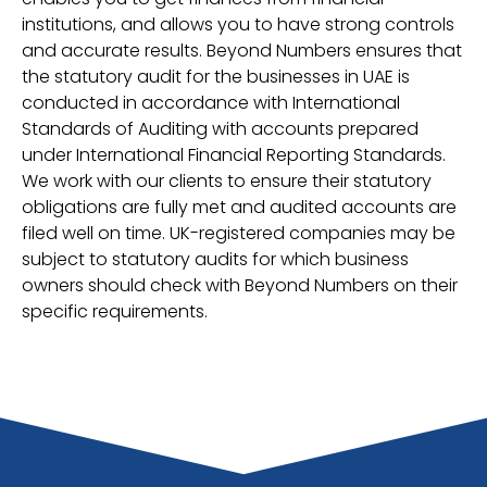
institutions, and allows you to have strong controls
and accurate results. Beyond Numbers ensures that
the statutory audit for the businesses in UAE is
conducted in accordance with International
Standards of Auditing with accounts prepared
under International Financial Reporting Standards.
We work with our clients to ensure their statutory
obligations are fully met and audited accounts are
filed well on time. UK-registered companies may be
subject to statutory audits for which business
owners should check with Beyond Numbers on their
specific requirements.