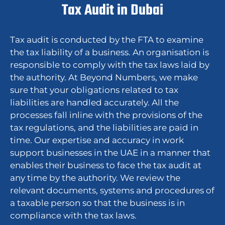
Tax Audit in Dubai
Tax audit is conducted by the FTA to examine
the tax liability of a business. An organisation is
responsible to comply with the tax laws laid by
the authority. At Beyond Numbers, we make
sure that your obligations related to tax
liabilities are handled accurately. All the
processes fall inline with the provisions of the
tax regulations, and the liabilities are paid in
time. Our expertise and accuracy in work
support businesses in the UAE in a manner that
enables their business to face the tax audit at
any time by the authority. We review the
relevant documents, systems and procedures of
a taxable person so that the business is in
compliance with the tax laws.