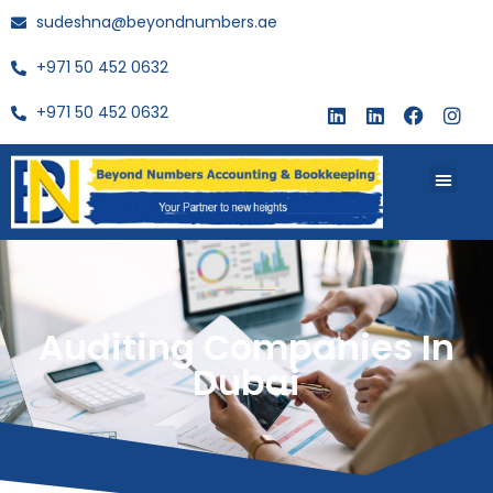
sudeshna@beyondnumbers.ae
+971 50 452 0632
+971 50 452 0632
About Us
Buy Book
Auditing Companies In
Dubai