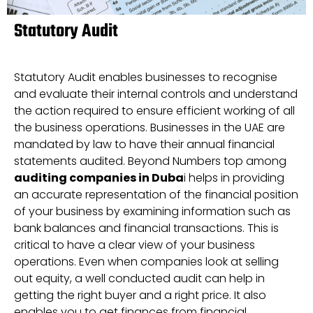
Statutory Audit
Statutory Audit enables businesses to recognise
and evaluate their internal controls and understand
the action required to ensure efficient working of all
the business operations. Businesses in the UAE are
mandated by law to have their annual financial
statements audited. Beyond Numbers top among
auditing companies in Duba
i helps in providing
an accurate representation of the financial position
of your business by examining information such as
bank balances and financial transactions. This is
critical to have a clear view of your business
operations. Even when companies look at selling
out equity, a well conducted audit can help in
getting the right buyer and a right price. It also
enables you to get finances from financial