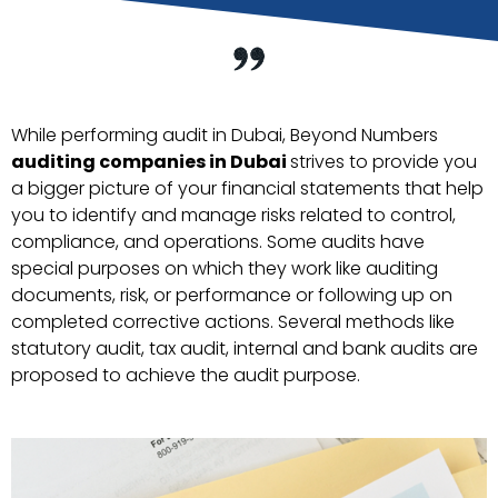
While performing audit in Dubai, Beyond Numbers
auditing companies in Dubai
strives to provide you
a bigger picture of your financial statements that help
you to identify and manage risks related to control,
compliance, and operations. Some audits have
special purposes on which they work like auditing
documents, risk, or performance or following up on
completed corrective actions. Several methods like
statutory audit, tax audit, internal and bank audits are
proposed to achieve the audit purpose.