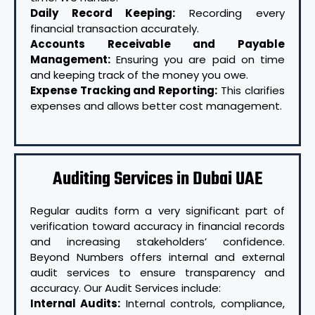
Daily Record Keeping:
Recording every
financial transaction accurately.
Accounts Receivable and Payable
Management:
Ensuring you are paid on time
and keeping track of the money you owe.
Expense Tracking and Reporting:
This clarifies
expenses and allows better cost management.
Auditing Services in Dubai UAE
Regular audits form a very significant part of
verification toward accuracy in financial records
and increasing stakeholders’ confidence.
Beyond Numbers offers internal and external
audit services to ensure transparency and
accuracy. Our Audit Services include:
Internal Audits:
Internal controls, compliance,