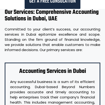
GET A FREE CONSULATION
Our Services: Comprehensive Accounting
Solutions in Dubai, UAE
Committed to your client’s success, our accounting
services in Dubai epitomize excellence and scope.
Standing on the firm ground of financial knowledge,
we provide solutions that enable customers to make
informed decisions. Our primary services are:
Accounting Services in Dubai
Any successful business is a sum of its efficient
accounting. Dubai-based Beyond Numbers
provides accurate and timely accounting to
help enterprises track their company’s financial
health. This includes management accounting,