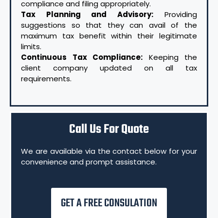
compliance and filing appropriately.
Tax Planning and Advisory:
Providing
suggestions so that they can avail of the
maximum tax benefit within their legitimate
limits.
Continuous Tax Compliance:
Keeping the
client company updated on all tax
requirements.
Call Us For Quote
We are available via the contact below for your
convenience and prompt assistance.
GET A FREE CONSULATION