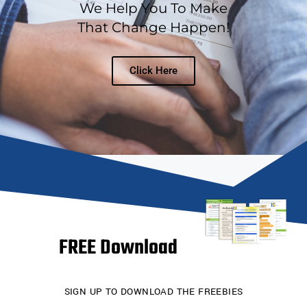
We Help You To Make
That Change Happen!
Click Here
FREE Download
SIGN UP TO DOWNLOAD THE FREEBIES