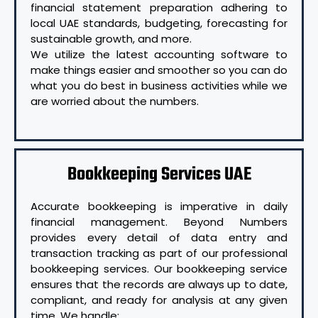
financial statement preparation adhering to
local UAE standards, budgeting, forecasting for
sustainable growth, and more.
We utilize the latest accounting software to
make things easier and smoother so you can do
what you do best in business activities while we
are worried about the numbers.
Bookkeeping Services UAE
Accurate bookkeeping is imperative in daily
financial management. Beyond Numbers
provides every detail of data entry and
transaction tracking as part of our professional
bookkeeping services. Our bookkeeping service
ensures that the records are always up to date,
compliant, and ready for analysis at any given
time. We handle: