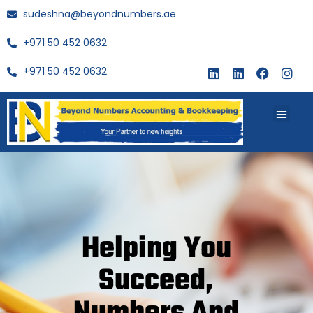
sudeshna@beyondnumbers.ae
+971 50 452 0632
+971 50 452 0632
About Us
Buy Book
Helping You
Succeed,