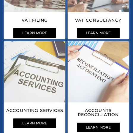
VAT FILING
VAT CONSULTANCY
LEARN MORE
LEARN MORE
ACCOUNTING SERVICES
ACCOUNTS
RECONCILIATION
LEARN MORE
LEARN MORE