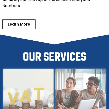
Numbers.
Learn More
OUR SERVICES