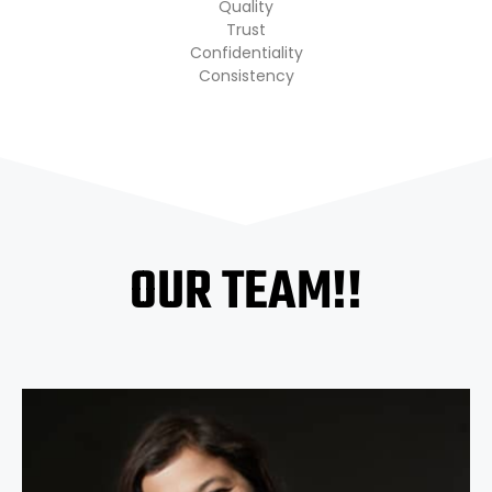
Quality
Trust
Confidentiality
Consistency
OUR TEAM!!