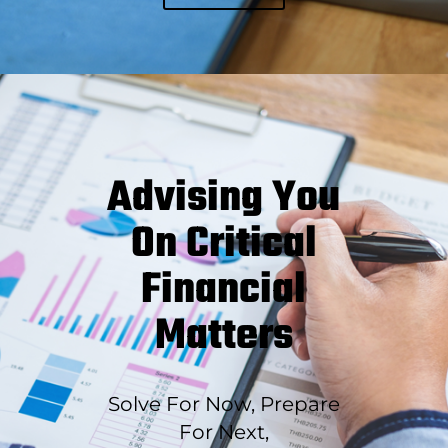
Advising You
On Critical
Financial
Matters
Solve For Now, Prepare
For Next,