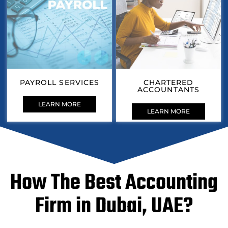
PAYROLL SERVICES
CHARTERED
ACCOUNTANTS
LEARN MORE
LEARN MORE
How The Best Accounting
Firm in Dubai, UAE?