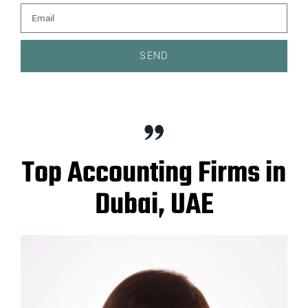
SEND
Top Accounting Firms in
Dubai, UAE