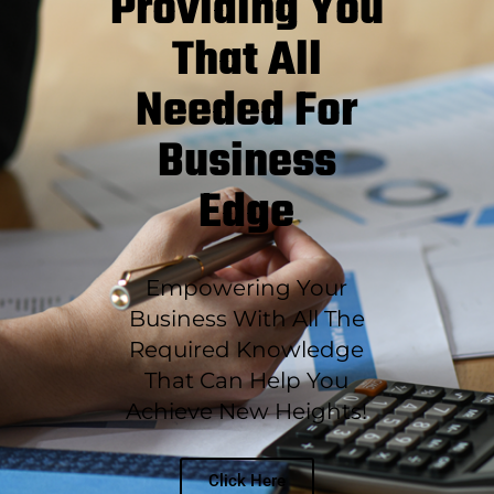
Providing You
That All
Needed For
Business
Edge
Empowering Your
Business With All The
Required Knowledge
That Can Help You
Achieve New Heights!
Click Here