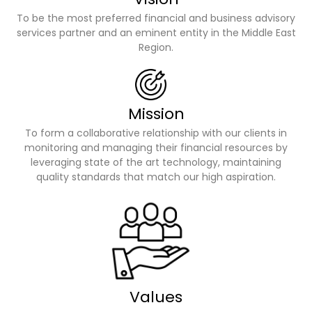
To be the most preferred financial and business advisory
services partner and an eminent entity in the Middle East
Region.
Mission
To form a collaborative relationship with our clients in
monitoring and managing their financial resources by
leveraging state of the art technology, maintaining
quality standards that match our high aspiration.
Values