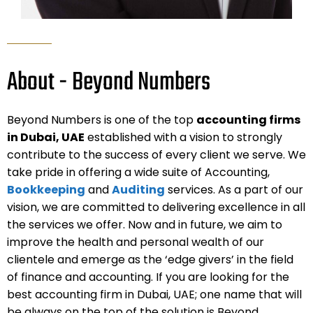
About - Beyond Numbers
Beyond Numbers is one of the top
accounting firms
in Dubai, UAE
established with a vision to strongly
contribute to the success of every client we serve. We
take pride in offering a wide suite of Accounting,
Bookkeeping
and
Auditing
services. As a part of our
vision, we are committed to delivering excellence in all
the services we offer. Now and in future, we aim to
improve the health and personal wealth of our
clientele and emerge as the ‘edge givers’ in the field
of finance and accounting. If you are looking for the
best accounting firm in Dubai, UAE; one name that will
be always on the top of the solution is Beyond