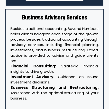
Business Advisory Services
Besides traditional accounting, Beyond Numbers
helps clients navigate each stage of the growth
process besides traditional accounting through
advisory services, including financial planning,
investments, and business restructuring. Expert
advice is provided to advise and guide clients
on:
Financial Consulting:
Strategic financial
insights to drive growth.
Investment Advisory:
Guidance on sound
investment decisions.
Business Structuring and Restructuring:
Assistance with the optimal structuring of your
business.