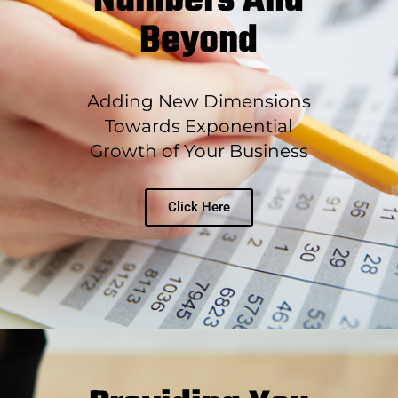
Numbers And
Beyond
Adding New Dimensions
Towards Exponential
Growth of Your Business
Click Here