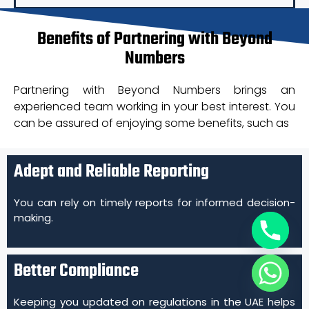
Benefits of Partnering with Beyond
Numbers
Partnering with Beyond Numbers brings an
experienced team working in your best interest. You
can be assured of enjoying some benefits, such as
Adept and Reliable Reporting
You can rely on timely reports for informed decision-
making.
Better Compliance
Keeping you updated on regulations in the UAE helps