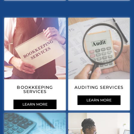
BOOKKEEPING
AUDITING SERVICES
SERVICES
LEARN MORE
LEARN MORE