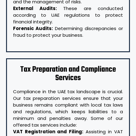
and the management of risks.
External Audits:
These are conducted
according to UAE regulations to protect
financial integrity.
Forensic Audits:
Determining discrepancies or
fraud to protect your business.
Tax Preparation and Compliance
Services
Compliance in the UAE tax landscape is crucial.
Our tax preparation services ensure that your
business remains compliant with local tax laws
and regulations, which keeps liabilities to a
minimum and penalties away. Some of our
offered tax services include:
VAT Registration and Filing:
Assisting in VAT