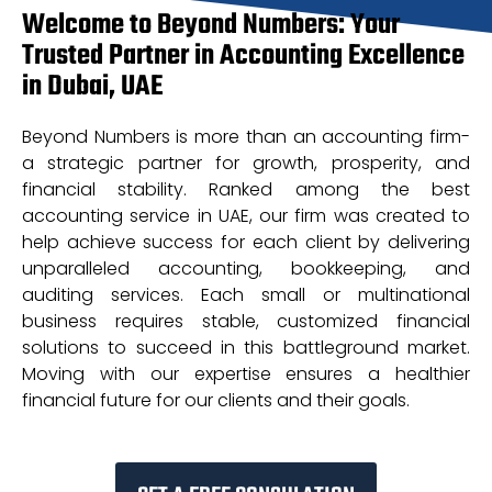
Welcome to Beyond Numbers: Your
Trusted Partner in Accounting Excellence
in Dubai, UAE
Beyond Numbers is more than an accounting firm-
a strategic partner for growth, prosperity, and
financial stability. Ranked among the best
accounting service in UAE, our firm was created to
help achieve success for each client by delivering
unparalleled accounting, bookkeeping, and
auditing services. Each small or multinational
business requires stable, customized financial
solutions to succeed in this battleground market.
Moving with our expertise ensures a healthier
financial future for our clients and their goals.