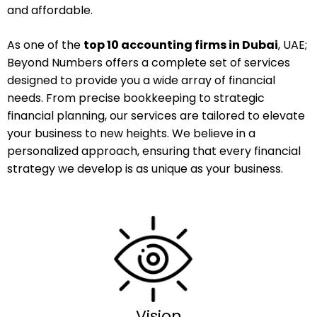
and affordable.
As one of the
top 10 accounting firms in Dubai
, UAE;
Beyond Numbers offers a complete set of services
designed to provide you a wide array of financial
needs. From precise bookkeeping to strategic
financial planning, our services are tailored to elevate
your business to new heights. We believe in a
personalized approach, ensuring that every financial
strategy we develop is as unique as your business.
Vision