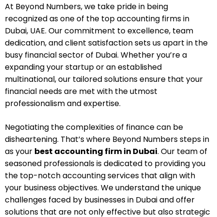
At Beyond Numbers, we take pride in being
recognized as one of the top accounting firms in
Dubai, UAE. Our commitment to excellence, team
dedication, and client satisfaction sets us apart in the
busy financial sector of Dubai. Whether you’re a
expanding your startup or an established
multinational, our tailored solutions ensure that your
financial needs are met with the utmost
professionalism and expertise.
Negotiating the complexities of finance can be
disheartening. That’s where Beyond Numbers steps in
as your
best accounting firm in Dubai
. Our team of
seasoned professionals is dedicated to providing you
the top-notch accounting services that align with
your business objectives. We understand the unique
challenges faced by businesses in Dubai and offer
solutions that are not only effective but also strategic