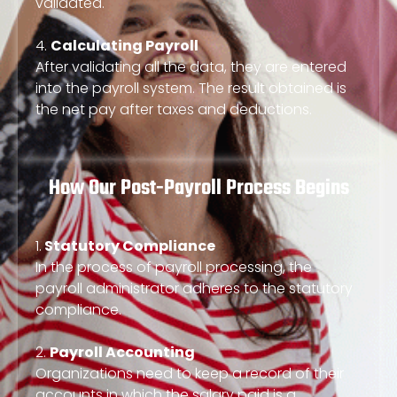
validated.
4.
Calculating Payroll
After validating all the data, they are entered
into the payroll system. The result obtained is
the net pay after taxes and deductions.
How Our Post-Payroll Process Begins
1.
Statutory Compliance
In the process of payroll processing, the
payroll administrator adheres to the statutory
compliance.
2.
Payroll Accounting
Organizations need to keep a record of their
accounts in which the salary paid is a