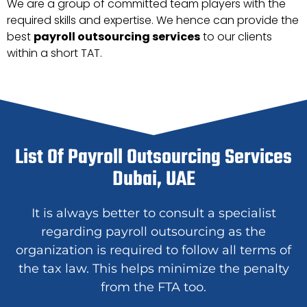
We are a group of committed team players with the
required skills and expertise. We hence can provide the
best
payroll outsourcing services
to our clients
within a short TAT.
List Of Payroll Outsourcing Services
Dubai, UAE
It is always better to consult a specialist
regarding payroll outsourcing as the
organization is required to follow all terms of
the tax law. This helps minimize the penalty
from the FTA too.