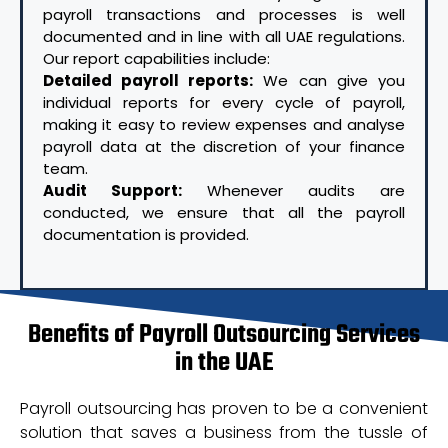
payroll transactions and processes is well
documented and in line with all UAE regulations.
Our report capabilities include:
Detailed payroll reports:
We can give you
individual reports for every cycle of payroll,
making it easy to review expenses and analyse
payroll data at the discretion of your finance
team.
Audit Support:
Whenever audits are
conducted, we ensure that all the payroll
documentation is provided.
Benefits of Payroll Outsourcing Services
in the UAE
Payroll outsourcing has proven to be a convenient
solution that saves a business from the tussle of