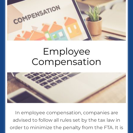
In employee compensation, companies are
advised to follow all rules set by the tax law in
order to minimize the penalty from the FTA. It is