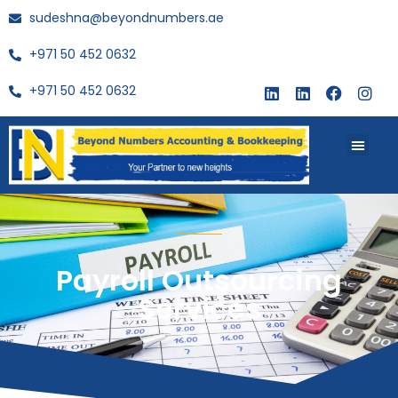
sudeshna@beyondnumbers.ae
+971 50 452 0632
+971 50 452 0632
About Us
Buy Book
Payroll Outsourcing
Services