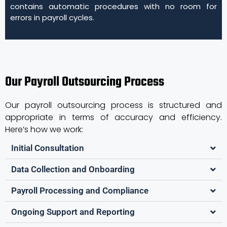
contains automatic procedures with no room for
errors in payroll cycles.
Our Payroll Outsourcing Process
Our payroll outsourcing process is structured and
appropriate in terms of accuracy and efficiency.
Here’s how we work:
Initial Consultation
Data Collection and Onboarding
Payroll Processing and Compliance
Ongoing Support and Reporting