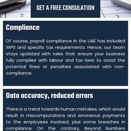
GET A FREE CONSULATION
Compliance
Of course, payroll compliance in the UAE has included
WPS and specific tax requirements. Hence, our team
stays updated with rules that ensure your business
fully complies with labour and tax laws to avoid the
potential fines or penalties associated with non-
compliance.
Data accuracy, reduced errors
There is a trend towards human mistakes, which would
result in miscomputations and erroneous payments
to the employees involved, plus some breaches in
compliance. On the contrary, Beyond Numbers