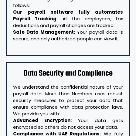
follows:
Our payroll software fully automates
Payroll Tracking:
All the employees, tax
deductions and payroll changes are tracked.
Safe Data Management:
Your payroll data is
secure, and only authorized people can view it.
Data Security and Compliance
We understand the confidential nature of your
payroll data. More than Numbers uses robust
security measures to protect your data that
ensure compliance with data protection laws.
We provide you with:
Advanced Encryption:
Your data gets
encrypted so others do not access your data.
Compliance with UAE Regulations:
We fully