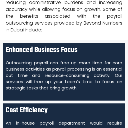
reducing administrative burdens and increasing
accuracy while allowing focus on growth. Some of
the benefits associated with the payroll
outsourcing services provided by Beyond Numbers
in Dubai include:
Enhanced Business Focus
Outsourcing payroll can free up more time for core
business activities as payroll processing is an essential
but time and resource-consuming activity. Our
services will free up your team’s time to focus on
strategic tasks that bring growth.
Cost Efficiency
An in-house payroll department would require