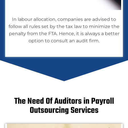
In labour allocation, companies are advised to
follow all rules set by the tax law to minimize the
penalty from the FTA. Hence, it is always a better
option to consult an audit firm.
The Need Of Auditors in Payroll
Outsourcing Services