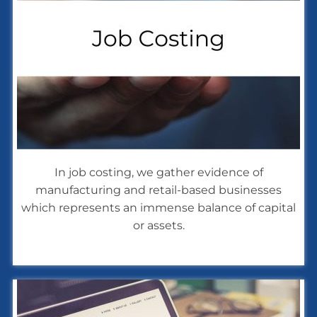
In job costing, we gather evidence of
manufacturing and retail-based businesses
which represents an immense balance of capital
or assets.