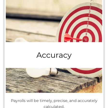
Payrolls will be timely, precise, and accurately
calculated.