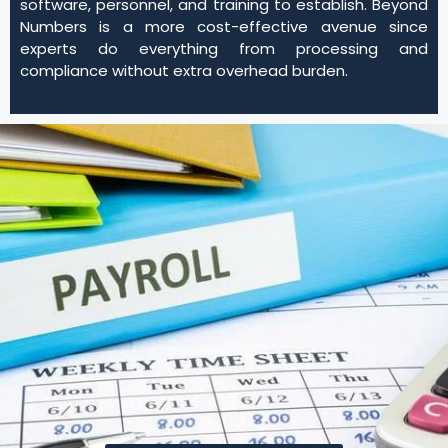
software, personnel, and training to establish. Beyond
Numbers is a more cost-effective avenue since
experts do everything from processing and
compliance without extra overhead burden.