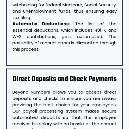
withholding for federal Medicare, Social Security,
and unemployment funds, thus ensuring easy
tax filing.
Automatic Deductions:
The list of the
essential deductions, which includes 401-K and
W-2 contributions, gets automated. The
possibility of manual errors is eliminated through
this process.
Direct Deposits and Check Payments
Beyond Numbers allows you to accept direct
deposits and checks to ensure you are always
providing the best choice for your employees.
Our payroll processing system makes secure
automated deposits so that the employee
receives his salary with no hassle at the correct