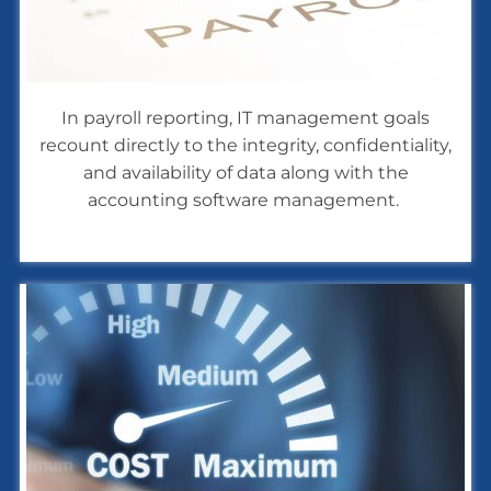
In payroll reporting, IT management goals
recount directly to the integrity, confidentiality,
and availability of data along with the
accounting software management.