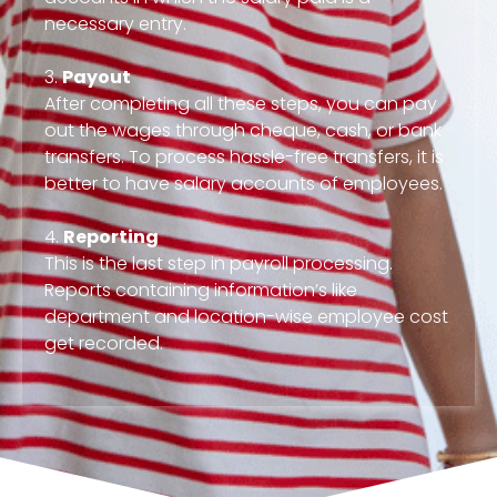
necessary entry.
3.
Payout
After completing all these steps, you can pay
out the wages through cheque, cash, or bank
transfers. To process hassle-free transfers, it is
better to have salary accounts of employees.
4.
Reporting
This is the last step in payroll processing.
Reports containing information’s like
department and location-wise employee cost
get recorded.