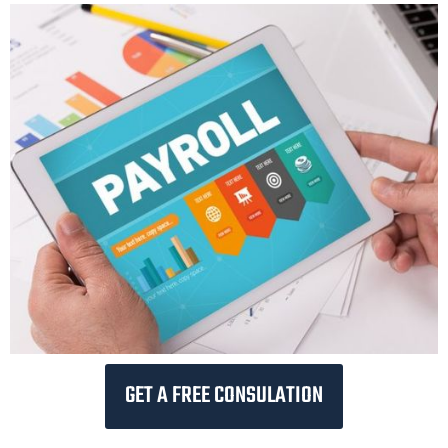
GET A FREE CONSULATION