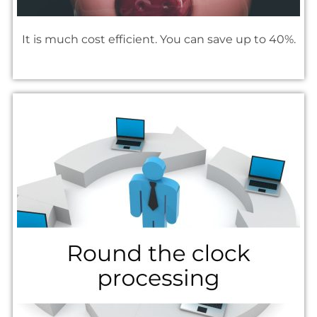
It is much cost efficient. You can save up to 40%.