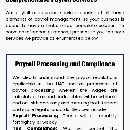
Our payroll outsourcing services consist of all these
elements of payroll management, so your business is
bound to have a friction-free, complete solution. To
serve as reference purposes, I present to you the core
services we provide as enumerated below:
Payroll Processing and Compliance
We clearly understand the payroll regulations
applicable in the UAE and all processes of
payroll processing wherein the wages are
calculated, tax and deductibles will be withheld,
and on, with accuracy and meeting both federal
and state legal standards. Services include:
Payroll Processing:
These will be monthly,
fortnightly, or weekly.
Tax Compliance:
We will control the