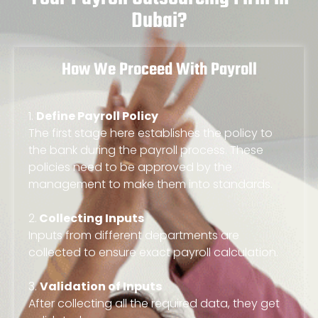
Dubai?
How We Proceed With Payroll
1.
Define Payroll Policy
The first stage here establishes the policy to
the bank during the payroll process. These
policies need to be approved by the
management to make them into standards.
2.
Collecting Inputs
Inputs from different departments are
collected to ensure exact payroll calculation.
3.
Validation of Inputs
After collecting all the required data, they get