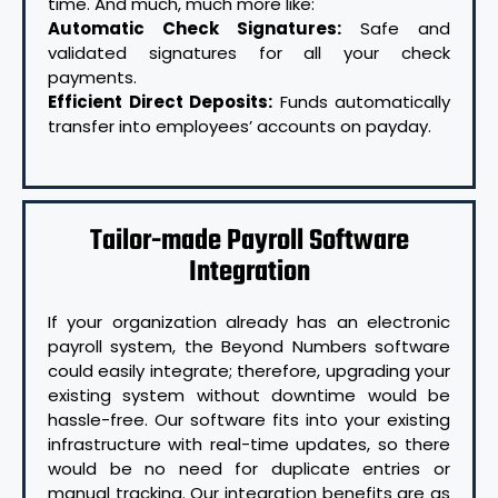
time. And much, much more like:
Automatic Check Signatures:
Safe and
validated signatures for all your check
payments.
Efficient Direct Deposits:
Funds automatically
transfer into employees’ accounts on payday.
Tailor-made Payroll Software
Integration
If your organization already has an electronic
payroll system, the Beyond Numbers software
could easily integrate; therefore, upgrading your
existing system without downtime would be
hassle-free. Our software fits into your existing
infrastructure with real-time updates, so there
would be no need for duplicate entries or
manual tracking. Our integration benefits are as