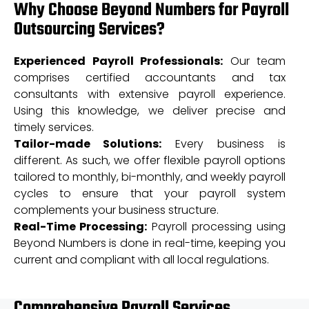
Why Choose Beyond Numbers for Payroll
Outsourcing Services?
Experienced Payroll Professionals:
Our team
comprises certified accountants and tax
consultants with extensive payroll experience.
Using this knowledge, we deliver precise and
timely services.
Tailor-made Solutions:
Every business is
different. As such, we offer flexible payroll options
tailored to monthly, bi-monthly, and weekly payroll
cycles to ensure that your payroll system
complements your business structure.
Real-Time Processing:
Payroll processing using
Beyond Numbers is done in real-time, keeping you
current and compliant with all local regulations.
Comprehensive Payroll Services