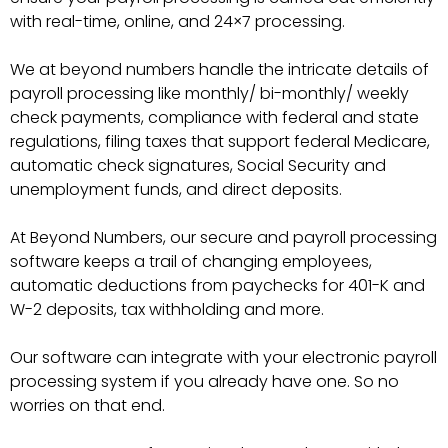
with real-time, online, and 24×7 processing.
We at beyond numbers handle the intricate details of
payroll processing like monthly/ bi-monthly/ weekly
check payments, compliance with federal and state
regulations, filing taxes that support federal Medicare,
automatic check signatures, Social Security and
unemployment funds, and direct deposits.
At Beyond Numbers, our secure and payroll processing
software keeps a trail of changing employees,
automatic deductions from paychecks for 401-K and
W-2 deposits, tax withholding and more.
Our software can integrate with your electronic payroll
processing system if you already have one. So no
worries on that end.