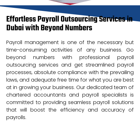
Effortless Payroll Outsourcing Services in
Dubai with Beyond Numbers
Payroll management is one of the necessary but
time-consuming activities of any business. Go
beyond numbers with professional payroll
outsourcing services and get streamlined payroll
processes, absolute compliance with the prevailing
laws, and adequate free time for what you are best
at in growing your business. Our dedicated team of
chartered accountants and payroll specialists is
committed to providing seamless payroll solutions
that will boost the efficiency and accuracy of
payrolls.