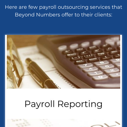
Here are few payroll outsourcing services that
Beyond Numbers offer to their clients: