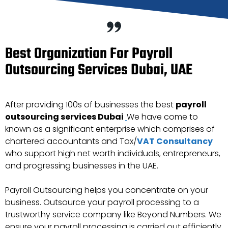
Best Organization For Payroll
Outsourcing Services Dubai, UAE
After providing 100s of businesses the best
payroll
outsourcing services Dubai
We have come to
known as a significant enterprise which comprises of
chartered accountants and Tax/
VAT Consultancy
who support high net worth individuals, entrepreneurs,
and progressing businesses in the UAE.
Payroll Outsourcing helps you concentrate on your
business. Outsource your payroll processing to a
trustworthy service company like Beyond Numbers. We
ensure your payroll processing is carried out efficiently