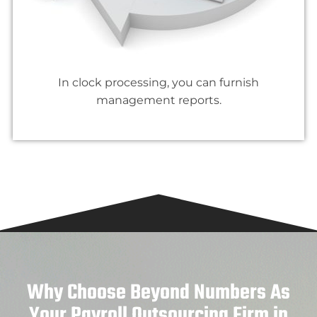
In clock processing, you can furnish
management reports.
Why Choose Beyond Numbers As
Your Payroll Outsourcing Firm in