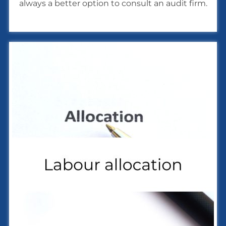
always a better option to consult an audit firm.