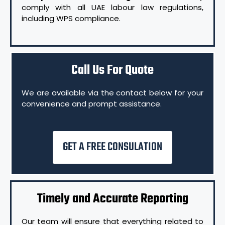
comply with all UAE labour law regulations,
including WPS compliance.
Call Us For Quote
We are available via the contact below for your
convenience and prompt assistance.
GET A FREE CONSULATION
Timely and Accurate Reporting
Our team will ensure that everything related to