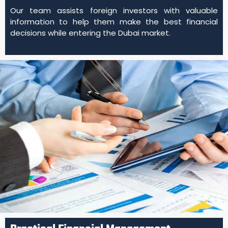
Our team assists foreign investors with valuable
information to help them make the best financial
decisions while entering the Dubai market.