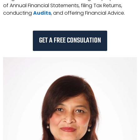
of Annual Financial Statements, filing Tax Returns,
conducting
Audits
, and offering Financial Advice.
GET A FREE CONSULATION