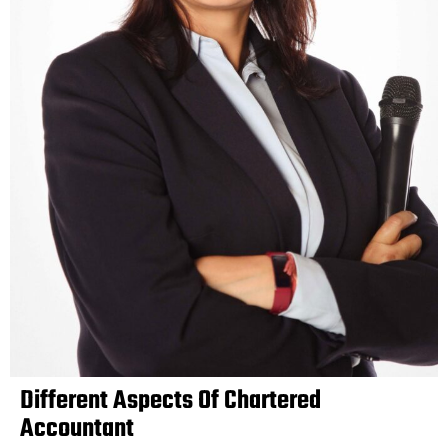
Different Aspects Of Chartered
Accountant