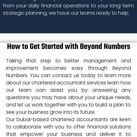
from your daily financial operations to your long-term
strategic planning, we have our teams ready to help.
How to Get Started with Beyond Numbers
Taking that step to better management and
improvement becomes easy through Beyond
Numbers. You can contact us today to learn more
about our chartered accountant services learn how
our team can assist you by answering any
questions you may have about your unique needs,
and let us work together with you to build a plan to
see your business grow into its future.
Our Dubai-based chartered accountants are keen
to collaborate with you to offer financial solutions
that empower your business and deliver it to