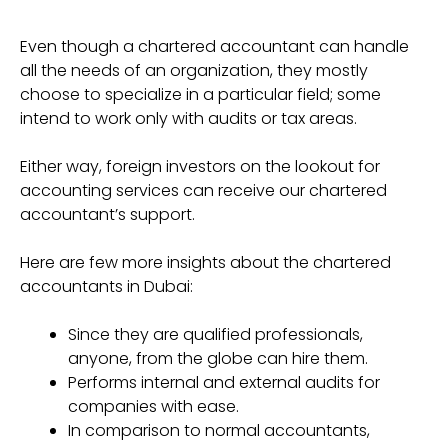
Even though a chartered accountant can handle
all the needs of an organization, they mostly
choose to specialize in a particular field; some
intend to work only with audits or tax areas.
Either way, foreign investors on the lookout for
accounting services can receive our chartered
accountant’s support.
Here are few more insights about the chartered
accountants in Dubai:
Since they are qualified professionals,
anyone, from the globe can hire them.
Performs internal and external audits for
companies with ease.
In comparison to normal accountants,