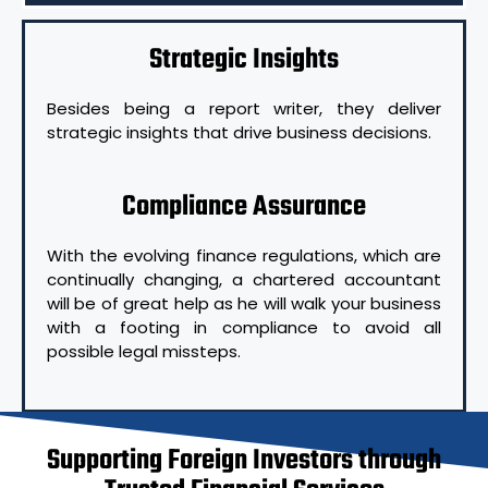
Strategic Insights
Besides being a report writer, they deliver
strategic insights that drive business decisions.
Compliance Assurance
With the evolving finance regulations, which are
continually changing, a chartered accountant
will be of great help as he will walk your business
with a footing in compliance to avoid all
possible legal missteps.
Supporting Foreign Investors through