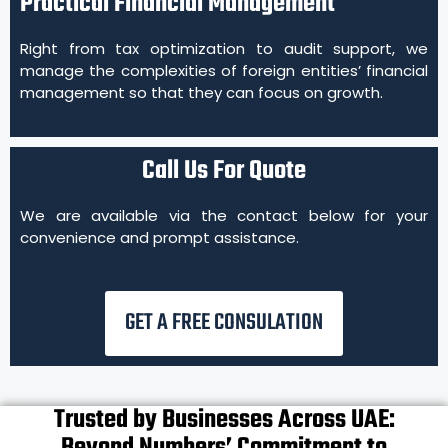
Practical Financial Management
Right from tax optimization to audit support, we
manage the complexities of foreign entities’ financial
management so that they can focus on growth.
Call Us For Quote
We are available via the contact below for your
convenience and prompt assistance.
GET A FREE CONSULATION
Trusted by Businesses Across UAE: