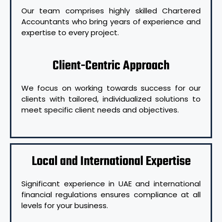
Our team comprises highly skilled Chartered
Accountants who bring years of experience and
expertise to every project.
Client-Centric Approach
We focus on working towards success for our
clients with tailored, individualized solutions to
meet specific client needs and objectives.
Local and International Expertise
Significant experience in UAE and international
financial regulations ensures compliance at all
levels for your business.