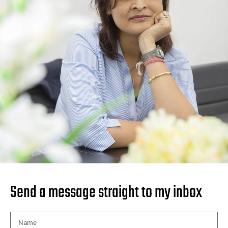
Send a message straight to my inbox