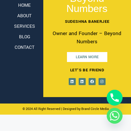
HOME
Numbers
ABOUT
SUDESHNA BANERJEE
SERVICES
Owner and Founder – Beyond
BLOG
Numbers
CONTACT
LEARN MORE
LET'S BE FRIEND
© 2024 All Right Reserved
| Designed by Brand Circle Media