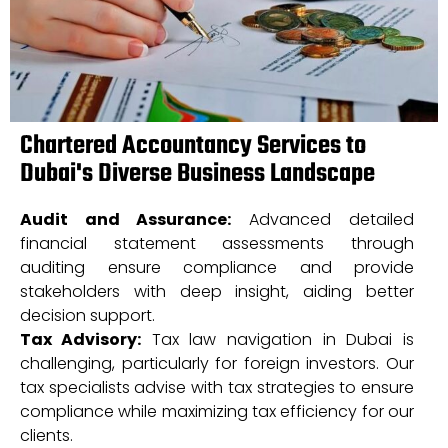
Chartered Accountancy Services to
Dubai's Diverse Business Landscape
Audit and Assurance:
Advanced detailed
financial statement assessments through
auditing ensure compliance and provide
stakeholders with deep insight, aiding better
decision support.
Tax Advisory:
Tax law navigation in Dubai is
challenging, particularly for foreign investors. Our
tax specialists advise with tax strategies to ensure
compliance while maximizing tax efficiency for our
clients.