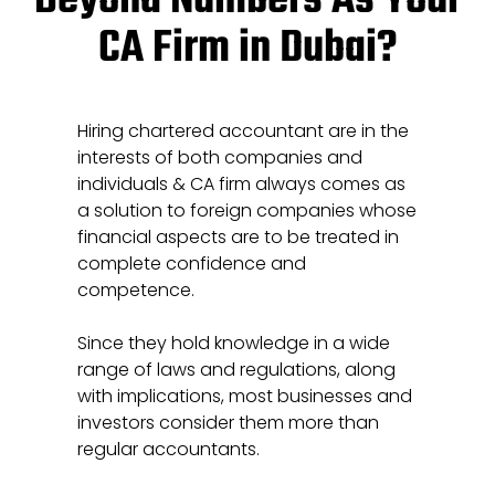
Beyond Numbers As Your
CA Firm in Dubai?
Hiring chartered accountant are in the
interests of both companies and
individuals & CA firm always comes as
a solution to foreign companies whose
financial aspects are to be treated in
complete confidence and
competence.
Since they hold knowledge in a wide
range of laws and regulations, along
with implications, most businesses and
investors consider them more than
regular accountants.