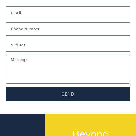
SEND
Beyond