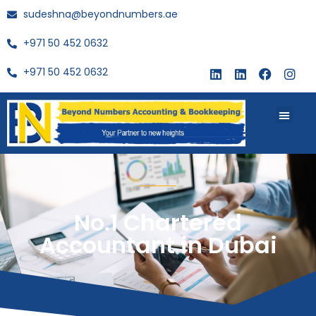
sudeshna@beyondnumbers.ae
+971 50 452 0632
+971 50 452 0632
About Us
Buy Book
No.1 Chartered
Accountant in Dubai