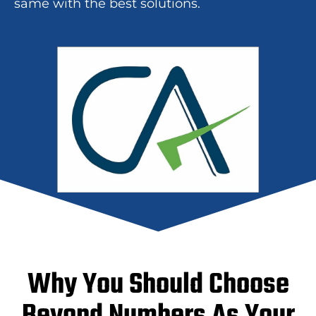
same with the best solutions.
Why You Should Choose