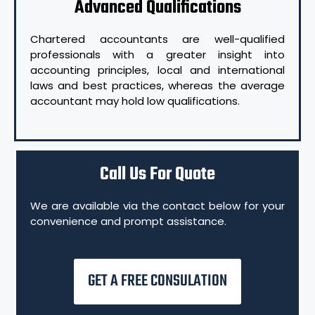
Advanced Qualifications
Chartered accountants are well-qualified
professionals with a greater insight into
accounting principles, local and international
laws and best practices, whereas the average
accountant may hold low qualifications.
Call Us For Quote
We are available via the contact below for your
convenience and prompt assistance.
GET A FREE CONSULATION