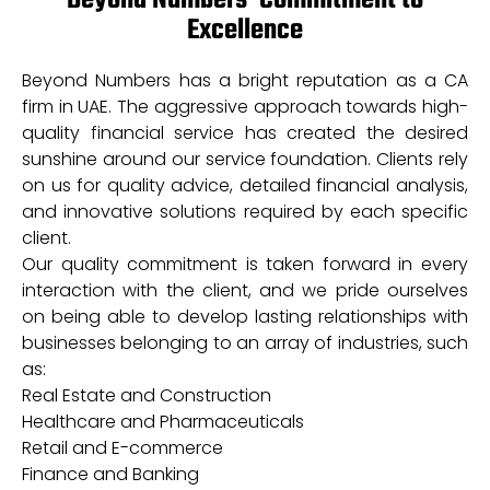
Beyond Numbers’ Commitment to
Excellence
Beyond Numbers has a bright reputation as a CA
firm in UAE. The aggressive approach towards high-
quality financial service has created the desired
sunshine around our service foundation. Clients rely
on us for quality advice, detailed financial analysis,
and innovative solutions required by each specific
client.
Our quality commitment is taken forward in every
interaction with the client, and we pride ourselves
on being able to develop lasting relationships with
businesses belonging to an array of industries, such
as:
Real Estate and Construction
Healthcare and Pharmaceuticals
Retail and E-commerce
Finance and Banking