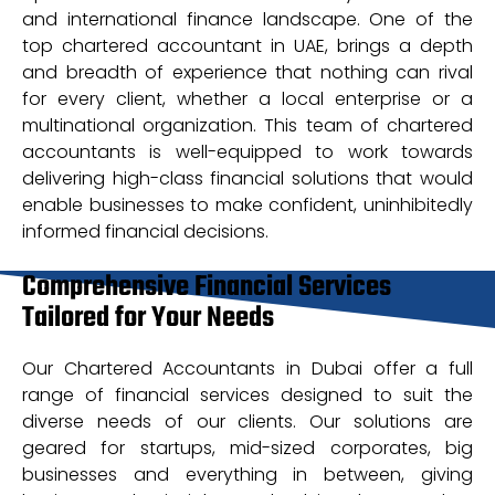
and international finance landscape. One of the
top chartered accountant in UAE, brings a depth
and breadth of experience that nothing can rival
for every client, whether a local enterprise or a
multinational organization. This team of chartered
accountants is well-equipped to work towards
delivering high-class financial solutions that would
enable businesses to make confident, uninhibitedly
informed financial decisions.
Comprehensive Financial Services
Tailored for Your Needs
Our Chartered Accountants in Dubai offer a full
range of financial services designed to suit the
diverse needs of our clients. Our solutions are
geared for startups, mid-sized corporates, big
businesses and everything in between, giving