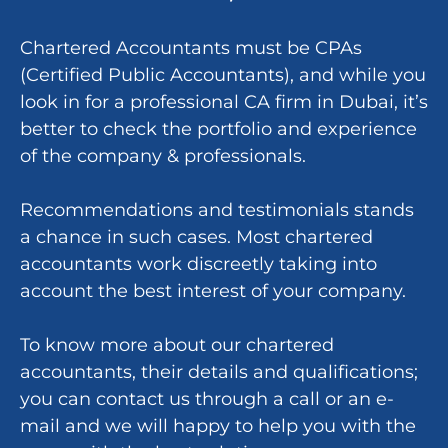
Chartered Accountants must be CPAs
(Certified Public Accountants), and while you
look in for a professional CA firm in Dubai, it’s
better to check the portfolio and experience
of the company & professionals.
Recommendations and testimonials stands
a chance in such cases. Most chartered
accountants work discreetly taking into
account the best interest of your company.
To know more about our chartered
accountants, their details and qualifications;
you can contact us through a call or an e-
mail and we will happy to help you with the