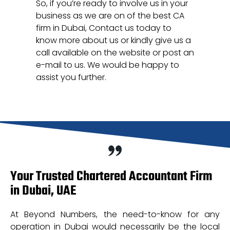
So, if you’re ready to involve us in your
business as we are on of the best CA
firm in Dubai, Contact us today to
know more about us or kindly give us a
call available on the website or post an
e-mail to us. We would be happy to
assist you further.
Your Trusted Chartered Accountant Firm
in Dubai, UAE
At Beyond Numbers, the need-to-know for any
operation in Dubai would necessarily be the local