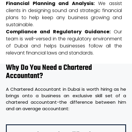
Financial Planning and Analysis:
We assist
clients in designing sound and strategic financial
plans to help keep any business growing and
sustainable.
Compliance and Regulatory Guidance:
Our
team is well-versed in the regulatory environment
of Dubai and helps businesses follow all the
relevant financial laws and standards.
Why Do You Need a Chartered
Accountant?
A Chartered Accountant in Dubai is worth hiring as he
brings onto a business an exclusive skill set of a
chartered accountant-the difference between him
and an average accountant: