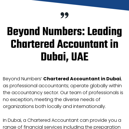
Beyond Numbers: Leading
Chartered Accountant in
Dubai, UAE
Beyond Numbers’
Chartered Accountant in Dubai
,
as professional accountants; operate globally within
the accountancy sector. Our team of professionals is
no exception, meeting the diverse needs of
organizations both locally and internationally.
In Dubai, a Chartered Accountant can provide you a
range of financial services including the preparation