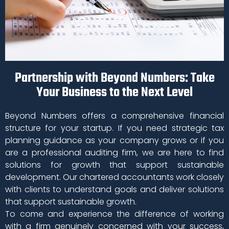
Partnership with Beyond Numbers: Take
Your Business to the Next Level
Beyond Numbers offers a comprehensive financial
structure for your startup. If you need strategic tax
planning guidance as your company grows or if you
are a professional auditing firm, we are here to find
solutions for growth that support sustainable
development. Our chartered accountants work closely
with clients to understand goals and deliver solutions
that support sustainable growth.
To come and experience the difference of working
with a firm genuinely concerned with your success,