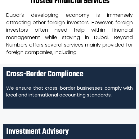
Trusted Financial Services
Dubai’s developing economy is immensely
attracting other foreign investors. However, foreign
investors often need help within financial
management while staying in Dubai. Beyond
Numbers offers several services mainly provided for
foreign companies, including:
Cross-Border Compliance
We ensure that cross-border businesses comply with
local and international accounting standards.
Investment Advisory