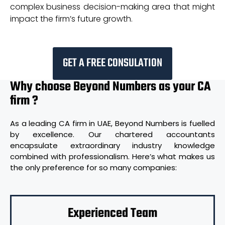
complex business decision-making area that might
impact the firm’s future growth.
GET A FREE CONSULATION
Why choose Beyond Numbers as your CA
firm ?
As a leading CA firm in UAE, Beyond Numbers is fuelled
by excellence. Our chartered accountants
encapsulate extraordinary industry knowledge
combined with professionalism. Here’s what makes us
the only preference for so many companies:
Experienced Team