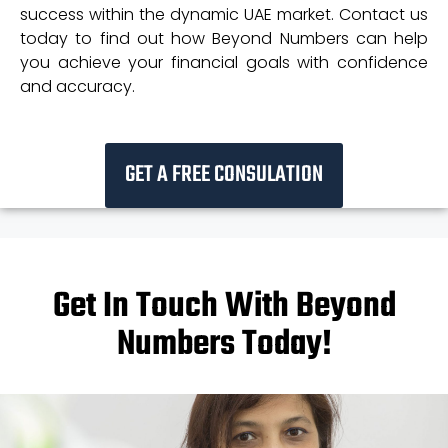
success within the dynamic UAE market. Contact us
today to find out how Beyond Numbers can help
you achieve your financial goals with confidence
and accuracy.
GET A FREE CONSULATION
Get In Touch With Beyond
Numbers Today!