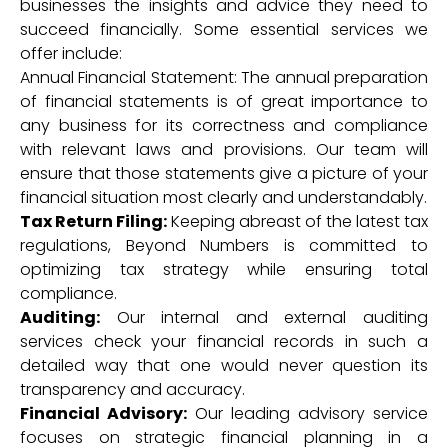
businesses the insights and advice they need to
succeed financially. Some essential services we
offer include:
Annual Financial Statement: The annual preparation
of financial statements is of great importance to
any business for its correctness and compliance
with relevant laws and provisions. Our team will
ensure that those statements give a picture of your
financial situation most clearly and understandably.
Tax Return Filing:
Keeping abreast of the latest tax
regulations, Beyond Numbers is committed to
optimizing tax strategy while ensuring total
compliance.
Auditing:
Our internal and external auditing
services check your financial records in such a
detailed way that one would never question its
transparency and accuracy.
Financial Advisory:
Our leading advisory service
focuses on strategic financial planning in a