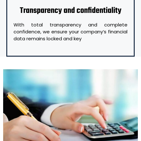
Transparency and confidentiality
With total transparency and complete
confidence, we ensure your company’s financial
data remains locked and key