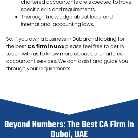
chartered accountants are expected to have
specific skills and requirements.
Thorough knowledge about local and
international accounting laws.
So, if you own a business in Dubai and looking for
the best
CA firm in UAE
please feel free to get in
touch with us to know more about our chartered
accountant services. We can assist and guide you
through your requirements.
Beyond Numbers: The Best CA Firm in
Dubai, UAE