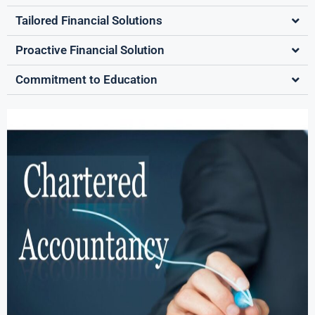
Tailored Financial Solutions
Proactive Financial Solution
Commitment to Education