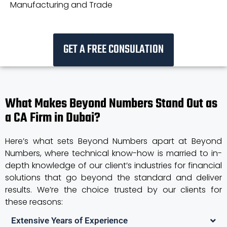
Manufacturing and Trade
GET A FREE CONSULATION
What Makes Beyond Numbers Stand Out as
a CA Firm in Dubai?
Here’s what sets Beyond Numbers apart at Beyond
Numbers, where technical know-how is married to in-
depth knowledge of our client’s industries for financial
solutions that go beyond the standard and deliver
results. We’re the choice trusted by our clients for
these reasons:
Extensive Years of Experience