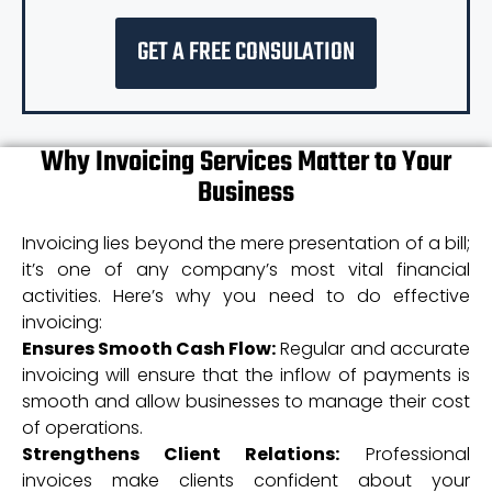
GET A FREE CONSULATION
Why Invoicing Services Matter to Your
Business
Invoicing lies beyond the mere presentation of a bill;
it’s one of any company’s most vital financial
activities. Here’s why you need to do effective
invoicing:
Ensures Smooth Cash Flow:
Regular and accurate
invoicing will ensure that the inflow of payments is
smooth and allow businesses to manage their cost
of operations.
Strengthens Client Relations:
Professional
invoices make clients confident about your