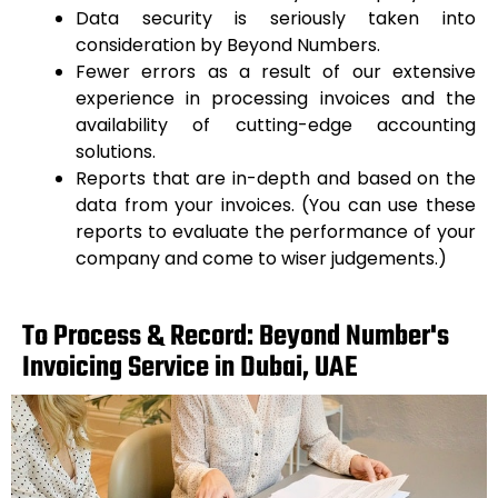
Data security is seriously taken into
consideration by Beyond Numbers.
Fewer errors as a result of our extensive
experience in processing invoices and the
availability of cutting-edge accounting
solutions.
Reports that are in-depth and based on the
data from your invoices. (You can use these
reports to evaluate the performance of your
company and come to wiser judgements.)
To Process & Record: Beyond Number's
Invoicing Service in Dubai, UAE