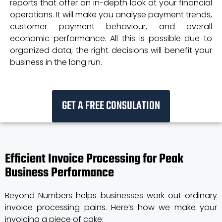
reports that offer an in-depth look at your financial
operations. It will make you analyse payment trends,
customer payment behaviour, and overall
economic performance. All this is possible due to
organized data; the right decisions will benefit your
business in the long run.
GET A FREE CONSULATION
Efficient Invoice Processing for Peak
Business Performance
Beyond Numbers helps businesses work out ordinary
invoice processing pains. Here’s how we make your
invoicing a piece of cake: