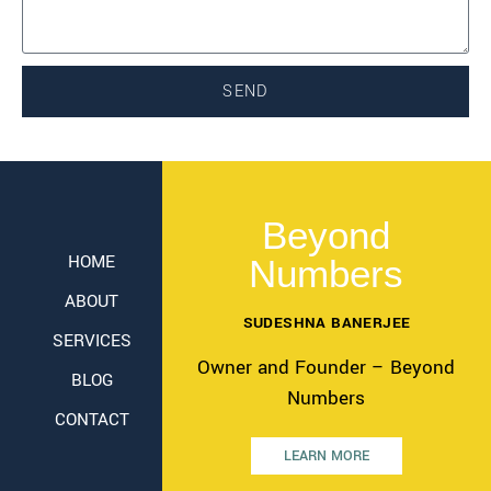
SEND
Beyond
HOME
Numbers
ABOUT
SUDESHNA BANERJEE
SERVICES
Owner and Founder – Beyond
BLOG
Numbers
CONTACT
LEARN MORE