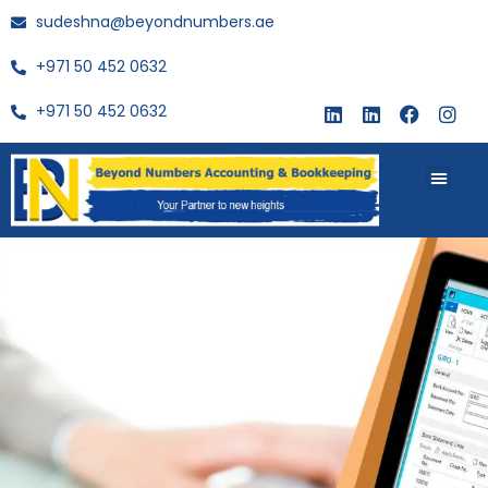
sudeshna@beyondnumbers.ae
+971 50 452 0632
+971 50 452 0632
About Us
Buy Book