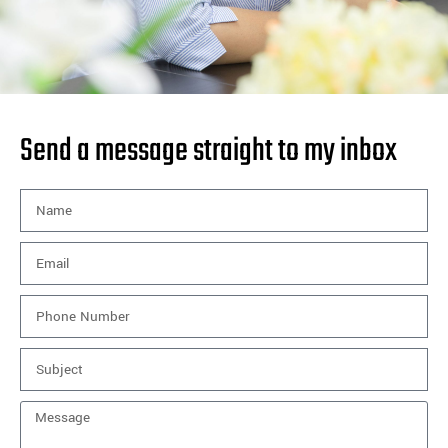
Send a message straight to my inbox