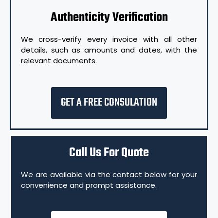
Authenticity Verification
We cross-verify every invoice with all other
details, such as amounts and dates, with the
relevant documents.
GET A FREE CONSULATION
Call Us For Quote
We are available via the contact below for your
convenience and prompt assistance.