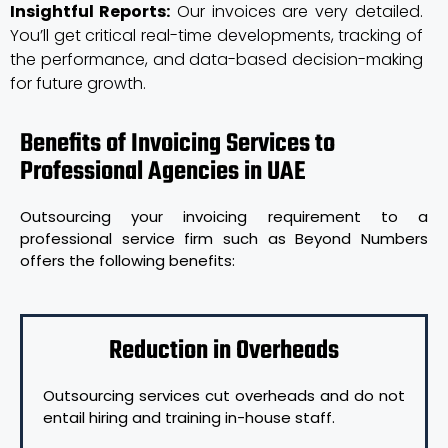
Insightful Reports:
Our invoices are very detailed.
You’ll get critical real-time developments, tracking of
the performance, and data-based decision-making
for future growth.
Benefits of Invoicing Services to
Professional Agencies in UAE
Outsourcing your invoicing requirement to a
professional service firm such as Beyond Numbers
offers the following benefits:
Reduction in Overheads
Outsourcing services cut overheads and do not
entail hiring and training in-house staff.