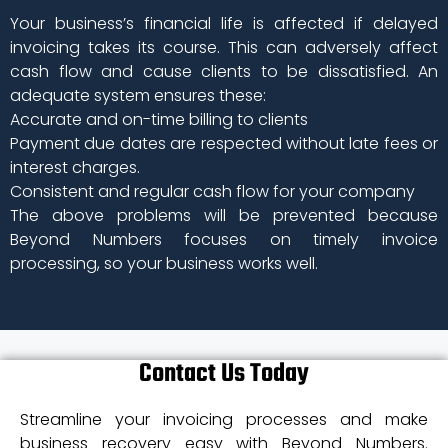
Your business’s financial life is affected if delayed
invoicing takes its course. This can adversely affect
cash flow and cause clients to be dissatisfied. An
adequate system ensures these:
Accurate and on-time billing to clients
Payment due dates are respected without late fees or
interest charges.
Consistent and regular cash flow for your company
The above problems will be prevented because
Beyond Numbers focuses on timely invoice
processing, so your business works well.
Contact Us Today
Streamline your invoicing processes and make
business recovery easy with Beyond Numbers.