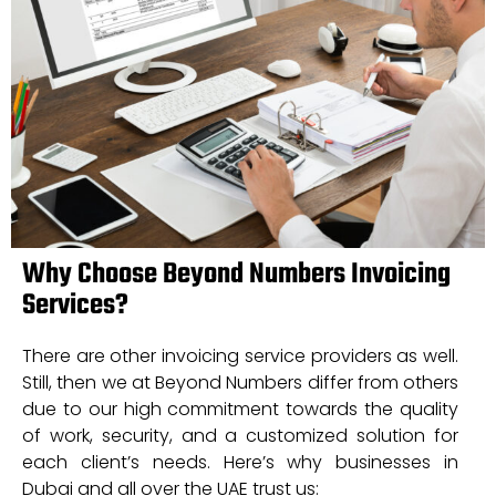
Why Choose Beyond Numbers Invoicing
Services?
There are other invoicing service providers as well.
Still, then we at Beyond Numbers differ from others
due to our high commitment towards the quality
of work, security, and a customized solution for
each client’s needs. Here’s why businesses in
Dubai and all over the UAE trust us: