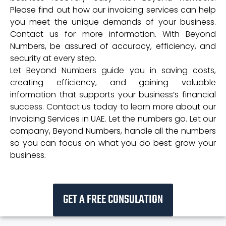
Please find out how our invoicing services can help
you meet the unique demands of your business.
Contact us for more information. With Beyond
Numbers, be assured of accuracy, efficiency, and
security at every step.
Let Beyond Numbers guide you in saving costs,
creating efficiency, and gaining valuable
information that supports your business’s financial
success. Contact us today to learn more about our
Invoicing Services in UAE. Let the numbers go. Let our
company, Beyond Numbers, handle all the numbers
so you can focus on what you do best: grow your
business.
GET A FREE CONSULATION