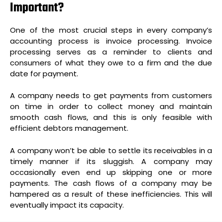
Important?
One of the most crucial steps in every company’s
accounting process is invoice processing. Invoice
processing serves as a reminder to clients and
consumers of what they owe to a firm and the due
date for payment.
A company needs to get payments from customers
on time in order to collect money and maintain
smooth cash flows, and this is only feasible with
efficient debtors management.
A company won’t be able to settle its receivables in a
timely manner if its
sluggish. A company may
occasionally even end up skipping one or more
payments. The cash flows of a company may be
hampered as a result of these inefficiencies. This will
eventually impact its capacity.