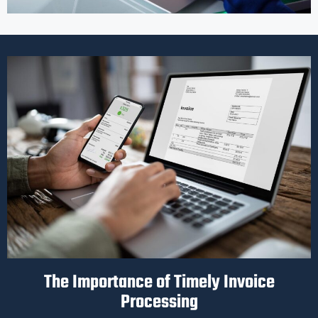
The Importance of Timely Invoice
Processing