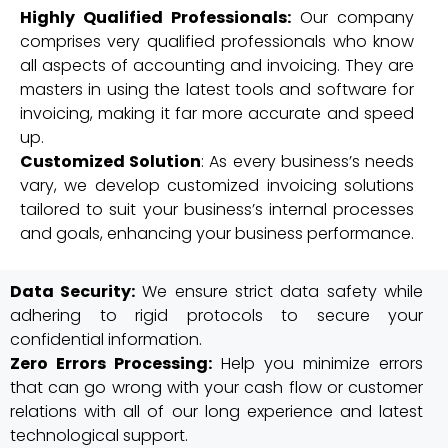
Highly Qualified Professionals:
Our company
comprises very qualified professionals who know
all aspects of accounting and invoicing. They are
masters in using the latest tools and software for
invoicing, making it far more accurate and speed
up.
Customized Solution
: As every business’s needs
vary, we develop customized invoicing solutions
tailored to suit your business’s internal processes
and goals, enhancing your business performance.
Data Security:
We ensure strict data safety while
adhering to rigid protocols to secure your
confidential information.
Zero Errors Processing:
Help you minimize errors
that can go wrong with your cash flow or customer
relations with all of our long experience and latest
technological support.