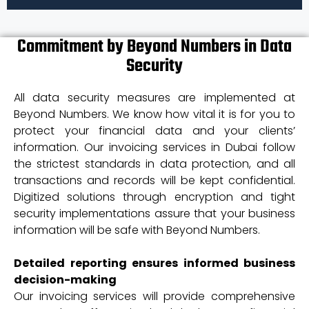
Commitment by Beyond Numbers in Data
Security
All data security measures are implemented at
Beyond Numbers. We know how vital it is for you to
protect your financial data and your clients’
information. Our invoicing services in Dubai follow
the strictest standards in data protection, and all
transactions and records will be kept confidential.
Digitized solutions through encryption and tight
security implementations assure that your business
information will be safe with Beyond Numbers.
Detailed reporting ensures informed business
decision-making
Our invoicing services will provide comprehensive