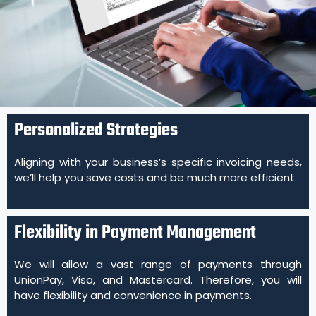
Personalized Strategies
Aligning with your business’s specific invoicing needs,
we’ll help you save costs and be much more efficient.
Flexibility in Payment Management
We will allow a vast range of payments through
UnionPay, Visa, and Mastercard. Therefore, you will
have flexibility and convenience in payments.