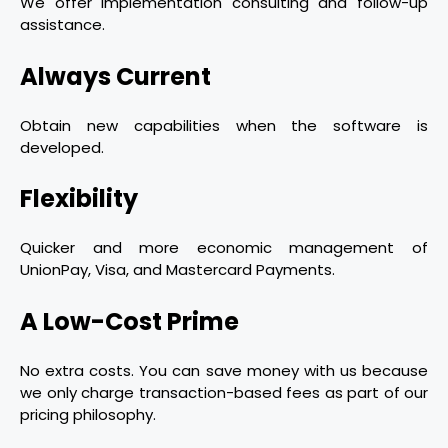
We offer implementation consulting and follow-up
assistance.
Always Current
Obtain new capabilities when the software is
developed.
Flexibility
Quicker and more economic management of
UnionPay, Visa, and Mastercard Payments.
A Low-Cost Prime
No extra costs. You can save money with us because
we only charge transaction-based fees as part of our
pricing philosophy.