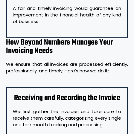
A fair and timely invoicing would guarantee an
improvement in the financial health of any kind
of business
How Beyond Numbers Manages Your
Invoicing Needs
We ensure that all invoices are processed efficiently,
professionally, and timely. Here’s how we do it:
Receiving and Recording the Invoice
We first gather the invoices and take care to
receive them carefully, categorizing every single
one for smooth tracking and processing.