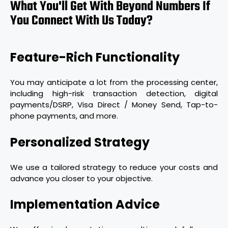
What You'll Get With Beyond Numbers If
You Connect With Us Today?
Feature-Rich Functionality
You may anticipate a lot from the processing center,
including high-risk transaction detection, digital
payments/DSRP, Visa Direct / Money Send, Tap-to-
phone payments, and more.
Personalized Strategy
We use a tailored strategy to reduce your costs and
advance you closer to your objective.
Implementation Advice