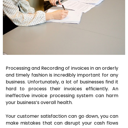
Processing and Recording of invoices in an orderly
and timely fashion is incredibly important for any
business. Unfortunately, a lot of businesses find it
hard to process their invoices efficiently. An
ineffective invoice processing system can harm
your business’s overall health.
Your customer satisfaction can go down, you can
make mistakes that can disrupt your cash flows