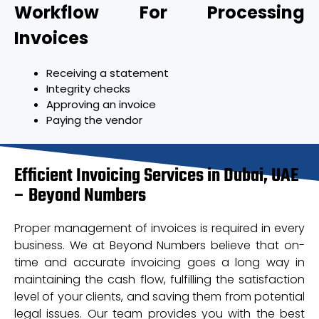
Workflow For Processing
Invoices
Receiving a statement
Integrity checks
Approving an invoice
Paying the vendor
Efficient Invoicing Services in Dubai, UAE
– Beyond Numbers
Proper management of invoices is required in every
business. We at Beyond Numbers believe that on-
time and accurate invoicing goes a long way in
maintaining the cash flow, fulfilling the satisfaction
level of your clients, and saving them from potential
legal issues. Our team provides you with the best