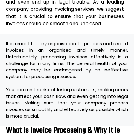
and even end up in legal trouble. As a leading
company providing invoicing services, we suggest
that it is crucial to ensure that your businesses
invoices should be
smooth and unbiased.
It is crucial for any organisation to process and record
invoices in an organised and timely manner.
Unfortunately, processing invoices effectively is a
challenge for many firms. The general health of your
company may be endangered by an ineffective
system for processing invoices.
You can run the risk of losing customers, making errors
that affect your cash flow, and even getting into legal
issues. Making sure that your company process
invoices as smoothly and effectively as possible which
is more crucial.
What Is Invoice Processing & Why It Is