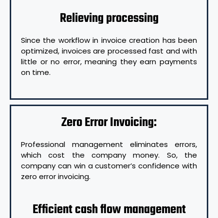
Relieving processing
Since the workflow in invoice creation has been
optimized, invoices are processed fast and with
little or no error, meaning they earn payments
on time.
Zero Error Invoicing:
Professional management eliminates errors,
which cost the company money. So, the
company can win a customer’s confidence with
zero error invoicing.
Efficient cash flow management