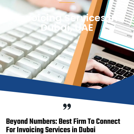
Invoicing Services in
Dubai, UAE
Beyond Numbers: Best Firm To Connect
For Invoicing Services in Dubai