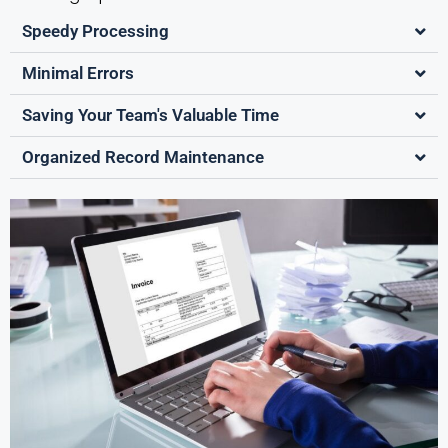
Speedy Processing
Minimal Errors
Saving Your Team's Valuable Time
Organized Record Maintenance