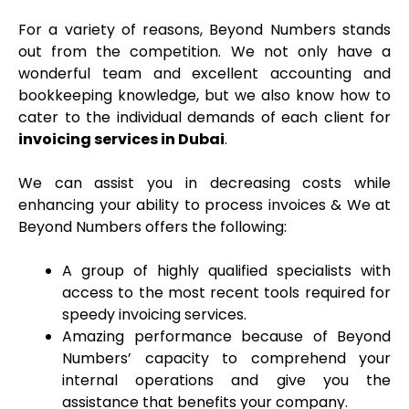
For a variety of reasons, Beyond Numbers stands
out from the competition. We not only have a
wonderful team and excellent accounting and
bookkeeping knowledge, but we also know how to
cater to the individual demands of each client for
invoicing services in Dubai
.
We can assist you in decreasing costs while
enhancing your ability to process invoices & We at
Beyond Numbers offers the following:
A group of highly qualified specialists with
access to the most recent tools required for
speedy invoicing services
.
Amazing performance because of Beyond
Numbers’ capacity to comprehend your
internal operations and give you the
assistance that benefits your company.