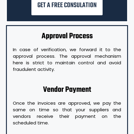
GET A FREE CONSULATION
Approval Process
In case of verification, we forward it to the
approval process. The approval mechanism
here is strict to maintain control and avoid
fraudulent activity.
Vendor Payment
Once the invoices are approved, we pay the
same on time so that your suppliers and
vendors receive their payment on the
scheduled time.