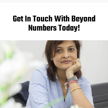
Get In Touch With Beyond
Numbers Today!