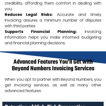
credibility, affording them comfort in dealing with
you.
Reduces Legal Risks:
Accurate and timely
invoicing assures a minimum number of disputes
with third parties.
Supports Financial Planning:
Invoicing
information helps you make informed budgeting
and financial planning decisions.
Advanced Features You'll Get with
Beyond Numbers Invoicing Services
When you opt to partner with Beyond Numbers, you
get invoicing services, as well as many other
advanced features: