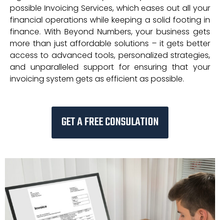
possible Invoicing Services, which eases out all your
financial operations while keeping a solid footing in
finance. With Beyond Numbers, your business gets
more than just affordable solutions – it gets better
access to advanced tools, personalized strategies,
and unparalleled support for ensuring that your
invoicing system gets as efficient as possible.
GET A FREE CONSULATION