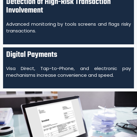
Detection of High-Risk Transaction
Involvement
Advanced monitoring by tools screens and flags risky
transactions.
Digital Payments
Visa Direct, Tap-to-Phone, and electronic pay
mechanisms increase convenience and speed.