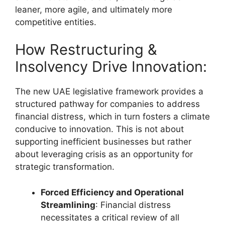
leaner, more agile, and ultimately more
competitive entities.
How Restructuring &
Insolvency Drive Innovation:
The new UAE legislative framework provides a
structured pathway for companies to address
financial distress, which in turn fosters a climate
conducive to innovation. This is not about
supporting inefficient businesses but rather
about leveraging crisis as an opportunity for
strategic transformation.
Forced Efficiency and Operational
Streamlining
: Financial distress
necessitates a critical review of all