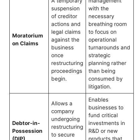
A temporary
management
suspension
with the
of creditor
necessary
actions and
breathing room
legal claims
to focus on
Moratorium
against the
operational
on Claims
business
turnarounds and
once
strategic
restructuring
planning rather
proceedings
than being
begin.
consumed by
litigation.
Enables
Allows a
businesses to
company
fund critical
undergoing
Debtor-in-
investments in
restructuring
Possession
R&D or new
to secure
(DIP)
products that