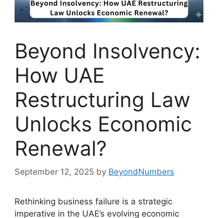
Beyond Insolvency:
How UAE
Restructuring Law
Unlocks Economic
Renewal?
September 12, 2025
by
BeyondNumbers
Rethinking business failure is a strategic
imperative in the UAE’s evolving economic