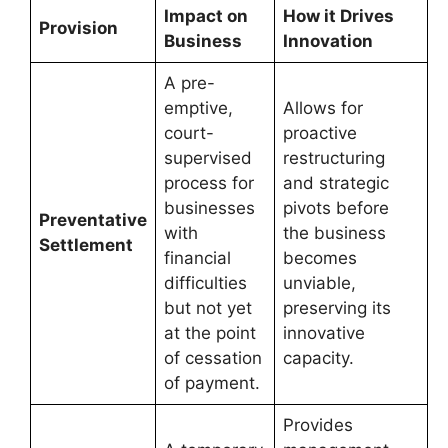
Impact on
How it Drives
Provision
Business
Innovation
A pre-
emptive,
Allows for
court-
proactive
supervised
restructuring
process for
and strategic
businesses
pivots before
Preventative
with
the business
Settlement
financial
becomes
difficulties
unviable,
but not yet
preserving its
at the point
innovative
of cessation
capacity.
of payment.
Provides