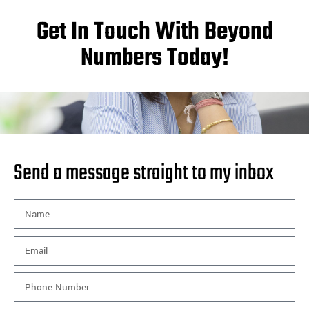
Get In Touch With Beyond
Numbers Today!
Send a message straight to my inbox