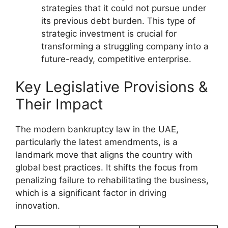
strategies that it could not pursue under
its previous debt burden. This type of
strategic investment is crucial for
transforming a struggling company into a
future-ready, competitive enterprise.
Key Legislative Provisions &
Their Impact
The modern bankruptcy law in the UAE,
particularly the latest amendments, is a
landmark move that aligns the country with
global best practices. It shifts the focus from
penalizing failure to rehabilitating the business,
which is a significant factor in driving
innovation.