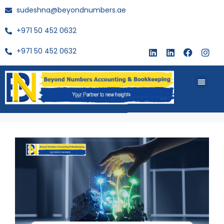
sudeshna@beyondnumbers.ae
+971 50 452 0632
+971 50 452 0632
About Us
Buy Book