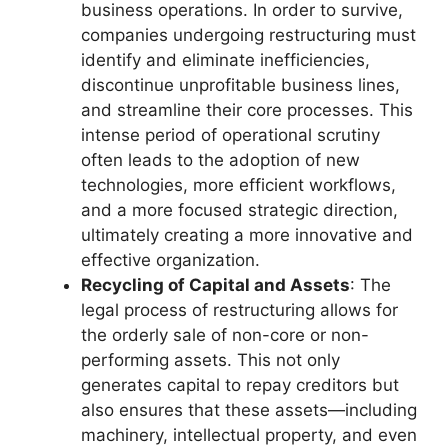
business operations. In order to survive,
companies undergoing restructuring must
identify and eliminate inefficiencies,
discontinue unprofitable business lines,
and streamline their core processes. This
intense period of operational scrutiny
often leads to the adoption of new
technologies, more efficient workflows,
and a more focused strategic direction,
ultimately creating a more innovative and
effective organization.
Recycling of Capital and Assets
: The
legal process of restructuring allows for
the orderly sale of non-core or non-
performing assets. This not only
generates capital to repay creditors but
also ensures that these assets—including
machinery, intellectual property, and even