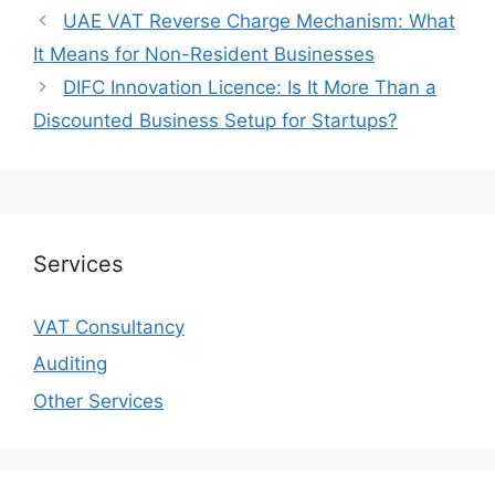
UAE VAT Reverse Charge Mechanism: What
It Means for Non-Resident Businesses
DIFC Innovation Licence: Is It More Than a
Discounted Business Setup for Startups?
Services
VAT Consultancy
Auditing
Other Services