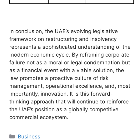
In conclusion, the UAE’s evolving legislative
framework on restructuring and insolvency
represents a sophisticated understanding of the
modern economic cycle. By reframing corporate
failure not as a moral or legal condemnation but
as a financial event with a viable solution, the
law promotes a proactive culture of risk
management, operational excellence, and, most
importantly, innovation. It is this forward-
thinking approach that will continue to reinforce
the UAE’s position as a globally competitive
commercial ecosystem.
Business