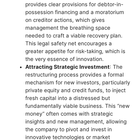
provides clear provisions for debtor-in-
possession financing and a moratorium
on creditor actions, which gives
management the breathing space
needed to craft a viable recovery plan.
This legal safety net encourages a
greater appetite for risk-taking, which is
the very essence of innovation.
Attracting Strategic Investment
: The
restructuring process provides a formal
mechanism for new investors, particularly
private equity and credit funds, to inject
fresh capital into a distressed but
fundamentally viable business. This “new
money” often comes with strategic
insights and new management, allowing
the company to pivot and invest in
innovative technologies or market