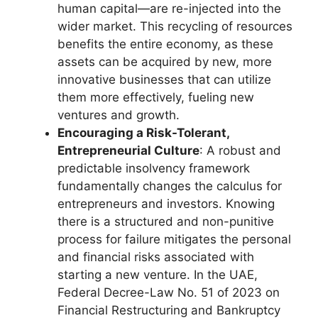
human capital—are re-injected into the
wider market. This recycling of resources
benefits the entire economy, as these
assets can be acquired by new, more
innovative businesses that can utilize
them more effectively, fueling new
ventures and growth.
Encouraging a Risk-Tolerant,
Entrepreneurial Culture
: A robust and
predictable insolvency framework
fundamentally changes the calculus for
entrepreneurs and investors. Knowing
there is a structured and non-punitive
process for failure mitigates the personal
and financial risks associated with
starting a new venture. In the UAE,
Federal Decree-Law No. 51 of 2023 on
Financial Restructuring and Bankruptcy