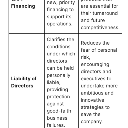
new, priority
Financing
are essential for
financing to
their turnaround
support its
and future
operations.
competitiveness.
Clarifies the
Reduces the
conditions
fear of personal
under which
risk,
directors
encouraging
can be held
directors and
personally
Liability of
executives to
liable,
Directors
undertake more
providing
ambitious and
protection
innovative
against
strategies to
good-faith
save the
business
company.
failures.