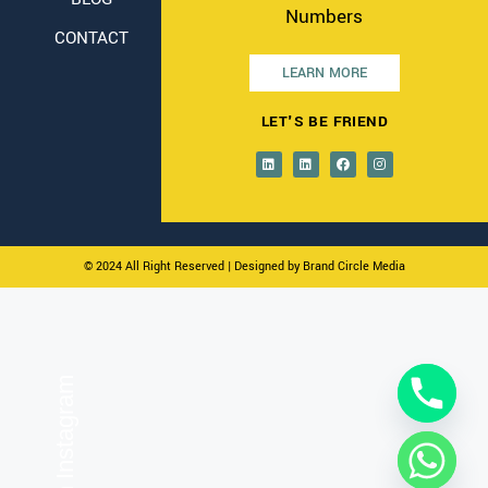
Numbers
CONTACT
LEARN MORE
LET'S BE FRIEND
© 2024 All Right Reserved
| Designed by Brand Circle Media
On Instagram