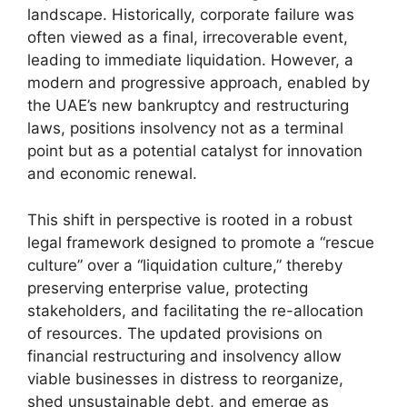
landscape. Historically, corporate failure was
often viewed as a final, irrecoverable event,
leading to immediate liquidation. However, a
modern and progressive approach, enabled by
the UAE’s new bankruptcy and restructuring
laws, positions insolvency not as a terminal
point but as a potential catalyst for innovation
and economic renewal.
This shift in perspective is rooted in a robust
legal framework designed to promote a “rescue
culture” over a “liquidation culture,” thereby
preserving enterprise value, protecting
stakeholders, and facilitating the re-allocation
of resources. The updated provisions on
financial restructuring and insolvency allow
viable businesses in distress to reorganize,
shed unsustainable debt, and emerge as