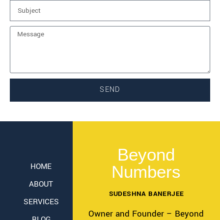
SEND
Beyond
HOME
Numbers
ABOUT
SUDESHNA BANERJEE
SERVICES
Owner and Founder – Beyond
BLOG