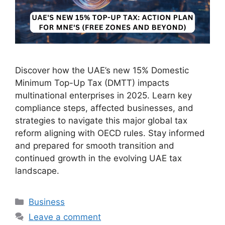
Discover how the UAE’s new 15% Domestic
Minimum Top-Up Tax (DMTT) impacts
multinational enterprises in 2025. Learn key
compliance steps, affected businesses, and
strategies to navigate this major global tax
reform aligning with OECD rules. Stay informed
and prepared for smooth transition and
continued growth in the evolving UAE tax
landscape.
Business
Leave a comment