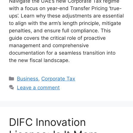
Navigate the UAE’s new Corporate Tax regime
with a focus on year-end Transfer Pricing ‘true-
ups’. Learn why these adjustments are essential
to align with the arm’s length principle, mitigate
penalties, and ensure full compliance. This
guide covers the critical role of proactive
management and comprehensive
documentation for a seamless transition into
the new fiscal landscape.
Business
,
Corporatе Tax
Leave a comment
DIFC Innovation