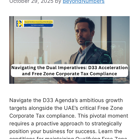
October 29, 2025
by
BeyondNumbers
Navigate the D33 Agenda’s ambitious growth
targets alongside the UAE’s critical Free Zone
Corporate Tax compliance. This pivotal moment
requires a proactive approach to strategically
position your business for success. Learn the