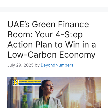
UAE’s Green Finance
Boom: Your 4-Step
Action Plan to Win in a
Low-Carbon Economy
July 29, 2025
by
BeyondNumbers