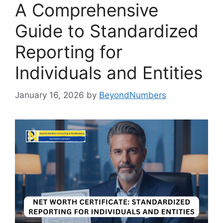
A Comprehensive
Guide to Standardized
Reporting for
Individuals and Entities
January 16, 2026
by
BeyondNumbers