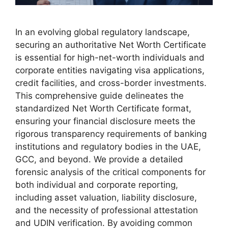
In an evolving global regulatory landscape,
securing an authoritative Net Worth Certificate
is essential for high-net-worth individuals and
corporate entities navigating visa applications,
credit facilities, and cross-border investments.
This comprehensive guide delineates the
standardized Net Worth Certificate format,
ensuring your financial disclosure meets the
rigorous transparency requirements of banking
institutions and regulatory bodies in the UAE,
GCC, and beyond. We provide a detailed
forensic analysis of the critical components for
both individual and corporate reporting,
including asset valuation, liability disclosure,
and the necessity of professional attestation
and UDIN verification. By avoiding common