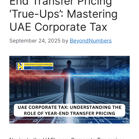
End Transfer Pricing
‘True-Ups’: Mastering
UAE Corporate Tax
September 24, 2025
by
BeyondNumbers