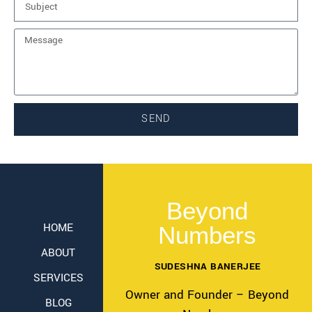
SEND
Beyond
HOME
Numbers
ABOUT
SUDESHNA BANERJEE
SERVICES
Owner and Founder – Beyond
BLOG