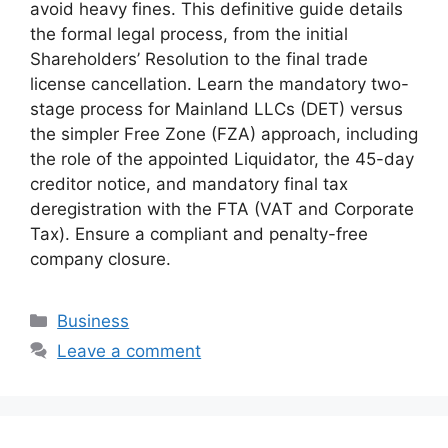
avoid heavy fines. This definitive guide details
the formal legal process, from the initial
Shareholders’ Resolution to the final trade
license cancellation. Learn the mandatory two-
stage process for Mainland LLCs (DET) versus
the simpler Free Zone (FZA) approach, including
the role of the appointed Liquidator, the 45-day
creditor notice, and mandatory final tax
deregistration with the FTA (VAT and Corporate
Tax). Ensure a compliant and penalty-free
company closure.
Business
Leave a comment