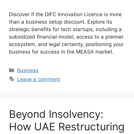
Discover if the DIFC Innovation Licence is more
than a business setup discount. Explore its
strategic benefits for tech startups, including a
subsidized financial model, access to a premier
ecosystem, and legal certainty, positioning your
business for success in the MEASA market.
Business
Leave a comment
Beyond Insolvency:
How UAE Restructuring