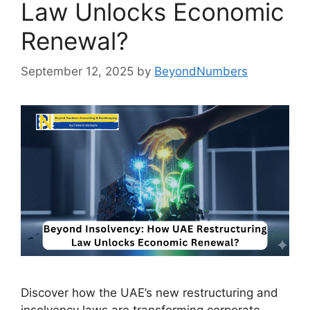
Law Unlocks Economic
Renewal?
September 12, 2025
by
BeyondNumbers
Discover how the UAE’s new restructuring and