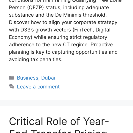
conditions for maintaining Qualifying Free Zone
Person (QFZP) status, including adequate
substance and the De Minimis threshold.
Discover how to align your corporate strategy
with D33’s growth vectors (FinTech, Digital
Economy) while ensuring strict regulatory
adherence to the new CT regime. Proactive
planning is key to capturing opportunities and
avoiding tax penalties.
Business
,
Dubai
Leave a comment
Critical Role of Year-