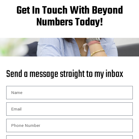
Get In Touch With Beyond
Numbers Today!
Send a message straight to my inbox