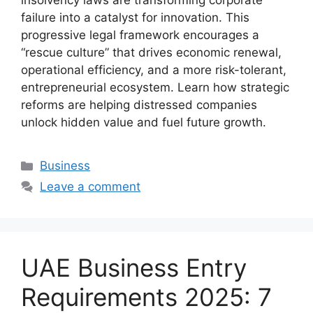
insolvency laws are transforming corporate
failure into a catalyst for innovation. This
progressive legal framework encourages a
“rescue culture” that drives economic renewal,
operational efficiency, and a more risk-tolerant,
entrepreneurial ecosystem. Learn how strategic
reforms are helping distressed companies
unlock hidden value and fuel future growth.
Business
Leave a comment
UAE Business Entry
Requirements 2025: 7