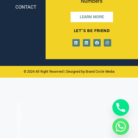
Numbers
CONTACT
LEARN MORE
LET'S BE FRIEND
© 2024 All Right Reserved
| Designed by Brand Circle Media
On Instagram