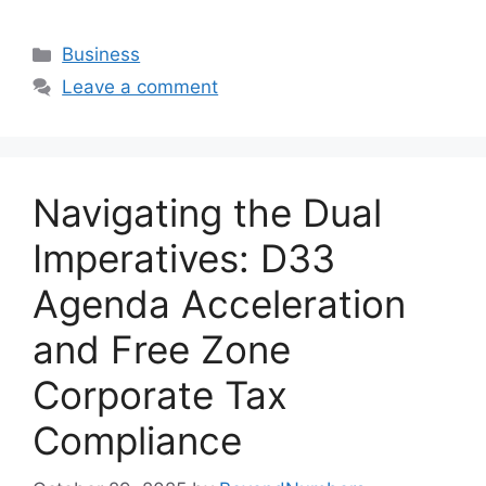
Business
Leave a comment
Navigating the Dual
Imperatives: D33
Agenda Acceleration
and Free Zone
Corporate Tax
Compliance