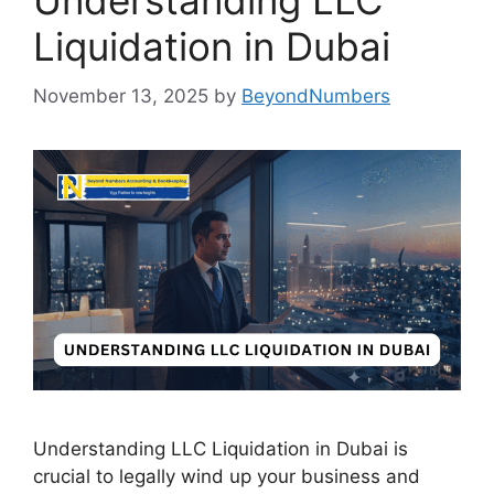
Understanding LLC
Liquidation in Dubai
November 13, 2025
by
BeyondNumbers
Understanding LLC Liquidation in Dubai is
crucial to legally wind up your business and