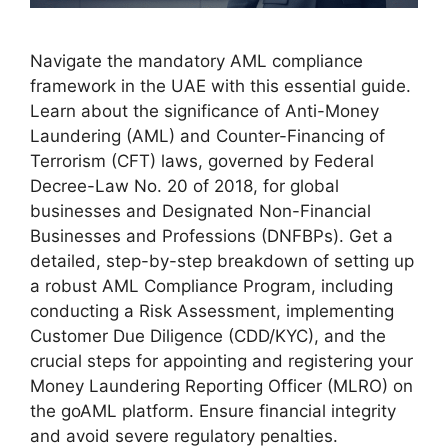
Navigate the mandatory AML compliance
framework in the UAE with this essential guide.
Learn about the significance of Anti-Money
Laundering (AML) and Counter-Financing of
Terrorism (CFT) laws, governed by Federal
Decree-Law No. 20 of 2018, for global
businesses and Designated Non-Financial
Businesses and Professions (DNFBPs). Get a
detailed, step-by-step breakdown of setting up
a robust AML Compliance Program, including
conducting a Risk Assessment, implementing
Customer Due Diligence (CDD/KYC), and the
crucial steps for appointing and registering your
Money Laundering Reporting Officer (MLRO) on
the goAML platform. Ensure financial integrity
and avoid severe regulatory penalties.