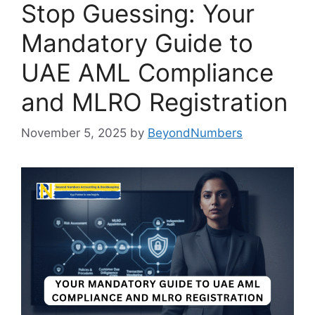
Stop Guessing: Your
Mandatory Guide to
UAE AML Compliance
and MLRO Registration
November 5, 2025
by
BeyondNumbers