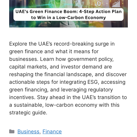
Explore the UAE’s record-breaking surge in
green finance and what it means for
businesses. Learn how government policy,
capital markets, and investor demand are
reshaping the financial landscape, and discover
actionable steps for integrating ESG, accessing
green financing, and leveraging regulatory
incentives. Stay ahead in the UAE’s transition to
a sustainable, low-carbon economy with this
strategic guide.
Business
,
Finance