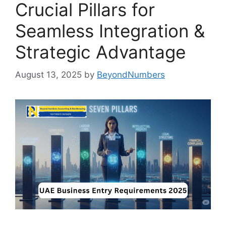
Crucial Pillars for
Seamless Integration &
Strategic Advantage
August 13, 2025
by
BeyondNumbers