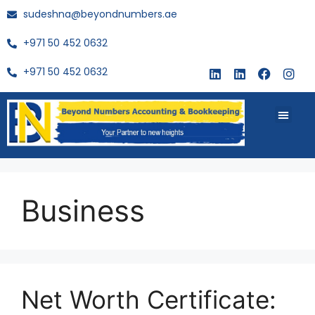
sudeshna@beyondnumbers.ae
+971 50 452 0632
+971 50 452 0632
About Us
Buy Book
Business
Net Worth Certificate: