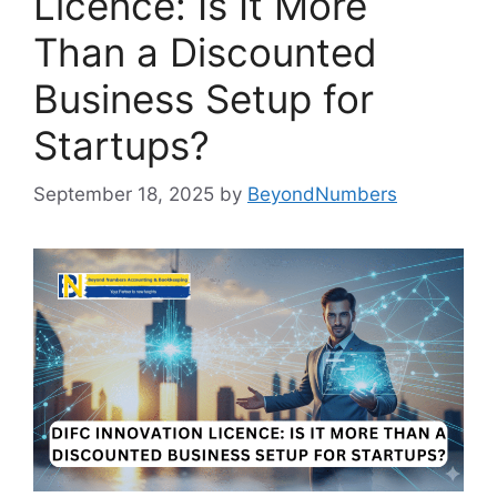
Licence: Is It More
Than a Discounted
Business Setup for
Startups?
September 18, 2025
by
BeyondNumbers