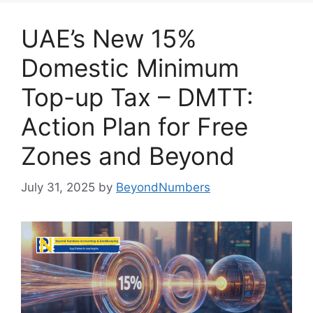
UAE’s New 15%
Domestic Minimum
Top-up Tax – DMTT:
Action Plan for Free
Zones and Beyond
July 31, 2025
by
BeyondNumbers