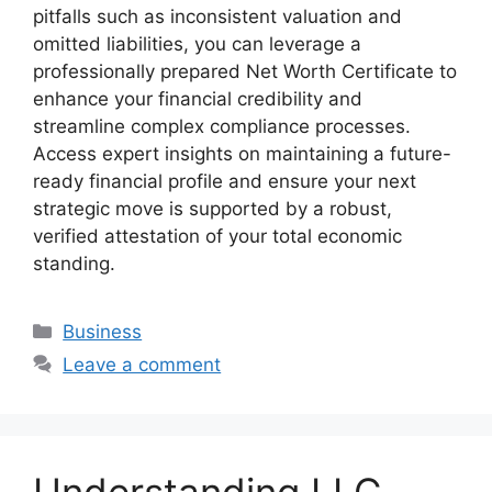
pitfalls such as inconsistent valuation and
omitted liabilities, you can leverage a
professionally prepared Net Worth Certificate to
enhance your financial credibility and
streamline complex compliance processes.
Access expert insights on maintaining a future-
ready financial profile and ensure your next
strategic move is supported by a robust,
verified attestation of your total economic
standing.
Business
Leave a comment