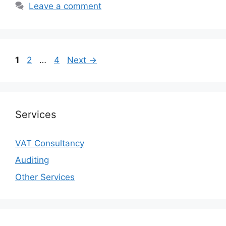
Leave a comment
1
2
…
4
Next
→
Services
VAT Consultancy
Auditing
Other Services