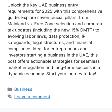
Unlock the key UAE business entry
requirements for 2025 with this comprehensive
guide. Explore seven crucial pillars, from
Mainland vs. Free Zone selection and corporate
tax updates (including the new 15% DMTT) to
evolving labor laws, data protection, IP
safeguards, legal structures, and financial
compliance. Ideal for entrepreneurs and
investors starting a business in the UAE, this
post offers actionable strategies for seamless
market integration and long-term success in a
dynamic economy. Start your journey today!
Business
Leave a comment