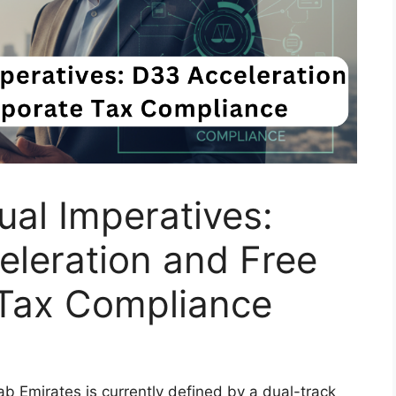
ual Imperatives:
leration and Free
Tax Compliance
b Emirates is currently defined by a dual-track