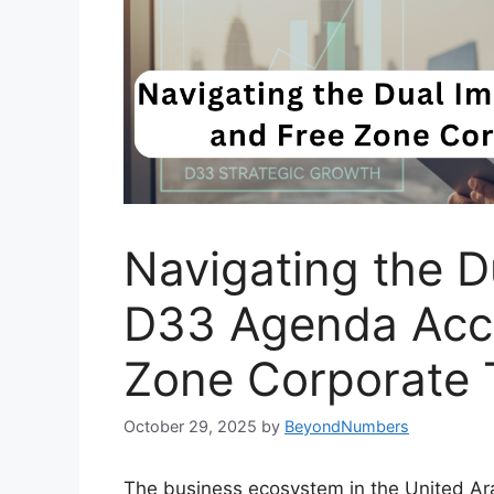
Navigating the D
D33 Agenda Acce
Zone Corporate 
October 29, 2025
by
BeyondNumbers
The business ecosystem in the United Ara