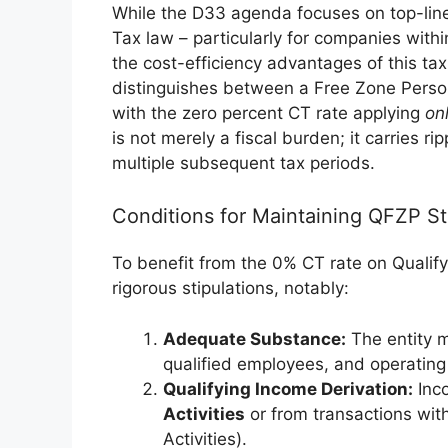
While the D33 agenda focuses on top-lin
Tax law – particularly for companies wit
the cost-efficiency advantages of this tax
distinguishes between a Free Zone Pers
with the zero percent CT rate applying
on
is not merely a fiscal burden; it carries ri
multiple subsequent tax periods.
Conditions for Maintaining QFZP St
To benefit from the 0% CT rate on Qualif
rigorous stipulations, notably:
Adequate Substance:
The entity m
qualified employees, and operating
Qualifying Income Derivation:
Inco
Activities
or from transactions wit
Activities).