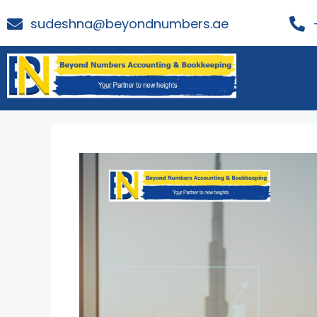
sudeshna@beyondnumbers.ae