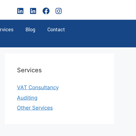
rvices
Blog
Contact
Services
VAT Consultancy
Auditing
Other Services