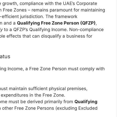
e growth, compliance with the UAE’s Corporate
hin Free Zones – remains paramount for maintaining
-efficient jurisdiction. The framework
on and a
Qualifying Free Zone Person (QFZP)
,
ly
to a QFZP’s Qualifying Income. Non-compliance
pple effects that can disqualify a business for
atus
ying Income, a Free Zone Person must comply with
ust maintain sufficient physical premises,
 expenditures in the Free Zone.
me must be derived primarily from
Qualifying
h other Free Zone Persons (excluding Excluded