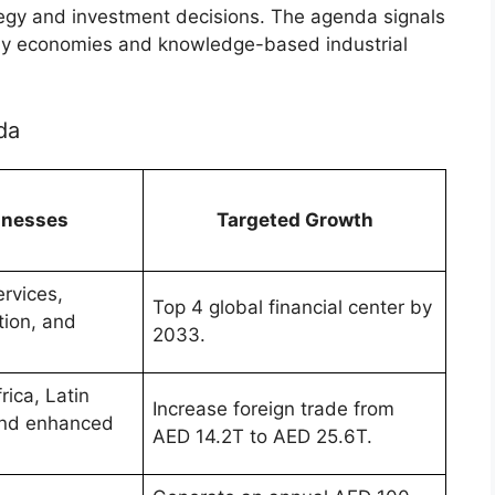
rategy and investment decisions. The agenda signals
eady economies and knowledge-based industrial
da
sinesses
Targeted Growth
rvices,
Top 4 global financial center by
tion, and
2033.
ica, Latin
Increase foreign trade from
and enhanced
AED 14.2T to AED 25.6T.