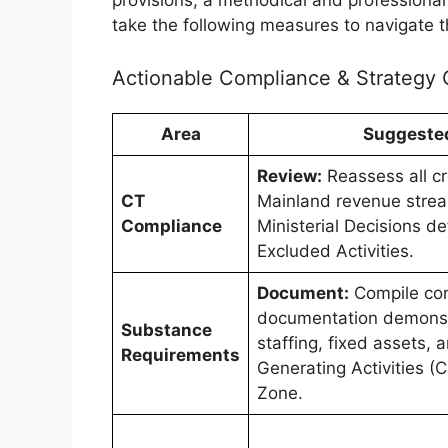
take the following measures to navigate t
Actionable Compliance & Strategy 
Area
Suggeste
Review:
Reassess all c
CT
Mainland revenue strea
Compliance
Ministerial Decisions de
Excluded Activities.
Document:
Compile co
documentation demonst
Substance
staffing, fixed assets,
Requirements
Generating Activities (
Zone.