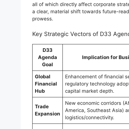
all of which directly affect corporate st
a clear, material shift towards future-r
prowess.
Key Strategic Vectors of D33 Agen
D33
Agenda
Implication for Bu
Goal
Global
Enhancement of financial se
Financial
regulatory technology adop
Hub
capital market depth.
New economic corridors (Afr
Trade
America, Southeast Asia) 
Expansion
logistics/connectivity.