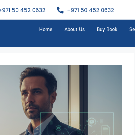
+971 50 452 0632
+971 50 452 0632
Home
About Us
Buy Book
Se