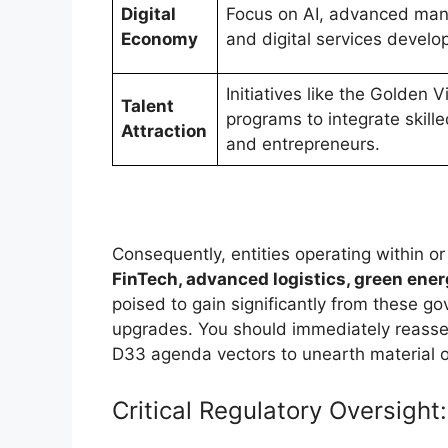
Digital
Focus on AI, advanced man
Economy
and digital services develo
Initiatives like the Golden 
Talent
programs to integrate skill
Attraction
and entrepreneurs.
Consequently, entities operating within o
FinTech, advanced logistics, green ene
poised to gain significantly from these go
upgrades. You should immediately reasse
D33 agenda vectors to unearth material op
Critical Regulatory Oversigh