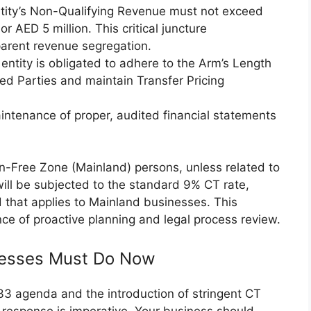
tity’s Non-Qualifying Revenue must not exceed
or AED 5 million. This critical juncture
parent revenue segregation.
entity is obligated to adhere to the Arm’s Length
ted Parties and maintain Transfer Pricing
ntenance of proper, audited financial statements
n-Free Zone (Mainland) persons, unless related to
 will be subjected to the standard 9% CT rate,
 that applies to Mainland businesses. This
nce of proactive planning and legal process review.
inesses Must Do Now
33 agenda and the introduction of stringent CT
 response is imperative. Your business should