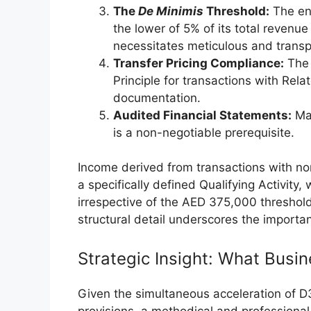
The
De Minimis
Threshold:
The en
the lower of 5% of its total revenue 
necessitates meticulous and trans
Transfer Pricing Compliance:
The 
Principle for transactions with Rela
documentation.
Audited Financial Statements:
Mai
is a non-negotiable prerequisite.
Income derived from transactions with no
a specifically defined Qualifying Activity,
irrespective of the AED 375,000 threshold
structural detail underscores the importa
Strategic Insight: What Bus
Given the simultaneous acceleration of D
provisions, a methodical and professional