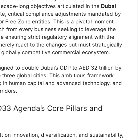
decade-long objectives articulated in the
Dubai
te, critical compliance adjustments mandated by
or Free Zone entities. This is a pivotal moment
ach from every business seeking to leverage the
e ensuring strict regulatory alignment with the
erely react to the changes but must strategically
s globally competitive commercial ecosystem.
ned to double Dubai’s GDP to AED 32 trillion by
 three global cities. This ambitious framework
ing in human capital and advanced technology, and
rridors.
D33 Agenda’s Core Pillars and
 on innovation, diversification, and sustainability,