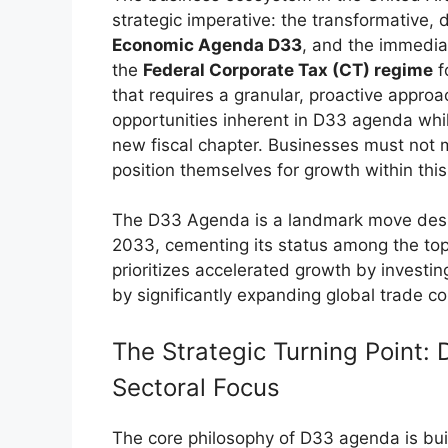
strategic imperative: the transformative, 
Economic Agenda D33
, and the immedia
the
Federal Corporate Tax (CT) regime
f
that requires a granular, proactive appro
opportunities inherent in D33 agenda whil
new fiscal chapter. Businesses must not m
position themselves for growth within thi
The D33 Agenda is a landmark move desig
2033, cementing its status among the top
prioritizes accelerated growth by invest
by significantly expanding global trade co
The Strategic Turning Point: 
Sectoral Focus
The core philosophy of D33 agenda is built