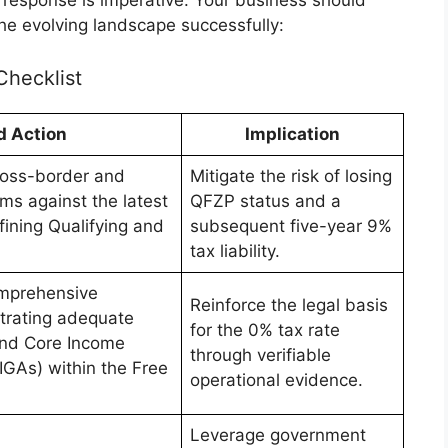
he evolving landscape successfully:
Checklist
d Action
Implication
ross-border and
Mitigate the risk of losing
ms against the latest
QFZP status and a
fining Qualifying and
subsequent five-year 9%
tax liability.
mprehensive
Reinforce the legal basis
rating adequate
for the 0% tax rate
 and Core Income
through verifiable
CIGAs) within the Free
operational evidence.
Leverage government