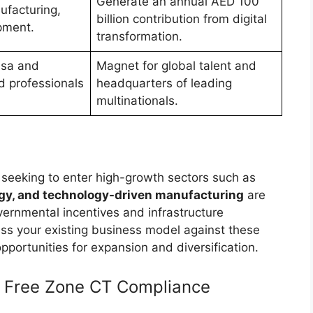
Generate an annual AED 100
ufacturing,
billion contribution from digital
pment.
transformation.
Visa and
Magnet for global talent and
ed professionals
headquarters of leading
multinationals.
r seeking to enter high-growth sectors such as
rgy, and technology-driven manufacturing
are
vernmental incentives and infrastructure
ss your existing business model against these
portunities for expansion and diversification.
t: Free Zone CT Compliance