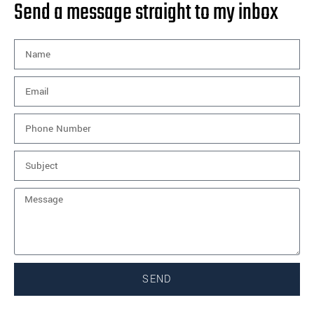
Send a message straight to my inbox
SEND