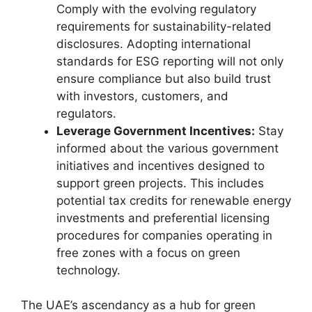
Comply with the evolving regulatory
requirements for sustainability-related
disclosures. Adopting international
standards for ESG reporting will not only
ensure compliance but also build trust
with investors, customers, and
regulators.
Leverage Government Incentives:
Stay
informed about the various government
initiatives and incentives designed to
support green projects. This includes
potential tax credits for renewable energy
investments and preferential licensing
procedures for companies operating in
free zones with a focus on green
technology.
The UAE’s ascendancy as a hub for green