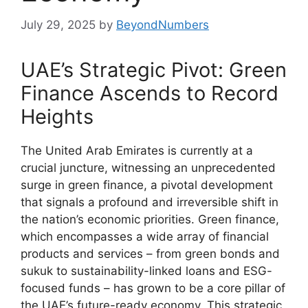
July 29, 2025
by
BeyondNumbers
UAE’s Strategic Pivot: Green
Finance Ascends to Record
Heights
The United Arab Emirates is currently at a
crucial juncture, witnessing an unprecedented
surge in green finance, a pivotal development
that signals a profound and irreversible shift in
the nation’s economic priorities. Green finance,
which encompasses a wide array of financial
products and services – from green bonds and
sukuk to sustainability-linked loans and ESG-
focused funds – has grown to be a core pillar of
the UAE’s future-ready economy. This strategic