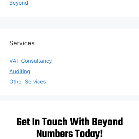
Beyond
Services
VAT Consultancy
Auditing
Other Services
Get In Touch With Beyond
Numbers Today!