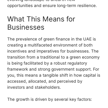
opportunities and ensure long-term resilience.
What This Means for
Businesses
The prevalence of green finance in the UAE is
creating a multifaceted environment of both
incentives and imperatives for businesses. The
transition from a traditional to a green economy
is being facilitated by a robust regulatory
framework and strong government support. For
you, this means a tangible shift in how capital is
accessed, allocated, and perceived by
investors and stakeholders.
The growth is driven by several key factors: