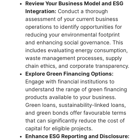
Review Your Business Model and ESG
Integration:
Conduct a thorough
assessment of your current business
operations to identify opportunities for
reducing your environmental footprint
and enhancing social governance. This
includes evaluating energy consumption,
waste management processes, supply
chain ethics, and corporate transparency.
Explore Green Financing Options:
Engage with financial institutions to
understand the range of green financing
products available to your business.
Green loans, sustainability-linked loans,
and green bonds offer favourable terms
that can significantly reduce the cost of
capital for eligible projects.
Enhance ESG Reporting and Disclosure: