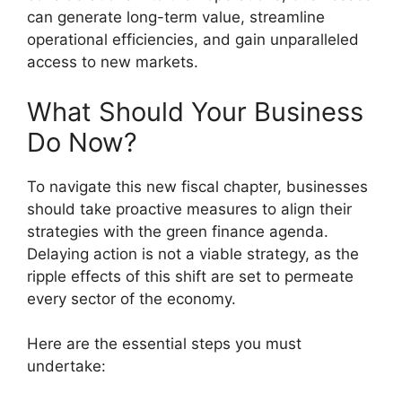
can generate long-term value, streamline
operational efficiencies, and gain unparalleled
access to new markets.
What Should Your Business
Do Now?
To navigate this new fiscal chapter, businesses
should take proactive measures to align their
strategies with the green finance agenda.
Delaying action is not a viable strategy, as the
ripple effects of this shift are set to permeate
every sector of the economy.
Here are the essential steps you must
undertake: