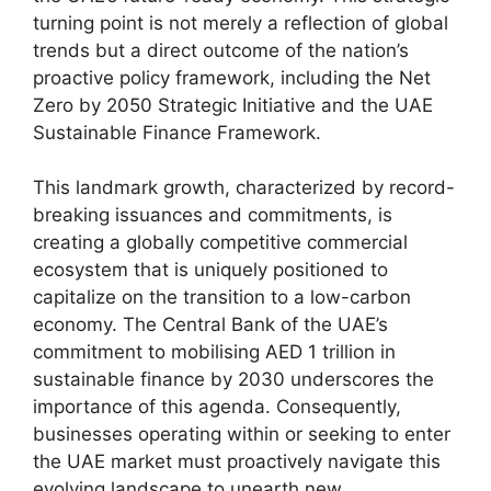
turning point is not merely a reflection of global
trends but a direct outcome of the nation’s
proactive policy framework, including the Net
Zero by 2050 Strategic Initiative and the UAE
Sustainable Finance Framework.
This landmark growth, characterized by record-
breaking issuances and commitments, is
creating a globally competitive commercial
ecosystem that is uniquely positioned to
capitalize on the transition to a low-carbon
economy. The Central Bank of the UAE’s
commitment to mobilising AED 1 trillion in
sustainable finance by 2030 underscores the
importance of this agenda. Consequently,
businesses operating within or seeking to enter
the UAE market must proactively navigate this
evolving landscape to unearth new