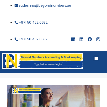
sudeshna@beyondnumbers.ae
+971 50 452 0632
+971 50 452 0632
About Us
Buy Book