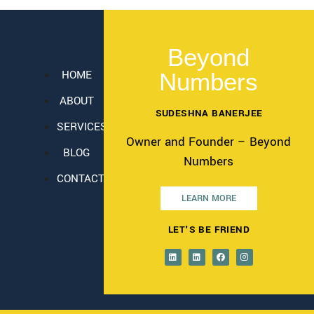
Beyond
HOME
Numbers
ABOUT
SUDESHNA BANERJEE
SERVICES
Owner and Founder – Beyond
BLOG
Numbers
CONTACT
LEARN MORE
LET'S BE FRIEND