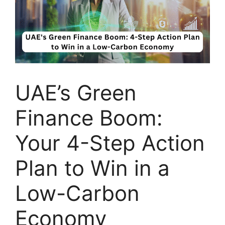
UAE’s Green
Finance Boom:
Your 4-Step Action
Plan to Win in a
Low-Carbon
Economy