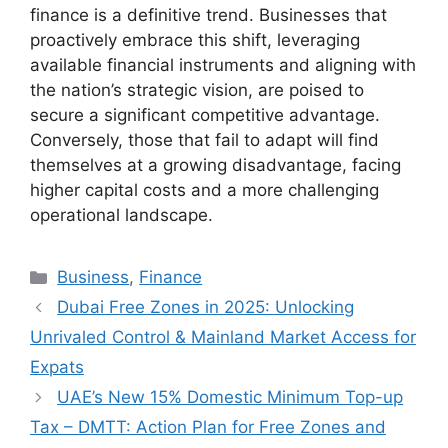
finance is a definitive trend. Businesses that
proactively embrace this shift, leveraging
available financial instruments and aligning with
the nation’s strategic vision, are poised to
secure a significant competitive advantage.
Conversely, those that fail to adapt will find
themselves at a growing disadvantage, facing
higher capital costs and a more challenging
operational landscape.
Business
,
Finance
Dubai Free Zones in 2025: Unlocking
Unrivaled Control & Mainland Market Access for
Expats
UAE’s New 15% Domestic Minimum Top-up
Tax – DMTT: Action Plan for Free Zones and