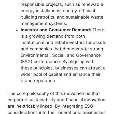
responsible projects, such as renewable
energy installations, energy-efficient
building retrofits, and sustainable waste
management systems.
Investor and Consumer Demand:
There
is a growing demand from both
institutional and retail investors for assets
and companies that demonstrate strong
Environmental, Social, and Governance
(ESG) performance. By aligning with
these principles, businesses can attract a
wider pool of capital and enhance their
brand reputation.
The core philosophy of this movement is that
corporate sustainability and financial innovation
are inextricably linked. By integrating ESG
considerations into their operations, businesses