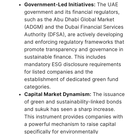
Government-Led Initiatives:
The UAE
government and its financial regulators,
such as the Abu Dhabi Global Market
(ADGM) and the Dubai Financial Services
Authority (DFSA), are actively developing
and enforcing regulatory frameworks that
promote transparency and governance in
sustainable finance. This includes
mandatory ESG disclosure requirements
for listed companies and the
establishment of dedicated green fund
categories.
Capital Market Dynamism:
The issuance
of green and sustainability-linked bonds
and sukuk has seen a sharp increase.
This instrument provides companies with
a powerful mechanism to raise capital
specifically for environmentally