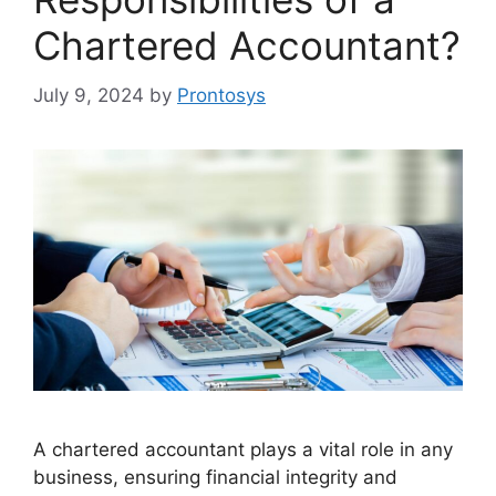
Chartered Accountant?
July 9, 2024
by
Prontosys
A chartered accountant plays a vital role in any
business, ensuring financial integrity and