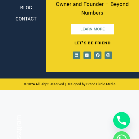
Owner and Founder – Beyond
BLOG
Numbers
CONTACT
LEARN MORE
LET'S BE FRIEND
© 2024 All Right Reserved
| Designed by Brand Circle Media
On Instagram