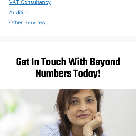
VAT Consultancy
Auditing
Other Services
Get In Touch With Beyond
Numbers Today!