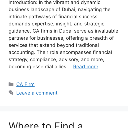
Introduction: In the vibrant and dynamic
business landscape of Dubai, navigating the
intricate pathways of financial success
demands expertise, insight, and strategic
guidance. CA firms in Dubai serve as invaluable
partners for businesses, offering a breadth of
services that extend beyond traditional
accounting. Their role encompasses financial
strategy, compliance, advisory, and more,
becoming essential allies …
Read more
CA Firm
Leave a comment
Where to Find a