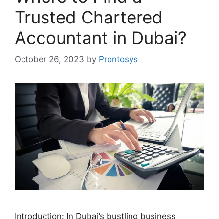
Trusted Chartered
Accountant in Dubai?
October 26, 2023
by
Prontosys
Introduction: In Dubai’s bustling business