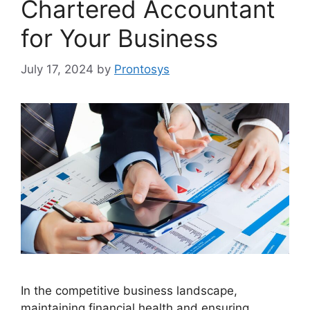
Chartered Accountant
for Your Business
July 17, 2024
by
Prontosys
In the competitive business landscape,
maintaining financial health and ensuring