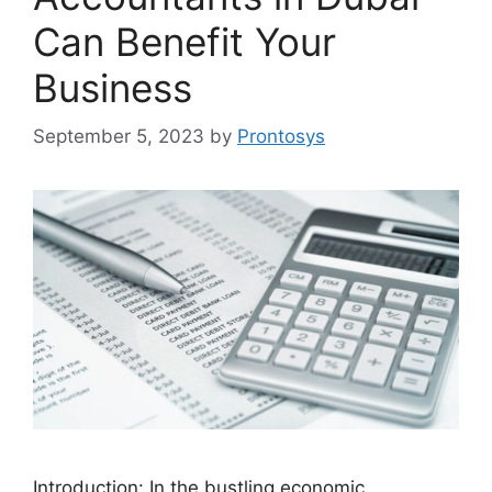
Can Benefit Your
Business
September 5, 2023
by
Prontosys
Introduction: In the bustling economic