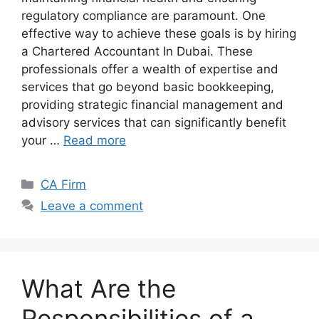
regulatory compliance are paramount. One
effective way to achieve these goals is by hiring
a Chartered Accountant In Dubai. These
professionals offer a wealth of expertise and
services that go beyond basic bookkeeping,
providing strategic financial management and
advisory services that can significantly benefit
your …
Read more
CA Firm
Leave a comment
What Are the
Responsibilities of a