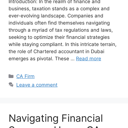
Introduction: In the realm of finance and
business, taxation stands as a complex and
ever-evolving landscape. Companies and
individuals often find themselves navigating
through a myriad of tax regulations and laws,
seeking to optimize their financial strategies
while staying compliant. In this intricate terrain,
the role of Chartered accountant in Dubai
emerges as pivotal. These …
Read more
CA Firm
Leave a comment
Navigating Financial