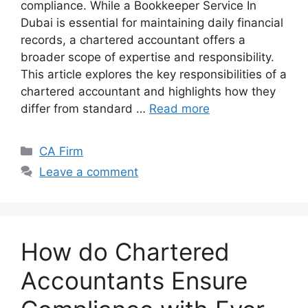
compliance. While a Bookkeeper Service In
Dubai is essential for maintaining daily financial
records, a chartered accountant offers a
broader scope of expertise and responsibility.
This article explores the key responsibilities of a
chartered accountant and highlights how they
differ from standard …
Read more
CA Firm
Leave a comment
How do Chartered
Accountants Ensure