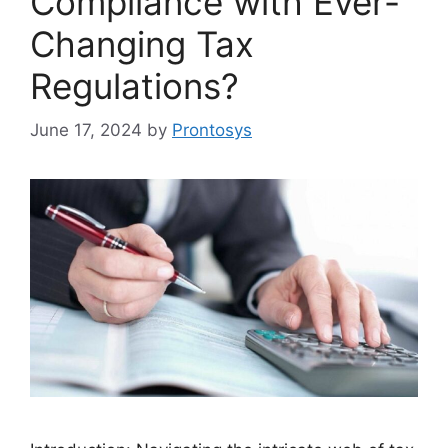
Compliance with Ever-
Changing Tax
Regulations?
June 17, 2024
by
Prontosys