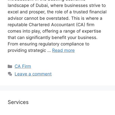
landscape of Dubai, where businesses strive to
excel and prosper, the role of a trusted financial
advisor cannot be overstated. This is where a
reputable Chartered Accountant (CA) firm
comes into play, offering a range of expertise
that can significantly benefit your business.
From ensuring regulatory compliance to
providing strategic …
Read more
CA Firm
Leave a comment
Services