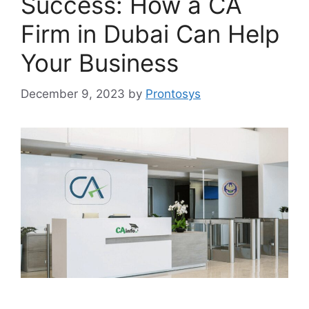
Success: How a CA
Firm in Dubai Can Help
Your Business
December 9, 2023
by
Prontosys