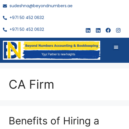
sudeshna@beyondnumbers.ae
+971 50 452 0632
+971 50 452 0632
About Us
Buy Book
CA Firm
Benefits of Hiring a