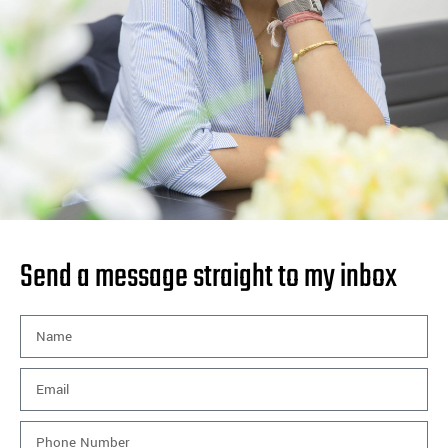
Send a message straight to my inbox