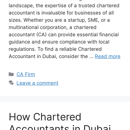
landscape, the expertise of a trusted chartered
accountant is invaluable for businesses of all
sizes. Whether you are a startup, SME, or a
multinational corporation, a chartered
accountant (CA) can provide essential financial
guidance and ensure compliance with local
regulations. To find a reliable Chartered
Accountant in Dubai, consider the …
Read more
CA Firm
Leave a comment
How Chartered
Accountants in Dubai