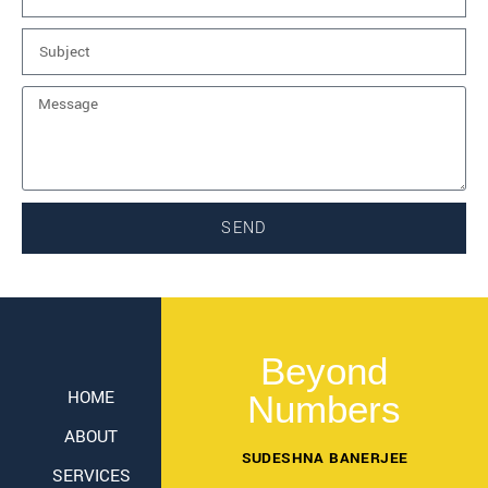
SEND
Beyond
HOME
Numbers
ABOUT
SUDESHNA BANERJEE
SERVICES