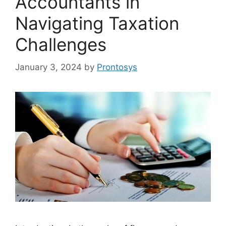
Accountants in
Navigating Taxation
Challenges
January 3, 2024
by
Prontosys