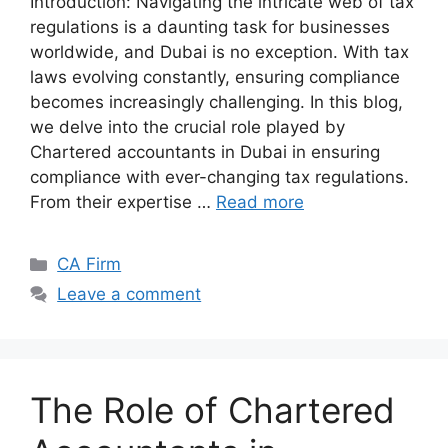
Introduction: Navigating the intricate web of tax
regulations is a daunting task for businesses
worldwide, and Dubai is no exception. With tax
laws evolving constantly, ensuring compliance
becomes increasingly challenging. In this blog,
we delve into the crucial role played by
Chartered accountants in Dubai in ensuring
compliance with ever-changing tax regulations.
From their expertise …
Read more
CA Firm
Leave a comment
The Role of Chartered