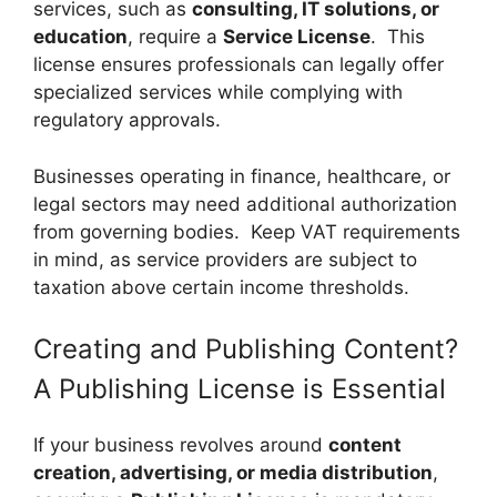
services, such as
consulting, IT solutions, or
education
, require a
Service License
. This
license ensures professionals can legally offer
specialized services while complying with
regulatory approvals.
Businesses operating in finance, healthcare, or
legal sectors may need additional authorization
from governing bodies. Keep VAT requirements
in mind, as service providers are subject to
taxation above certain income thresholds.
Creating and Publishing Content?
A Publishing License is Essential
If your business revolves around
content
creation, advertising, or media distribution
,