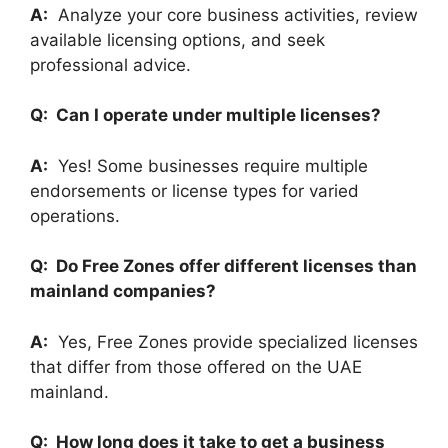
A:
Analyze your core business activities, review
available licensing options, and seek
professional advice.
Q: Can I operate under multiple licenses?
A:
Yes! Some businesses require multiple
endorsements or license types for varied
operations.
Q: Do Free Zones offer different licenses than
mainland companies?
A:
Yes, Free Zones provide specialized licenses
that differ from those offered on the UAE
mainland.
Q: How long does it take to get a business