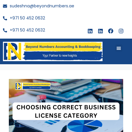
sudeshna@beyondnumbers.ae
+971 50 452 0632
+971 50 452 0632
About Us
Buy Book