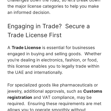
the major license categories to help you make
an informed decision.
Engaging in Trade? Secure a
Trade License First
A
Trade License
is essential for businesses
engaged in buying and selling goods. Whether
you’re dealing in electronics, fashion, or food,
this license enables you to legally trade within
the UAE and internationally.
For specialized goods like pharmaceuticals or
jewelry, additional approvals, such as
Customs
registration
and VAT compliance, may be
required. Ensuring these requirements are met
allows you to operate smoothly without