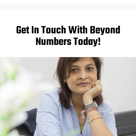
Get In Touch With Beyond
Numbers Today!