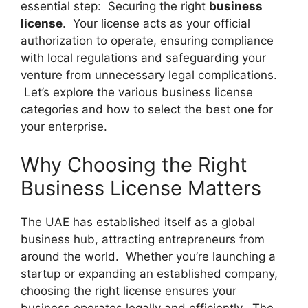
essential step: Securing the right
business
license
. Your license acts as your official
authorization to operate, ensuring compliance
with local regulations and safeguarding your
venture from unnecessary legal complications.
Let’s explore the various business license
categories and how to select the best one for
your enterprise.
Why Choosing the Right
Business License Matters
The UAE has established itself as a global
business hub, attracting entrepreneurs from
around the world. Whether you’re launching a
startup or expanding an established company,
choosing the right license ensures your
business operates legally and efficiently. The