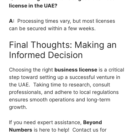
license in the UAE?
A:
Processing times vary, but most licenses
can be secured within a few weeks.
Final Thoughts: Making an
Informed Decision
Choosing the right
business license
is a critical
step toward setting up a successful venture in
the UAE. Taking time to research, consult
professionals, and adhere to local regulations
ensures smooth operations and long-term
growth.
If you need expert assistance,
Beyond
Numbers
is here to help! Contact us for