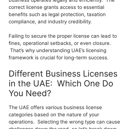
correct license grants access to essential
benefits such as legal protection, taxation
compliance, and industry credibility.
Failing to secure the proper license can lead to
fines, operational setbacks, or even closure.
That’s why understanding UAE’s licensing
framework is crucial for long-term success.
Different Business Licenses
in the UAE: Which One Do
You Need?
The UAE offers various business license
categories based on the nature of your
operations. Selecting the wrong type can cause
challenges down the road, so let’s break down