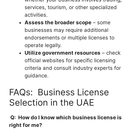
services, tourism, or other specialized
activities.
Assess the broader scope
– some
businesses may require additional
endorsements or multiple licenses to
operate legally.
Utilize government resources
– check
official websites for specific licensing
criteria and consult industry experts for
guidance.
FAQs: Business License
Selection in the UAE
Q: How do I know which business license is
right for me?