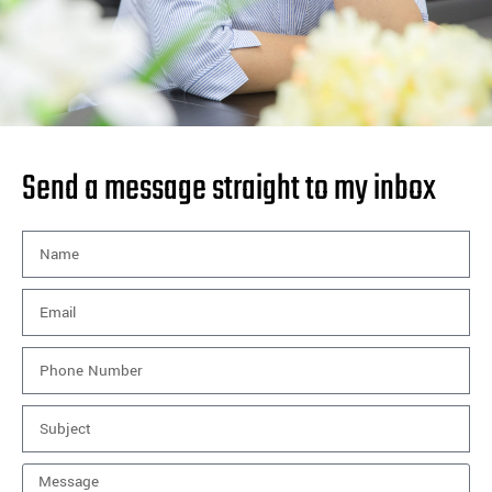
Send a message straight to my inbox