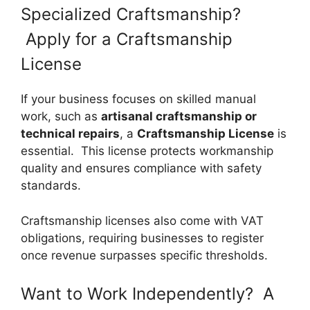
Specialized Craftsmanship?
Apply for a Craftsmanship
License
If your business focuses on skilled manual
work, such as
artisanal craftsmanship or
technical repairs
, a
Craftsmanship License
is
essential. This license protects workmanship
quality and ensures compliance with safety
standards.
Craftsmanship licenses also come with VAT
obligations, requiring businesses to register
once revenue surpasses specific thresholds.
Want to Work Independently? A