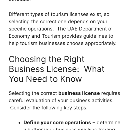
Different types of tourism licenses exist, so
selecting the correct one depends on your
specific operations. The UAE Department of
Economy and Tourism provides guidelines to
help tourism businesses choose appropriately.
Choosing the Right
Business License: What
You Need to Know
Selecting the correct
business license
requires
careful evaluation of your business activities.
Consider the following key steps:
Define your core operations
– determine
whether your business involves trading,