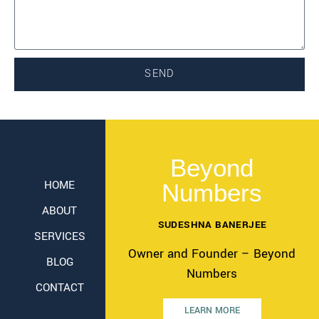
SEND
Beyond
HOME
Numbers
ABOUT
SUDESHNA BANERJEE
SERVICES
Owner and Founder – Beyond
BLOG
Numbers
CONTACT
LEARN MORE