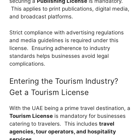
securing a
Publishing License
is mandatory.
This applies to print publications, digital media,
and broadcast platforms.
Strict compliance with advertising regulations
and media guidelines is required under this
license. Ensuring adherence to industry
standards helps businesses avoid legal
complications.
Entering the Tourism Industry?
Get a Tourism License
With the UAE being a prime travel destination, a
Tourism License
is mandatory for businesses
catering to travelers. This includes
travel
agencies, tour operators, and hospitality
services
.