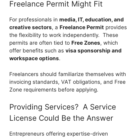
Freelance Permit Might Fit
For professionals in
media, IT, education, and
creative sectors
, a
Freelance Permit
provides
the flexibility to work independently. These
permits are often tied to
Free Zones
, which
offer benefits such as
visa sponsorship and
workspace options
.
Freelancers should familiarize themselves with
invoicing standards, VAT obligations, and Free
Zone requirements before applying.
Providing Services? A Service
License Could Be the Answer
Entrepreneurs offering expertise-driven