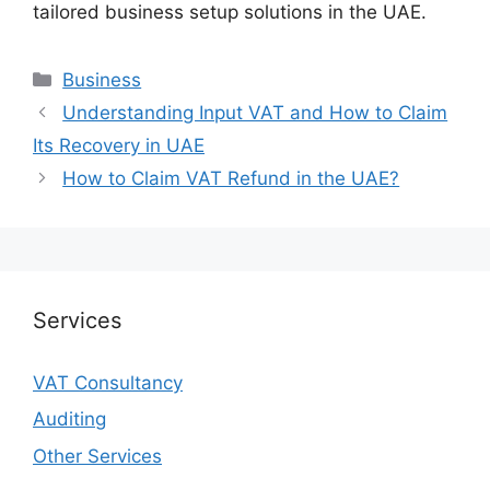
tailored business setup solutions in the UAE.
Business
Understanding Input VAT and How to Claim
Its Recovery in UAE
How to Claim VAT Refund in the UAE?
Services
VAT Consultancy
Auditing
Other Services