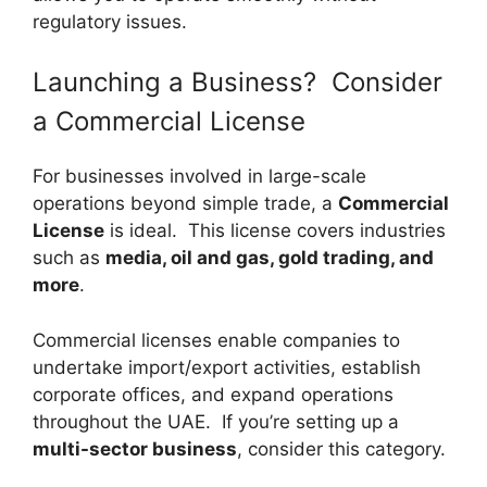
regulatory issues.
Launching a Business? Consider
a Commercial License
For businesses involved in large-scale
operations beyond simple trade, a
Commercial
License
is ideal. This license covers industries
such as
media, oil and gas, gold trading, and
more
.
Commercial licenses enable companies to
undertake import/export activities, establish
corporate offices, and expand operations
throughout the UAE. If you’re setting up a
multi-sector business
, consider this category.