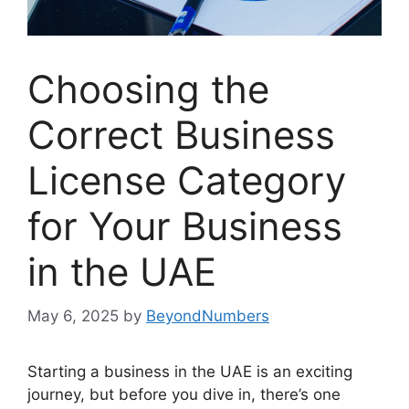
Choosing the
Correct Business
License Category
for Your Business
in the UAE
May 6, 2025
by
BeyondNumbers
Starting a business in the UAE is an exciting
journey, but before you dive in, there’s one