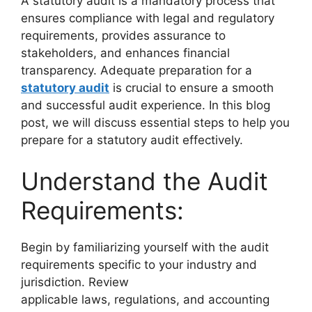
A statutory audit is a mandatory process that
ensures compliance with legal and regulatory
requirements, provides assurance to
stakeholders, and enhances financial
transparency. Adequate preparation for a
statutory audit
is crucial to ensure a smooth
and successful audit experience. In this blog
post, we will discuss essential steps to help you
prepare for a statutory audit effectively.
Understand the Audit
Requirements:
Begin by familiarizing yourself with the audit
requirements specific to your industry and
jurisdiction. Review
applicable laws, regulations, and accounting