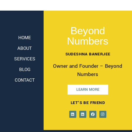
Beyond
HOME
Numbers
ABOUT
SUDESHNA BANERJEE
SERVICES
Owner and Founder – Beyond
BLOG
Numbers
CONTACT
LEARN MORE
LET'S BE FRIEND