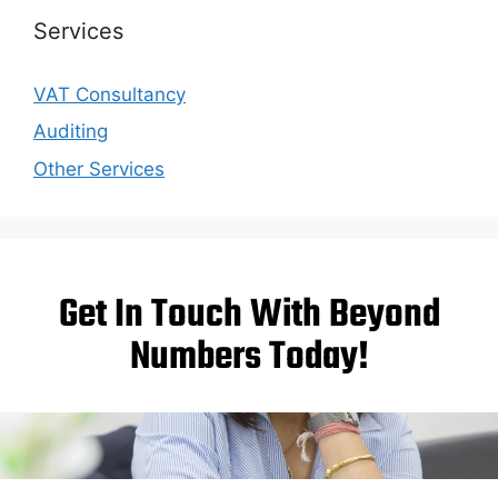
Services
VAT Consultancy
Auditing
Other Services
Get In Touch With Beyond
Numbers Today!