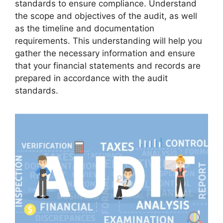
standards to ensure compliance. Understand
the scope and objectives of the audit, as well
as the timeline and documentation
requirements. This understanding will help you
gather the necessary information and ensure
that your financial statements and records are
prepared in accordance with the audit
standards.