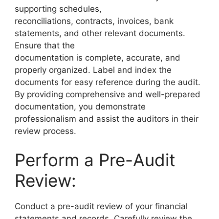
supporting schedules,
reconciliations, contracts, invoices, bank
statements, and other relevant documents.
Ensure that the
documentation is complete, accurate, and
properly organized. Label and index the
documents for easy reference during the audit.
By providing comprehensive and well-prepared
documentation, you demonstrate
professionalism and assist the auditors in their
review process.
Perform a Pre-Audit
Review:
Conduct a pre-audit review of your financial
statements and records. Carefully review the