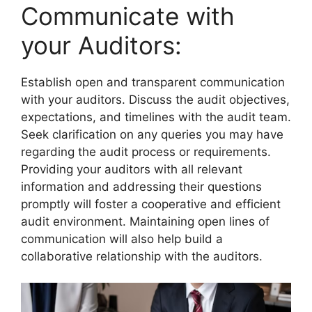
Communicate with
your Auditors:
Establish open and transparent communication
with your auditors. Discuss the audit objectives,
expectations, and timelines with the audit team.
Seek clarification on any queries you may have
regarding the audit process or requirements.
Providing your auditors with all relevant
information and addressing their questions
promptly will foster a cooperative and efficient
audit environment. Maintaining open lines of
communication will also help build a
collaborative relationship with the auditors.