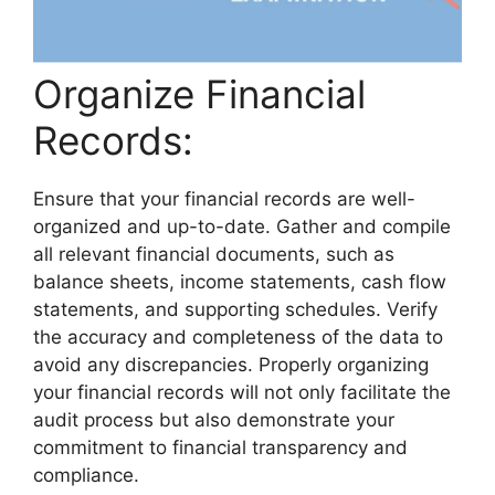
Organize Financial
Records:
Ensure that your financial records are well-
organized and up-to-date. Gather and compile
all relevant financial documents, such as
balance sheets, income statements, cash flow
statements, and supporting schedules. Verify
the accuracy and completeness of the data to
avoid any discrepancies. Properly organizing
your financial records will not only facilitate the
audit process but also demonstrate your
commitment to financial transparency and
compliance.