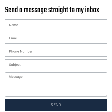
Send a message straight to my inbox
SEND