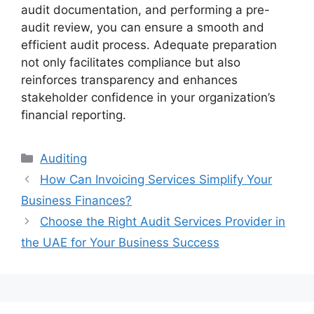
audit documentation, and performing a pre-
audit review, you can ensure a smooth and
efficient audit process. Adequate preparation
not only facilitates compliance but also
reinforces transparency and enhances
stakeholder confidence in your organization’s
financial reporting.
Auditing
How Can Invoicing Services Simplify Your
Business Finances?
Choose the Right Audit Services Provider in
the UAE for Your Business Success