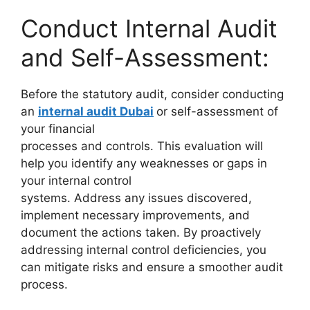
Conduct Internal Audit
and Self-Assessment:
Before the statutory audit, consider conducting
an
internal audit Dubai
or self-assessment of
your financial
processes and controls. This evaluation will
help you identify any weaknesses or gaps in
your internal control
systems. Address any issues discovered,
implement necessary improvements, and
document the actions taken. By proactively
addressing internal control deficiencies, you
can mitigate risks and ensure a smoother audit
process.