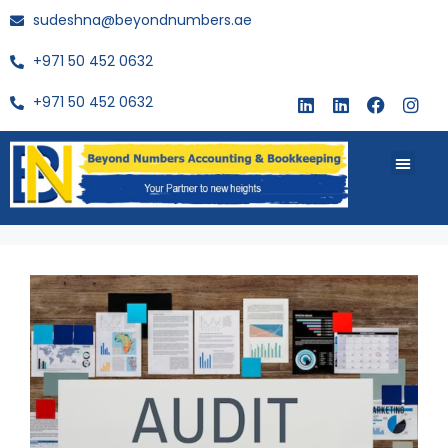
sudeshna@beyondnumbers.ae
+971 50 452 0632
+971 50 452 0632
About Us
Buy Book