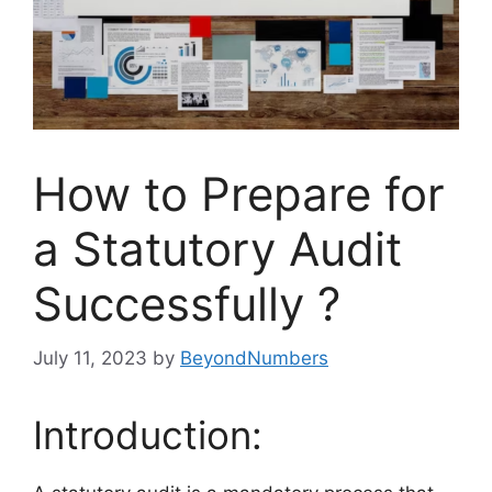
How to Prepare for
a Statutory Audit
Successfully ?
July 11, 2023
by
BeyondNumbers
Introduction: