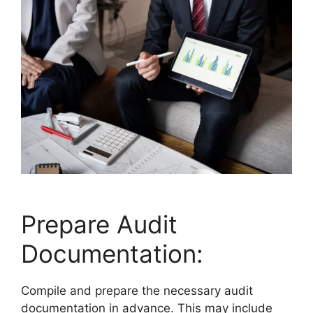
Prepare Audit
Documentation:
Compile and prepare the necessary audit
documentation in advance. This may include