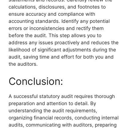
calculations, disclosures, and footnotes to
ensure accuracy and compliance with
accounting standards. Identify any potential
errors or inconsistencies and rectify them
before the audit. This step allows you to
address any issues proactively and reduces the
likelihood of significant adjustments during the
audit, saving time and effort for both you and
the auditors.
Conclusion:
A successful statutory audit requires thorough
preparation and attention to detail. By
understanding the audit requirements,
organizing financial records, conducting internal
audits, communicating with auditors, preparing