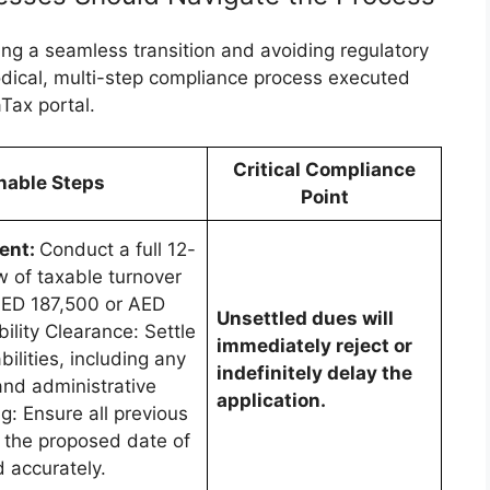
ing a seamless transition and avoiding regulatory
odical, multi-step compliance process executed
Tax portal.
Critical Compliance
nable Steps
Point
ment:
Conduct a full 12-
w of taxable turnover
 (AED 187,500 or AED
Unsettled dues will
bility Clearance: Settle
immediately reject or
bilities, including any
indefinitely delay the
and administrative
application.
ing: Ensure all previous
 the proposed date of
d accurately.