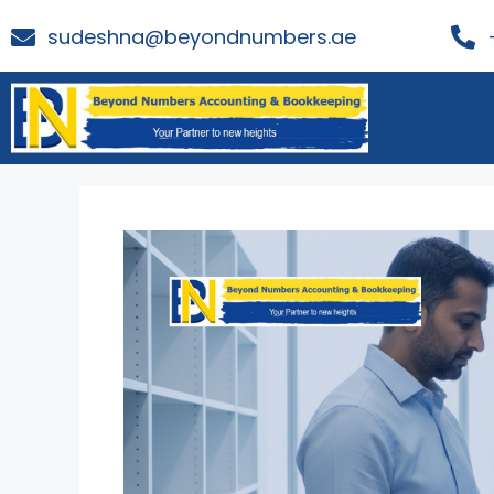
sudeshna@beyondnumbers.ae