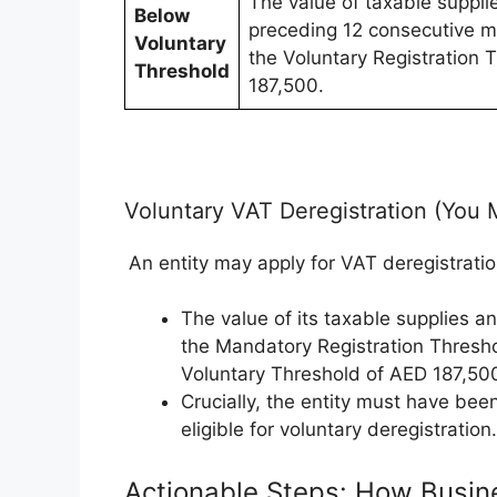
The value of taxable suppli
Below
preceding 12 consecutive m
Voluntary
the Voluntary Registration 
Threshold
187,500.
Voluntary VAT Deregistration (You 
An entity may apply for VAT deregistration
The value of its taxable supplies a
the Mandatory Registration Thresh
Voluntary Threshold of AED 187,50
Crucially, the entity must have bee
eligible for voluntary deregistration.
Actionable Steps: How Busin