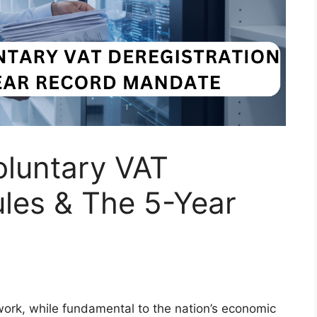
oluntary VAT
ules & The 5-Year
rk, while fundamental to the nation’s economic