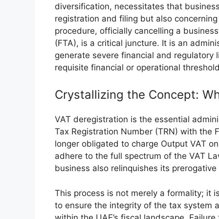
diversification, necessitates that busine
registration and filing but also concernin
procedure, officially cancelling a busines
(FTA), is a critical juncture. It is an admi
generate severe financial and regulatory li
requisite financial or operational threshol
Crystallizing the Concept: Wh
VAT deregistration is the essential admini
Tax Registration Number (TRN) with the F
longer obligated to charge Output VAT on 
adhere to the full spectrum of the VAT La
business also relinquishes its prerogative
This process is not merely a formality; i
to ensure the integrity of the tax system 
within the UAE’s fiscal landscape. Failure 