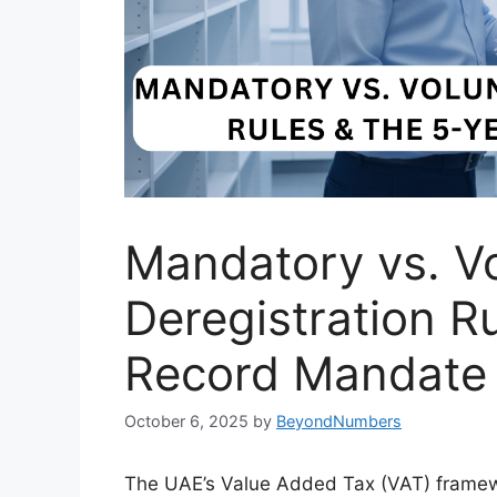
Mandatory vs. V
Deregistration R
Record Mandate
October 6, 2025
by
BeyondNumbers
The UAE’s Value Added Tax (VAT) framewo