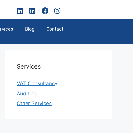
rvices
Blog
Contact
Services
VAT Consultancy
Auditing
Other Services