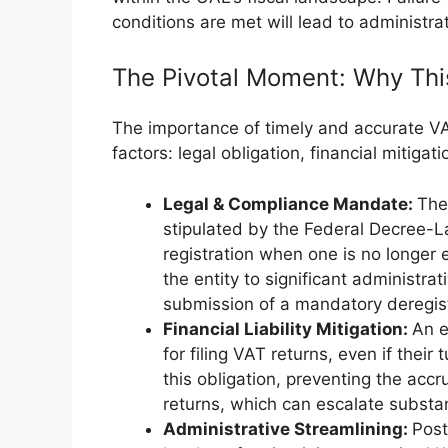
conditions are met will lead to administrat
The Pivotal Moment: Why Thi
The importance of timely and accurate VA
factors: legal obligation, financial mitigat
Legal & Compliance Mandate:
The
stipulated by the Federal Decree-L
registration when one is no longer
the entity to significant administra
submission of a mandatory deregist
Financial Liability Mitigation:
An e
for filing VAT returns, even if their
this obligation, preventing the accrua
returns, which can escalate substan
Administrative Streamlining:
Post