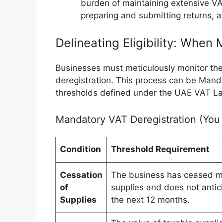
burden of maintaining extensive VA
preparing and submitting returns, a
Delineating Eligibility: When
Businesses must meticulously monitor their
deregistration. This process can be Manda
thresholds defined under the UAE VAT L
Mandatory VAT Deregistration (You
Condition
Threshold Requirement
Cessation
The business has ceased m
of
supplies and does not anti
Supplies
the next 12 months.