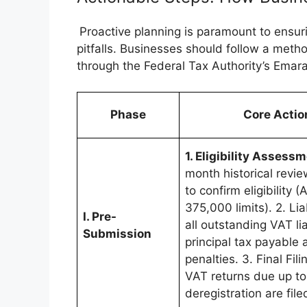
Proactive planning is paramount to ensur
pitfalls. Businesses should follow a meth
through the Federal Tax Authority’s Emara
Phase
Core Actio
1. Eligibility Assess
month historical revie
to confirm eligibility
375,000 limits). 2. Lia
I. Pre-
all outstanding VAT lia
Submission
principal tax payable 
penalties. 3. Final Fil
VAT returns due up to
deregistration are file