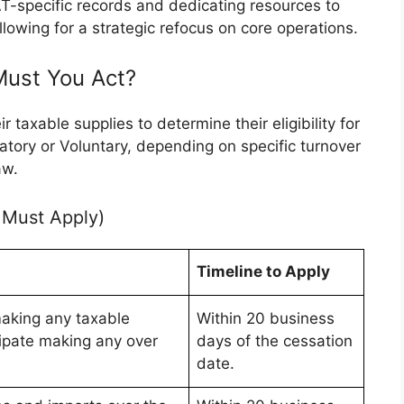
T-specific records and dedicating resources to
llowing for a strategic refocus on core operations.
 Must You Act?
 taxable supplies to determine their eligibility for
tory or Voluntary, depending on specific turnover
aw.
 Must Apply)
Timeline to Apply
aking any taxable
Within 20 business
cipate making any over
days of the cessation
date.