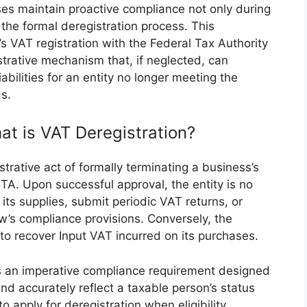
sses maintain proactive compliance not only during
g the formal deregistration process. This
s’s VAT registration with the Federal Tax Authority
nistrative mechanism that, if neglected, can
abilities for an entity no longer meeting the
ds.
at is VAT Deregistration?
strative act of formally terminating a business’s
TA. Upon successful approval, the entity is no
its supplies, submit periodic VAT returns, or
w’s compliance provisions. Conversely, the
 to recover Input VAT incurred on its purchases.
t is an imperative compliance requirement designed
and accurately reflect a taxable person’s status
to apply for deregistration when eligibility