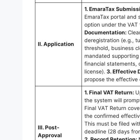
1. EmaraTax Submiss
EmaraTax portal and se
option under the VAT t
Documentation:
Clea
deregistration (e.g., 
II. Application
threshold, business cl
mandated supporting 
financial statements, 
license).
3. Effective 
propose the effective 
1. Final VAT Return:
U
the system will promp
Final VAT Return cove
the confirmed effectiv
This must be filed wit
III. Post-
deadline (28 days from
Approval
2. Record Retention: