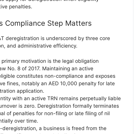
ive penalties.
s Compliance Step Matters
T deregistration is underscored by three core
ion, and administrative efficiency.
 primary motivation is the legal obligation
aw No. 8 of 2017. Maintaining an active
 eligible constitutes non-compliance and exposes
tive fines, notably an AED 10,000 penalty for late
ration application.
ntity with an active TRN remains perpetually liable
 turnover is zero. Deregistration formally terminates
l of penalties for non-filing or late filing of nil
tially over time.
-deregistration, a business is freed from the