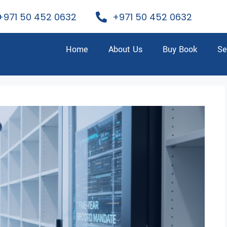
+971 50 452 0632
+971 50 452 0632
Home
About Us
Buy Book
Se