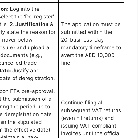
ion:
Log into the
lect the ‘De-register’
ile.
2. Justification &
The application must be
rly state the reason for
submitted within the
turnover below
20-business-day
osure) and upload all
mandatory timeframe to
documents (e.g.,
avert the AED 10,000
cancelled trade
fine.
Date:
Justify and
date of deregistration.
pon FTA pre-approval,
t the submission of a
Continue filing all
ring the period up to
subsequent VAT returns
e deregistration date.
(even nil returns) and
hin the stipulated
issuing VAT-compliant
 the effective date).
invoices until the official
Maintain all tax-