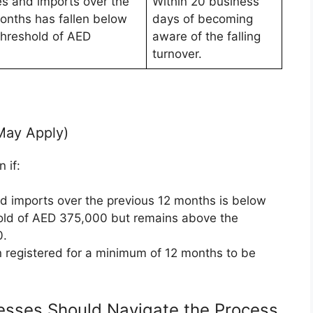
es and imports over the
Within 20 business
onths has fallen below
days of becoming
Threshold of AED
aware of the falling
turnover.
May Apply)
 if:
nd imports over the previous 12 months is below
old of AED 375,000 but remains above the
0.
n registered for a minimum of 12 months to be
esses Should Navigate the Process