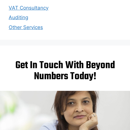
VAT Consultancy
Auditing
Other Services
Get In Touch With Beyond
Numbers Today!