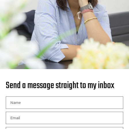
Send a message straight to my inbox