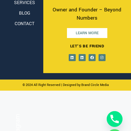
SERVICES
Owner and Founder – Beyond
BLOG
Numbers
CONTACT
LEARN MORE
LET'S BE FRIEND
© 2024 All Right Reserved
| Designed by Brand Circle Media