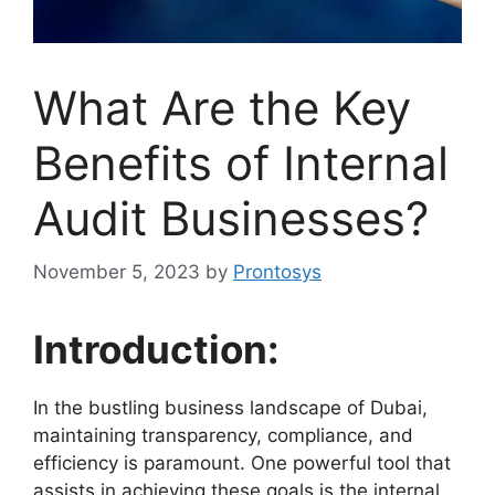
What Are the Key
Benefits of Internal
Audit Businesses?
November 5, 2023
by
Prontosys
Introduction:
In the bustling business landscape of Dubai,
maintaining transparency, compliance, and
efficiency is paramount. One powerful tool that
assists in achieving these goals is the internal