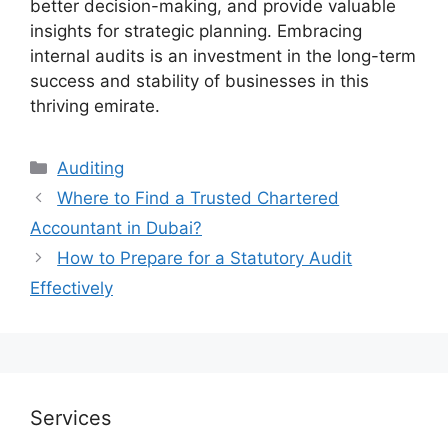
better decision-making, and provide valuable
insights for strategic planning. Embracing
internal audits is an investment in the long-term
success and stability of businesses in this
thriving emirate.
Auditing
Where to Find a Trusted Chartered
Accountant in Dubai?
How to Prepare for a Statutory Audit
Effectively
Services