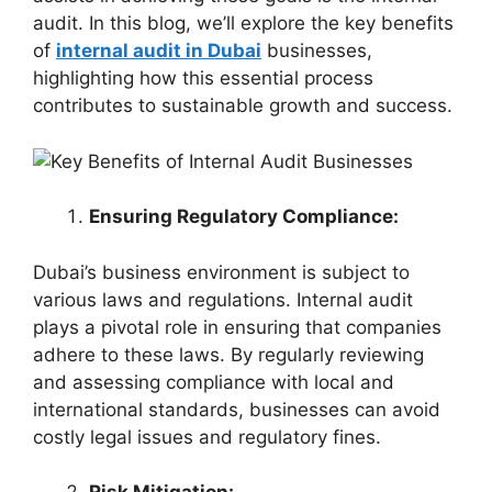
audit. In this blog, we’ll explore the key benefits
of
internal audit in Dubai
businesses,
highlighting how this essential process
contributes to sustainable growth and success.
Ensuring Regulatory Compliance:
Dubai’s business environment is subject to
various laws and regulations. Internal audit
plays a pivotal role in ensuring that companies
adhere to these laws. By regularly reviewing
and assessing compliance with local and
international standards, businesses can avoid
costly legal issues and regulatory fines.