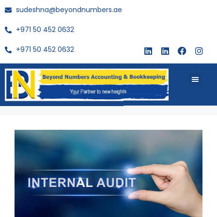
sudeshna@beyondnumbers.ae
+971 50 452 0632
+971 50 452 0632
About Us
Buy Book