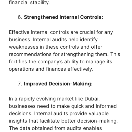
financial stability.
Strengthened Internal Controls:
Effective internal controls are crucial for any
business. Internal audits help identify
weaknesses in these controls and offer
recommendations for strengthening them. This
fortifies the company’s ability to manage its
operations and finances effectively.
Improved Decision-Making:
In a rapidly evolving market like Dubai,
businesses need to make quick and informed
decisions. Internal audits provide valuable
insights that facilitate better decision-making.
The data obtained from audits enables