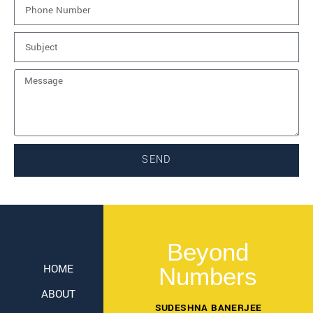
SEND
Beyond
HOME
Numbers
ABOUT
SUDESHNA BANERJEE