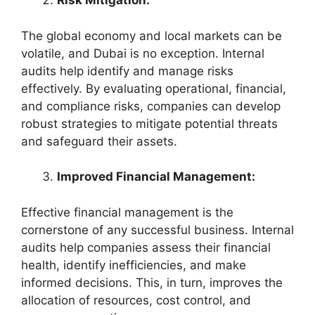
Risk Mitigation:
The global economy and local markets can be
volatile, and Dubai is no exception. Internal
audits help identify and manage risks
effectively. By evaluating operational, financial,
and compliance risks, companies can develop
robust strategies to mitigate potential threats
and safeguard their assets.
Improved Financial Management:
Effective financial management is the
cornerstone of any successful business. Internal
audits help companies assess their financial
health, identify inefficiencies, and make
informed decisions. This, in turn, improves the
allocation of resources, cost control, and