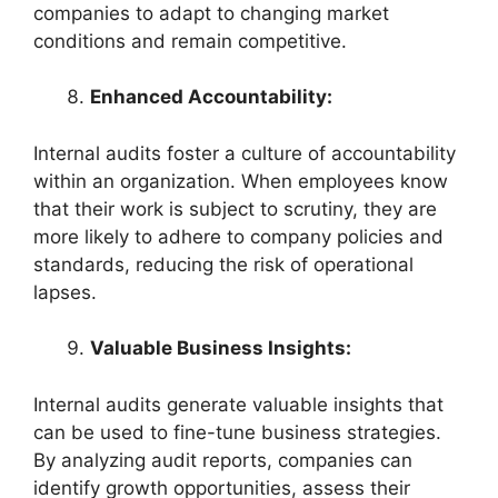
companies to adapt to changing market
conditions and remain competitive.
Enhanced Accountability:
Internal audits foster a culture of accountability
within an organization. When employees know
that their work is subject to scrutiny, they are
more likely to adhere to company policies and
standards, reducing the risk of operational
lapses.
Valuable Business Insights:
Internal audits generate valuable insights that
can be used to fine-tune business strategies.
By analyzing audit reports, companies can
identify growth opportunities, assess their