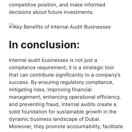
competitive position, and make informed
decisions about future investments.
In conclusion:
Internal audit
businesses is not just a
compliance requirement; it is a strategic tool
that can contribute significantly to a company’s
success. By ensuring regulatory compliance,
mitigating risks, improving financial
management, enhancing operational efficiency,
and preventing fraud, internal audits create a
solid foundation for sustainable growth in the
dynamic business landscape of Dubai.
Moreover, they promote accountability, facilitate