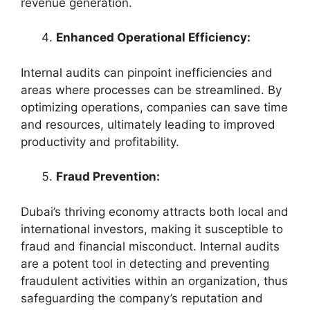
revenue generation.
Enhanced Operational Efficiency:
Internal audits can pinpoint inefficiencies and
areas where processes can be streamlined. By
optimizing operations, companies can save time
and resources, ultimately leading to improved
productivity and profitability.
Fraud Prevention:
Dubai’s thriving economy attracts both local and
international investors, making it susceptible to
fraud and financial misconduct. Internal audits
are a potent tool in detecting and preventing
fraudulent activities within an organization, thus
safeguarding the company’s reputation and