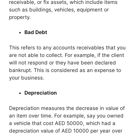
receivable, or fix assets, which include items
such as buildings, vehicles, equipment or
property.
Bad Debt
This refers to any accounts receivables that you
are not able to collect. For example, if the client
will not respond or they have been declared
bankrupt. This is considered as an expense to
your business.
Depreciation
Depreciation measures the decrease in value of
an item over time. For example, say you owned
a vehicle that cost AED 50000, which had a
depreciation value of AED 10000 per year over