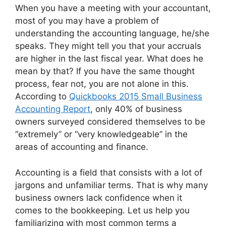
When you have a meeting with your accountant,
most of you may have a problem of
understanding the accounting language, he/she
speaks. They might tell you that your accruals
are higher in the last fiscal year. What does he
mean by that? If you have the same thought
process, fear not, you are not alone in this.
According to
Quickbooks 2015 Small Business
Accounting Report
, only 40% of business
owners surveyed considered themselves to be
“extremely” or “very knowledgeable” in the
areas of accounting and finance.
Accounting is a field that consists with a lot of
jargons and unfamiliar terms. That is why many
business owners lack confidence when it
comes to the bookkeeping. Let us help you
familiarizing with most common terms a