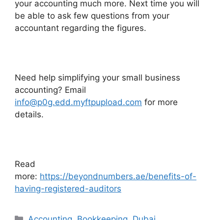
your accounting much more. Next time you will
be able to ask few questions from your
accountant regarding the figures.
Need help simplifying your small business
accounting? Email
info@p0g.edd.myftpupload.com
for more
details.
Read
more:
https://beyondnumbers.ae/benefits-of-
having-registered-auditors
Accounting
,
Bookkeeping
,
Dubai