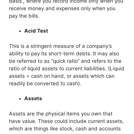
Basis”, where you record income only when you
receive money and expenses only when you
pay the bills.
Acid Test
This is a stringent measure of a company’s
ability to pay its short-term debts. It may also
be referred to as “quick ratio” and refers to the
ratio of liquid assets to current liabilities. (Liquid
assets = cash on hand, or assets which can
readily be converted to cash).
Assets
Assets are the physical items you own that
have value. These could include current assets,
which are things like stock, cash and accounts