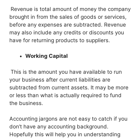
Revenue is total amount of money the company
brought in from the sales of goods or services,
before any expenses are subtracted. Revenue
may also include any credits or discounts you
have for returning products to suppliers.
Working Capital
This is the amount you have available to run
your business after current liabilities are
subtracted from current assets. It may be more
or less than what is actually required to fund
the business.
Accounting jargons are not easy to catch if you
don’t have any accounting background.
Hopefully this will help you in understanding