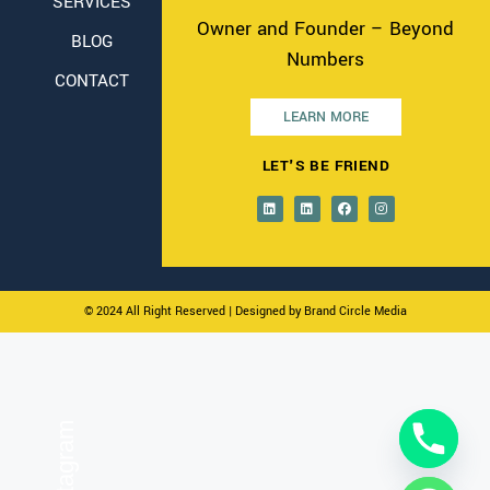
SERVICES
Owner and Founder – Beyond
BLOG
Numbers
CONTACT
LEARN MORE
LET'S BE FRIEND
© 2024 All Right Reserved
| Designed by Brand Circle Media