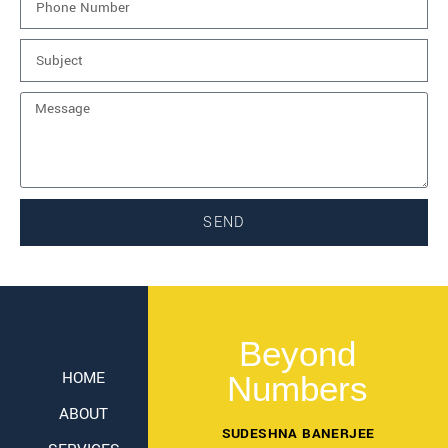
SEND
Beyond
HOME
Numbers
ABOUT
SUDESHNA BANERJEE