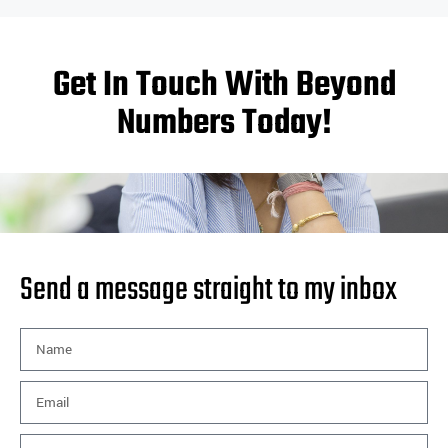
Get In Touch With Beyond
Numbers Today!
Send a message straight to my inbox