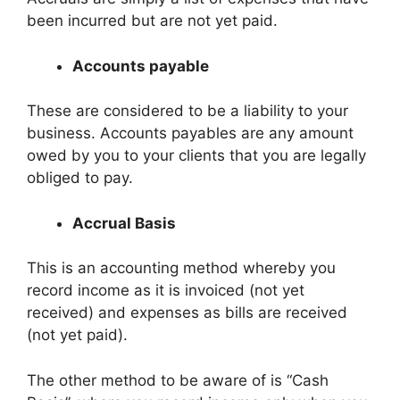
been incurred but are not yet paid.
Accounts payable
These are considered to be a liability to your
business. Accounts payables are any amount
owed by you to your clients that you are legally
obliged to pay.
Accrual Basis
This is an accounting method whereby you
record income as it is invoiced (not yet
received) and expenses as bills are received
(not yet paid).
The other method to be aware of is “Cash