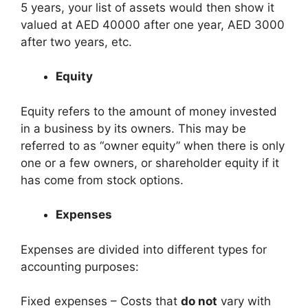
5 years, your list of assets would then show it
valued at AED 40000 after one year, AED 3000
after two years, etc.
Equity
Equity refers to the amount of money invested
in a business by its owners. This may be
referred to as “owner equity” when there is only
one or a few owners, or shareholder equity if it
has come from stock options.
Expenses
Expenses are divided into different types for
accounting purposes:
Fixed expenses – Costs that
do not
vary with