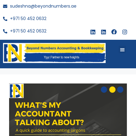
sudeshna@beyondnumbers.ae
+971 50 452 0632
+971 50 452 0632
About Us
Buy Book