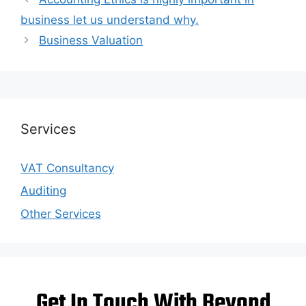
business let us understand why.
Business Valuation
Services
VAT Consultancy
Auditing
Other Services
Get In Touch With Beyond