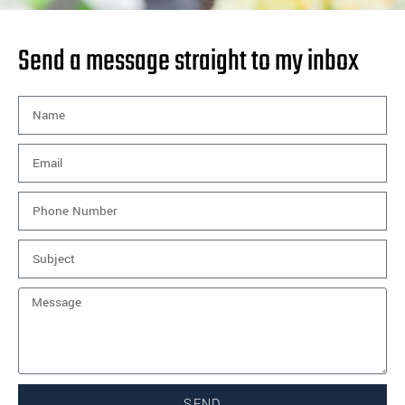
Send a message straight to my inbox
SEND