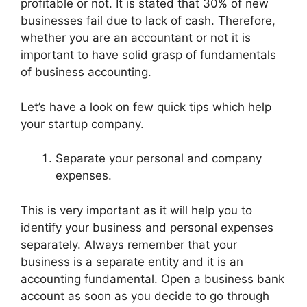
profitable or not. It is stated that 30% of new
businesses fail due to lack of cash. Therefore,
whether you are an accountant or not it is
important to have solid grasp of fundamentals
of business accounting.
Let’s have a look on few quick tips which help
your startup company.
Separate your personal and company
expenses.
This is very important as it will help you to
identify your business and personal expenses
separately. Always remember that your
business is a separate entity and it is an
accounting fundamental. Open a business bank
account as soon as you decide to go through