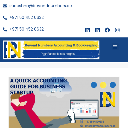
sudeshna@beyondnumbers.ae
+971 50 452 0632
+971 50 452 0632
About Us
Buy Book