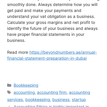
smoothly done. Always determine how you will
get paid and make your payments and
understand your vat obligation as a business.
Calculate your gross margins and net profit to
identify the future of your business and always
have proper financial statements in your
business.
Read more
https://beyondnumbers.ae/annual-
financial-statement-preparation-in-dubai
Bookkeeping
accounting
,
accounting firm
,
accounting
services
,
bookkeeping
,
business
,
startup
Accounting Ethics is highly important in