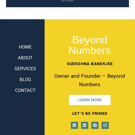
Beyond
HOME
Numbers
ABOUT
SUDESHNA BANERJEE
SERVICES
Owner and Founder – Beyond
BLOG
Numbers
CONTACT
LEARN MORE
LET'S BE FRIEND