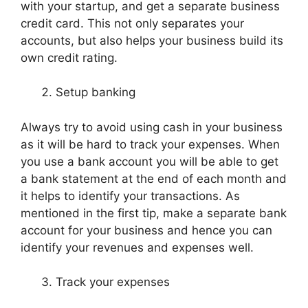
with your startup, and get a separate business
credit card. This not only separates your
accounts, but also helps your business build its
own credit rating.
Setup banking
Always try to avoid using cash in your business
as it will be hard to track your expenses. When
you use a bank account you will be able to get
a bank statement at the end of each month and
it helps to identify your transactions. As
mentioned in the first tip, make a separate bank
account for your business and hence you can
identify your revenues and expenses well.
Track your expenses