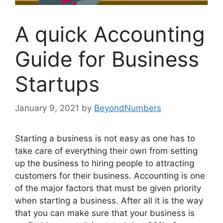
A quick Accounting
Guide for Business
Startups
January 9, 2021
by
BeyondNumbers
Starting a business is not easy as one has to
take care of everything their own from setting
up the business to hiring people to attracting
customers for their business. Accounting is one
of the major factors that must be given priority
when starting a business. After all it is the way
that you can make sure that your business is