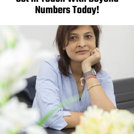
Numbers Today!