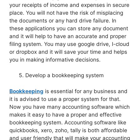
your receipts of income and expenses in secure
place. You will not have the risk of misplacing
the documents or any hard drive failure. In
these applications you can store any document
and it will help to have an accurate and proper
filing system. You may use google drive, I-cloud
or dropbox and it will save your time and helps
you in making informative decisions.
Develop a bookkeeping system
Bookkeeping
is essential for any business and
it is advised to use a proper system for that.
Now you have many accounting software which
makes it easy to have a proper and effective
bookkeeping system. Accounting software like
quickbooks, xero, zoho, tally is both affordable
and user friendly that will make your accounting