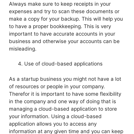
Always make sure to keep receipts in your
expenses and try to scan these documents or
make a copy for your backup. This will help you
to have a proper bookkeeping. This is very
important to have accurate accounts in your
business and otherwise your accounts can be
misleading.
Use of cloud-based applications
As a startup business you might not have a lot
of resources or people in your company.
Therefor it is important to have some flexibility
in the company and one way of doing that is
managing a cloud-based application to store
your information. Using a cloud-based
application allows you to access any
information at any given time and you can keep