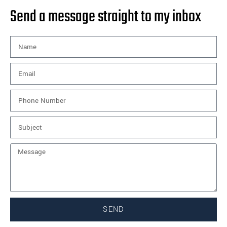
Send a message straight to my inbox
SEND