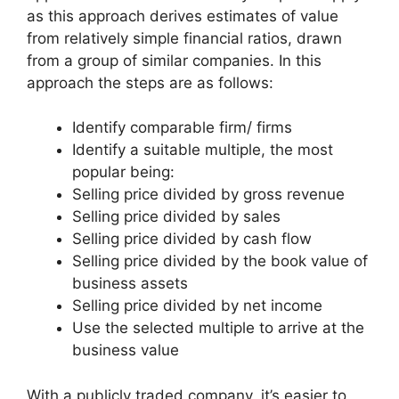
as this approach derives estimates of value
from relatively simple financial ratios, drawn
from a group of similar companies. In this
approach the steps are as follows:
Identify comparable firm/ firms
Identify a suitable multiple, the most
popular being:
Selling price divided by gross revenue
Selling price divided by sales
Selling price divided by cash flow
Selling price divided by the book value of
business assets
Selling price divided by net income
Use the selected multiple to arrive at the
business value
With a publicly traded company, it’s easier to