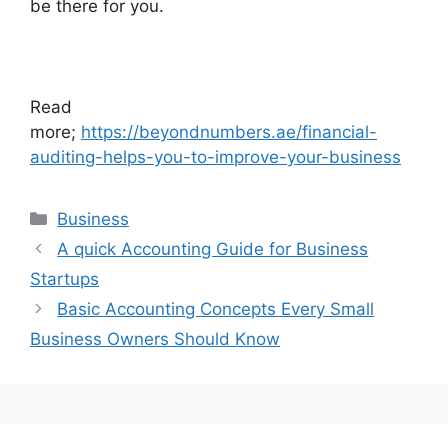
be there for you.
Read
more;
https://beyondnumbers.ae/financial-
auditing-helps-you-to-improve-your-business
Business
A quick Accounting Guide for Business
Startups
Basic Accounting Concepts Every Small
Business Owners Should Know