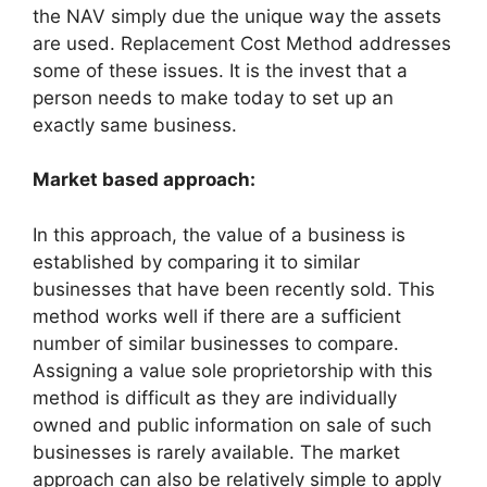
the NAV simply due the unique way the assets
are used. Replacement Cost Method addresses
some of these issues. It is the invest that a
person needs to make today to set up an
exactly same business.
Market based approach:
In this approach, the value of a business is
established by comparing it to similar
businesses that have been recently sold. This
method works well if there are a sufficient
number of similar businesses to compare.
Assigning a value sole proprietorship with this
method is difficult as they are individually
owned and public information on sale of such
businesses is rarely available. The market
approach can also be relatively simple to apply