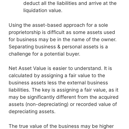
deduct all the liabilities and arrive at the
liquidation value.
Using the asset-based approach for a sole
proprietorship is difficult as some assets used
for business may be in the name of the owner.
Separating business & personal assets is a
challenge for a potential buyer.
Net Asset Value is easier to understand. It is
calculated by assigning a fair value to the
business assets less the external business
liabilities. The key is assigning a fair value, as it
may be significantly different from the acquired
assets (non-depreciating) or recorded value of
depreciating assets.
The true value of the business may be higher