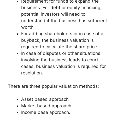
Requirement for funds to expand the
business. For debt or equity financing,
potential investors will need to
understand if the business has sufficient
worth.
For adding shareholders or in case of a
buyback, the business valuation is
required to calculate the share price.
In case of disputes or other situations
involving the business leads to court
cases, business valuation is required for
resolution.
There are three popular valuation methods:
Asset based approach
Market based approach
Income base approach.