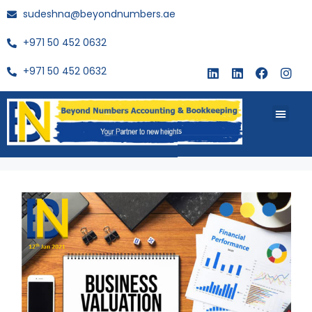
sudeshna@beyondnumbers.ae
+971 50 452 0632
+971 50 452 0632
About Us
Buy Book