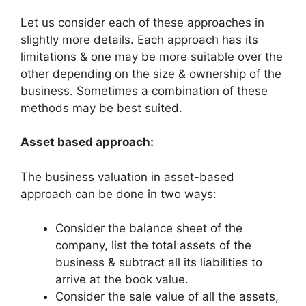
Let us consider each of these approaches in
slightly more details. Each approach has its
limitations & one may be more suitable over the
other depending on the size & ownership of the
business. Sometimes a combination of these
methods may be best suited.
Asset based approach:
The business valuation in asset-based
approach can be done in two ways:
Consider the balance sheet of the
company, list the total assets of the
business & subtract all its liabilities to
arrive at the book value.
Consider the sale value of all the assets,