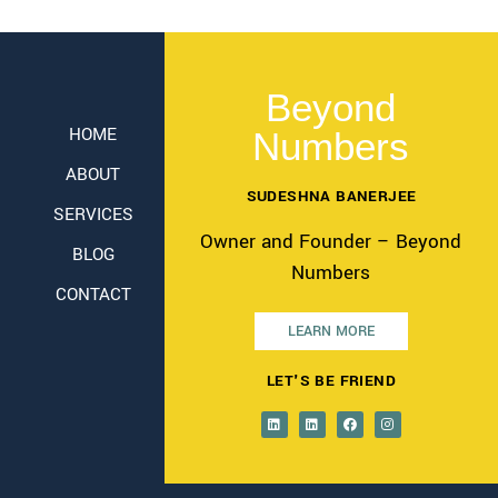
Beyond
HOME
Numbers
ABOUT
SUDESHNA BANERJEE
SERVICES
Owner and Founder – Beyond
BLOG
Numbers
CONTACT
LEARN MORE
LET'S BE FRIEND