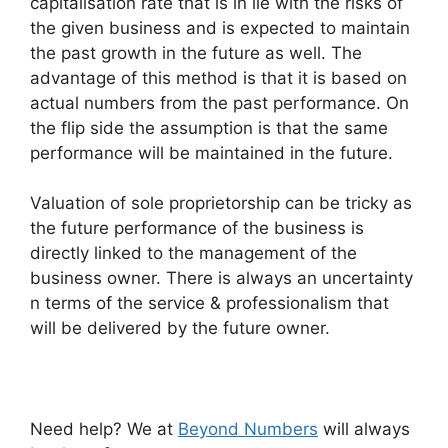
capitalisation rate that is in lie with the risks of
the given business and is expected to maintain
the past growth in the future as well. The
advantage of this method is that it is based on
actual numbers from the past performance. On
the flip side the assumption is that the same
performance will be maintained in the future.
Valuation of sole proprietorship can be tricky as
the future performance of the business is
directly linked to the management of the
business owner. There is always an uncertainty
n terms of the service & professionalism that
will be delivered by the future owner.
Need help? We at
Beyond Numbers
will always