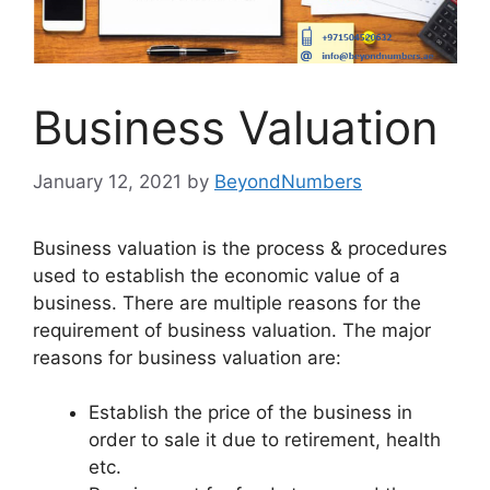
Business Valuation
January 12, 2021
by
BeyondNumbers
Business valuation is the process & procedures
used to establish the economic value of a
business. There are multiple reasons for the
requirement of business valuation. The major
reasons for business valuation are:
Establish the price of the business in
order to sale it due to retirement, health
etc.