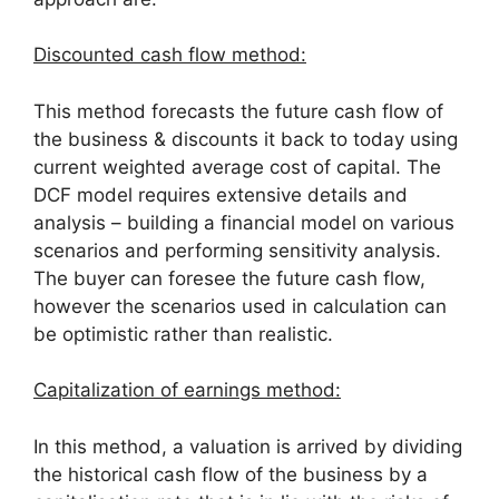
Discounted cash flow method:
This method forecasts the future cash flow of
the business & discounts it back to today using
current weighted average cost of capital. The
DCF model requires extensive details and
analysis – building a financial model on various
scenarios and performing sensitivity analysis.
The buyer can foresee the future cash flow,
however the scenarios used in calculation can
be optimistic rather than realistic.
Capitalization of earnings method:
In this method, a valuation is arrived by dividing
the historical cash flow of the business by a