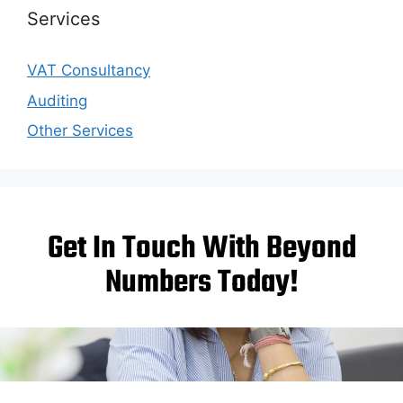
Services
VAT Consultancy
Auditing
Other Services
Get In Touch With Beyond
Numbers Today!