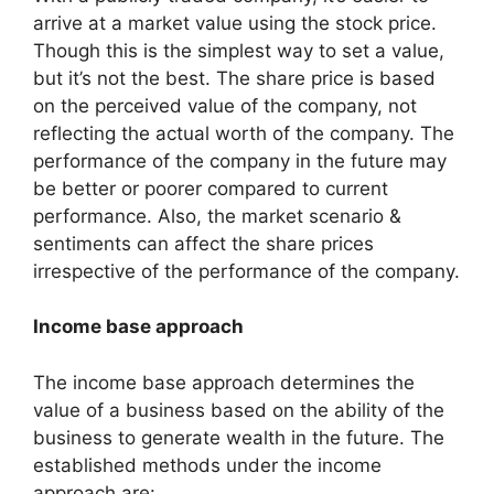
arrive at a market value using the stock price.
Though this is the simplest way to set a value,
but it’s not the best. The share price is based
on the perceived value of the company, not
reflecting the actual worth of the company. The
performance of the company in the future may
be better or poorer compared to current
performance. Also, the market scenario &
sentiments can affect the share prices
irrespective of the performance of the company.
Income base approach
The income base approach determines the
value of a business based on the ability of the
business to generate wealth in the future. The
established methods under the income
approach are: