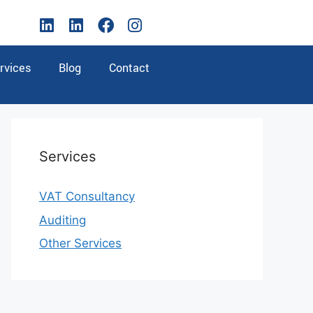
rvices
Blog
Contact
Services
VAT Consultancy
Auditing
Other Services