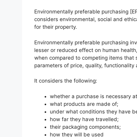
Environmentally preferable purchasing [E
considers environmental, social and ethi
for their property.
Environmentally preferable purchasing in
lesser or reduced effect on human health
when compared to competing items that se
parameters of price, quality, functionality 
It considers the following:
whether a purchase is necessary at 
what products are made of;
under what conditions they have 
how far they have travelled;
their packaging components;
how they will be used