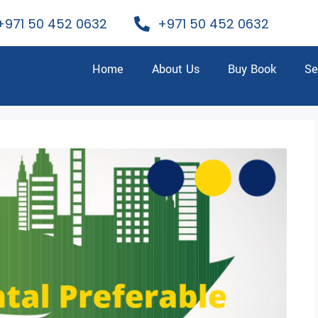
+971 50 452 0632
+971 50 452 0632
Home
About Us
Buy Book
Se