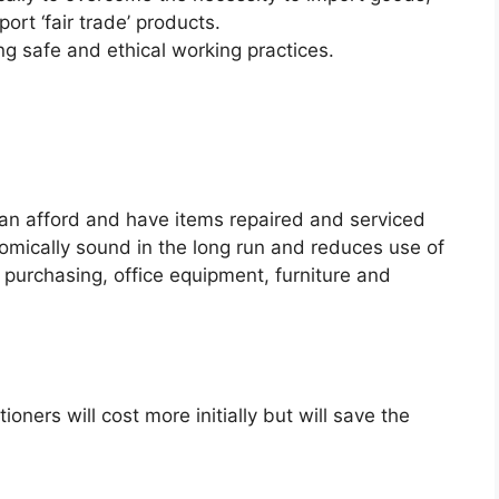
ort ‘fair trade’ products.
ing safe and ethical working practices.
can afford and have items repaired and serviced
mically sound in the long run and reduces use of
purchasing, office equipment, furniture and
ioners will cost more initially but will save the