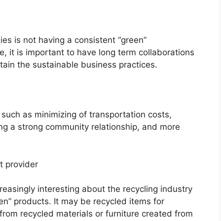
es is not having a consistent “green”
, it is important to have long term collaborations
ain the sustainable business practices.
 such as minimizing of transportation costs,
ng a strong community relationship, and more
t provider
asingly interesting about the recycling industry
en” products. It may be recycled items for
rom recycled materials or furniture created from