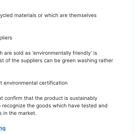
ycled materials or which are themselves
liers
are sold as ‘environmentally friendly’ is
st of the suppliers can be green washing rather
 environmental certification
 confirm that the product is sustainably
 recognize the goods which have tested and
 in the market.
ing