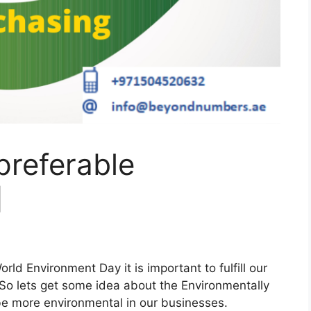
preferable
]
rld Environment Day it is important to fulfill our
. So lets get some idea about the Environmentally
be more environmental in our businesses.