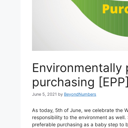
Environmentally 
purchasing [EPP
June 5, 2021
by
BeyondNumbers
As today, 5th of June, we celebrate the Wo
responsibility to the environment as well
preferable purchasing as a baby step to 