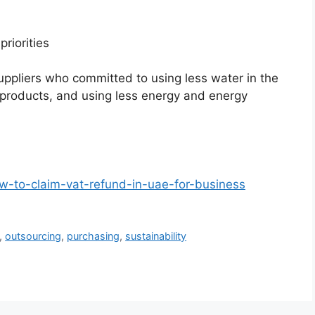
priorities
uppliers who committed to using less water in the
products, and using less energy and energy
w-to-claim-vat-refund-in-uae-for-business
,
outsourcing
,
purchasing
,
sustainability