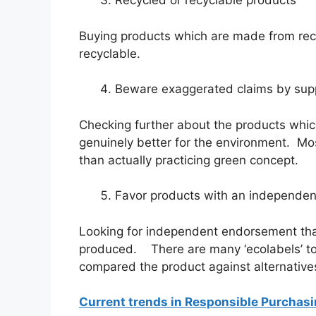
Recycled or recyclable products
Buying products which are made from rec
recyclable.
Beware exaggerated claims by supp
Checking further about the products which 
genuinely better for the environment. Mo
than actually practicing green concept.
Favor products with an independent
Looking for independent endorsement that
produced. There are many ‘ecolabels’ to
compared the product against alternatives
Current trends in Responsible Purchas