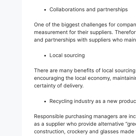
Collaborations and partnerships
One of the biggest challenges for compani
measurement for their suppliers. Therefore
and partnerships with suppliers who maint
Local sourcing
There are many benefits of local sourcing
encouraging the local economy, maintaini
certainty of delivery.
Recycling industry as a new produc
Responsible purchasing managers are incre
as a supplier who provide alternative “gre
construction, crockery and glasses made f