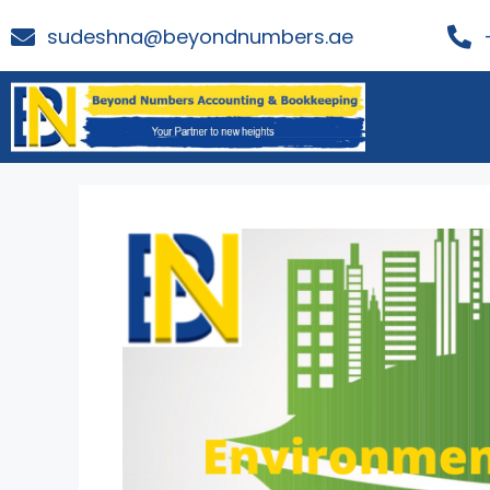
sudeshna@beyondnumbers.ae