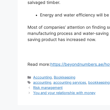
salvaged timber.
Energy and water efficiency will be 
Most of companies’ attention on finding s
manufacturing process and water-saving 
saving product has increased now.
Read more:
https://beyondnumbers.ae/ho
Accounting
,
Bookkeeping
accounting
,
accounting services
,
bookkeeping
Risk management
You and your relationship with money