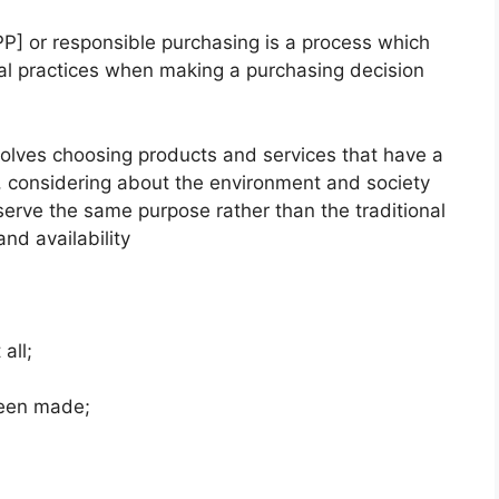
PP] or responsible purchasing is a process which
cal practices when making a purchasing decision
volves choosing products and services that have a
, considering about the environment and society
rve the same purpose rather than the traditional
and availability
all;
been made;