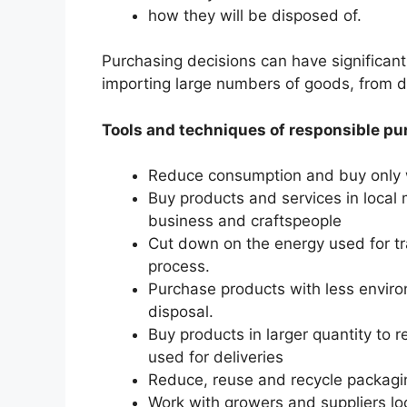
how they will be disposed of.
Purchasing decisions can have significant
importing large numbers of goods, from di
Tools and techniques of responsible p
Reduce consumption and buy only 
Buy products and services in local
business and craftspeople
Cut down on the energy used for tr
process.
Purchase products with less enviro
disposal.
Buy products in larger quantity to
used for deliveries
Reduce, reuse and recycle packagi
Work with growers and suppliers lo