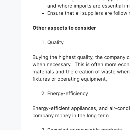
and where imports are essential imp
Ensure that all suppliers are follow
Other aspects to consider
Quality
Buying the highest quality, the company 
when necessary. This is often more econo
materials and the creation of waste when 
fixtures or operating equipment,
Energy-efficiency
Energy-efficient appliances, and air-condit
company money in the long term.