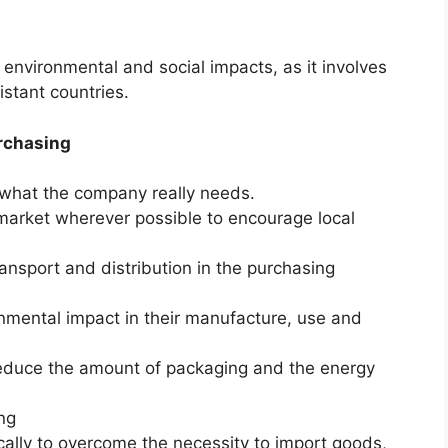
 environmental and social impacts, as it involves
stant countries.
urchasing
what the company really needs.
 market wherever possible to encourage local
ansport and distribution in the purchasing
nmental impact in their manufacture, use and
 reduce the amount of packaging and the energy
ng
cally to overcome the necessity to import goods,