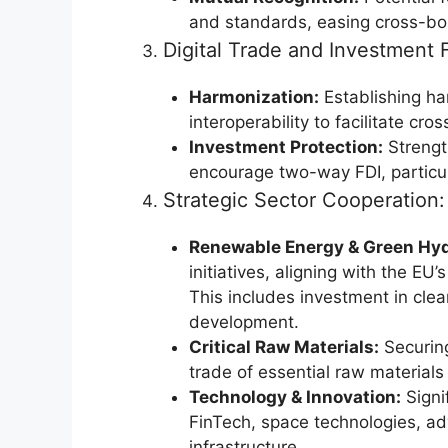
and standards, easing cross-bo
Digital Trade and Investment 
Harmonization:
Establishing ha
interoperability to facilitate c
Investment Protection:
Strength
encourage two-way FDI, particul
Strategic Sector Cooperation:
Renewable Energy & Green Hy
initiatives, aligning with the E
This includes investment in clea
development.
Critical Raw Materials:
Securing
trade of essential raw materials v
Technology & Innovation:
Signif
FinTech, space technologies, ad
infrastructure.