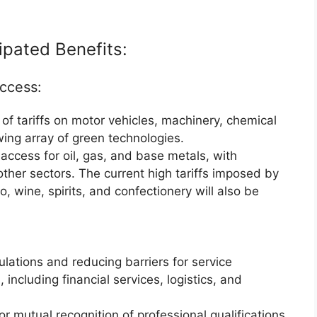
ipated Benefits:
Access:
f tariffs on motor vehicles, machinery, chemical
ing array of green technologies.
ccess for oil, gas, and base metals, with
o other sectors. The current high tariffs imposed by
, wine, spirits, and confectionery will also be
lations and reducing barriers for service
 including financial services, logistics, and
or mutual recognition of professional qualifications