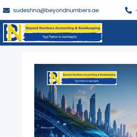
sudeshna@beyondnumbers.ae