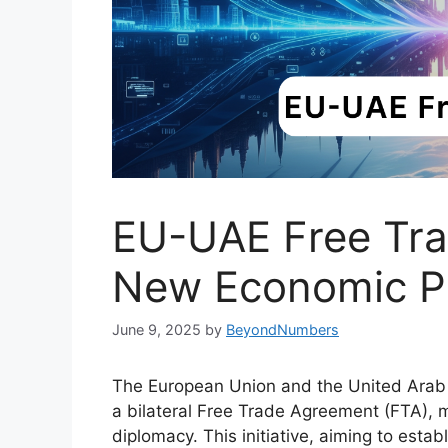
EU-UAE Free Trad
New Economic P
June 9, 2025
by
BeyondNumbers
The European Union and the United Arab 
a bilateral Free Trade Agreement (FTA), 
diplomacy. This initiative, aiming to esta