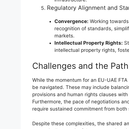
Regulatory Alignment and Sta
Convergence:
Working towards 
recognition of standards, simpli
markets.
Intellectual Property Rights:
St
intellectual property rights, fos
Challenges and the Pat
While the momentum for an EU-UAE FTA i
be navigated. These may include balanci
provisions and human rights clauses with 
Furthermore, the pace of negotiations an
require sustained commitment from both 
Despite these complexities, the shared am