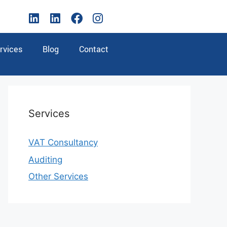
rvices
Blog
Contact
Services
VAT Consultancy
Auditing
Other Services