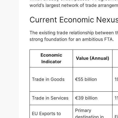
world’s largest network of trade arrange
Current Economic Nexus
The existing trade relationship between t
strong foundation for an ambitious FTA.
Economic
Value (Annual)
Indicator
Trade in Goods
€55 billion
1
Trade in Services
€39 billion
1
Primary
EU Exports to
destination in
F