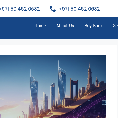
+971 50 452 0632
+971 50 452 0632
Home
About Us
Buy Book
Se