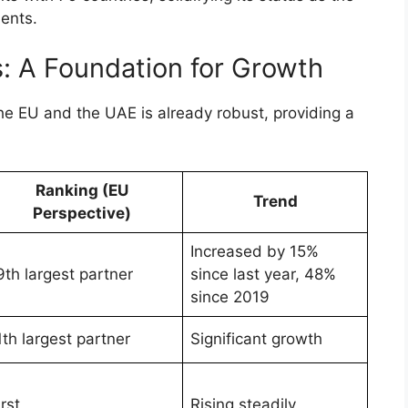
ments.
: A Foundation for Growth
he EU and the UAE is already robust, providing a
Ranking (EU
Trend
Perspective)
Increased by 15%
9th largest partner
since last year, 48%
since 2019
1th largest partner
Significant growth
irst
Rising steadily