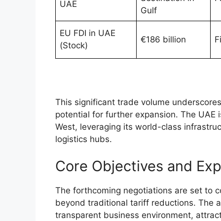
UAE
Gulf
EU FDI in UAE
€186 billion
F
(Stock)
This significant trade volume underscore
potential for further expansion. The UAE 
West, leveraging its world-class infrastruc
logistics hubs.
Core Objectives and Exp
The forthcoming negotiations are set to c
beyond traditional tariff reductions. The
transparent business environment, attract