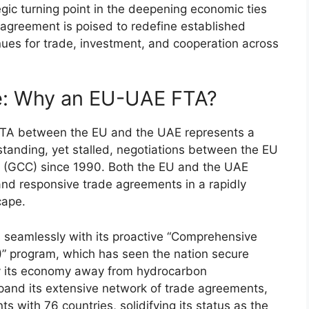
gic turning point in the deepening economic ties
 agreement is poised to redefine established
ues for trade, investment, and cooperation across
ve: Why an EU-UAE FTA?
l FTA between the EU and the UAE represents a
g-standing, yet stalled, negotiations between the EU
l (GCC) since 1990. Both the EU and the UAE
 and responsive trade agreements in a rapidly
cape.
ns seamlessly with its proactive “Comprehensive
 program, which has seen the nation secure
ify its economy away from hydrocarbon
pand its extensive network of trade agreements,
with 76 countries, solidifying its status as the