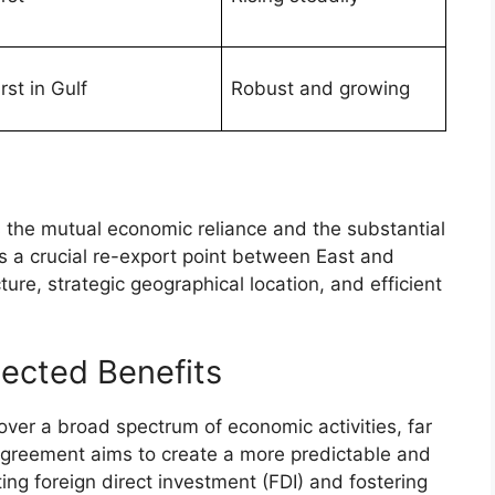
irst in Gulf
Robust and growing
s the mutual economic reliance and the substantial
is a crucial re-export point between East and
ture, strategic geographical location, and efficient
ected Benefits
over a broad spectrum of economic activities, far
 agreement aims to create a more predictable and
ing foreign direct investment (FDI) and fostering