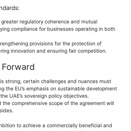
ndards:
greater regulatory coherence and mutual
fying compliance for businesses operating in both
rengthening provisions for the protection of
tering innovation and ensuring fair competition.
h Forward
s strong, certain challenges and nuances must
ng the EU’s emphasis on sustainable development
the UAE’s sovereign policy objectives.
d the comprehensive scope of the agreement will
sides.
bition to achieve a commercially beneficial and