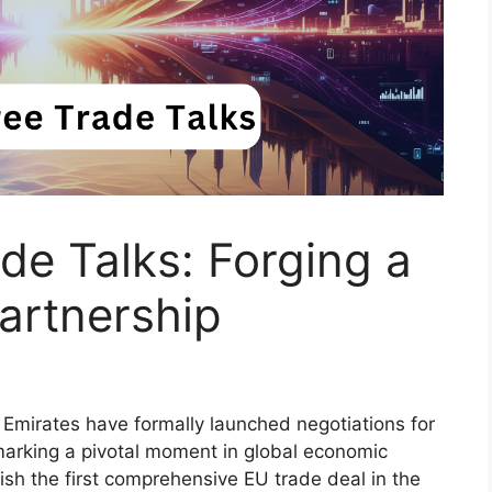
e Talks: Forging a
artnership
Emirates have formally launched negotiations for
marking a pivotal moment in global economic
blish the first comprehensive EU trade deal in the