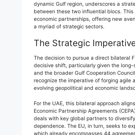
dynamic Gulf region, underscores a strate
between these two influential blocs. This
economic partnerships, offering new aven
a myriad of strategic sectors.
The Strategic Imperati
The decision to pursue a direct bilatera
decisive shift, particularly given the lon
and the broader Gulf Cooperation Counci
recognize the imperative of forging agile
evolving geopolitical and economic lands
For the UAE, this bilateral approach alig
Economic Partnership Agreements (CEPA)”
deals with key global partners to divers
dependence. The EU, in turn, seeks to ex
which already encompasses 44 agreements 