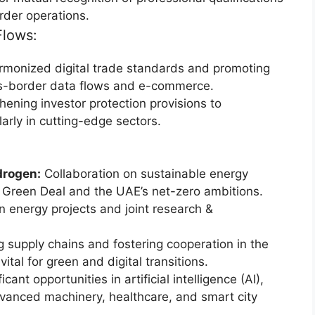
rder operations.
Flows:
rmonized digital trade standards and promoting
ross-border data flows and e-commerce.
ening investor protection provisions to
arly in cutting-edge sectors.
drogen:
Collaboration on sustainable energy
U’s Green Deal and the UAE’s net-zero ambitions.
n energy projects and joint research &
 supply chains and fostering cooperation in the
ital for green and digital transitions.
icant opportunities in artificial intelligence (AI),
vanced machinery, healthcare, and smart city