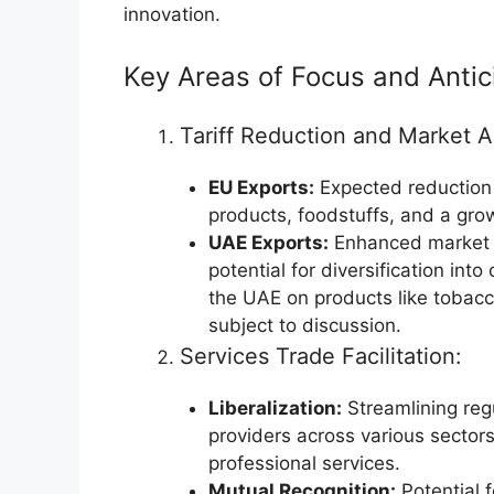
innovation.
Key Areas of Focus and Antic
Tariff Reduction and Market 
EU Exports:
Expected reduction o
products, foodstuffs, and a grow
UAE Exports:
Enhanced market a
potential for diversification int
the UAE on products like tobacco
subject to discussion.
Services Trade Facilitation:
Liberalization:
Streamlining regu
providers across various sectors,
professional services.
Mutual Recognition:
Potential f