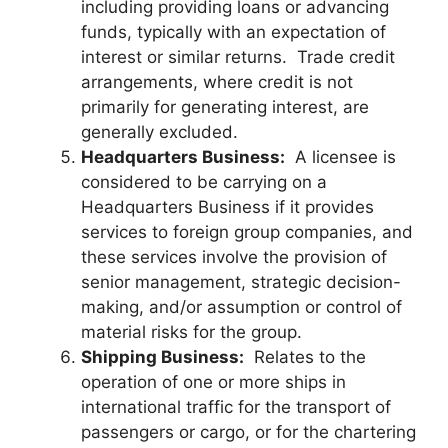
including providing loans or advancing
funds, typically with an expectation of
interest or similar returns. Trade credit
arrangements, where credit is not
primarily for generating interest, are
generally excluded.
Headquarters Business:
A licensee is
considered to be carrying on a
Headquarters Business if it provides
services to foreign group companies, and
these services involve the provision of
senior management, strategic decision-
making, and/or assumption or control of
material risks for the group.
Shipping Business:
Relates to the
operation of one or more ships in
international traffic for the transport of
passengers or cargo, or for the chartering