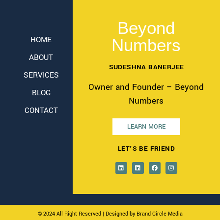
Beyond
HOME
Numbers
ABOUT
SUDESHNA BANERJEE
SERVICES
Owner and Founder – Beyond
BLOG
Numbers
CONTACT
LEARN MORE
LET'S BE FRIEND
© 2024 All Right Reserved
| Designed by Brand Circle Media