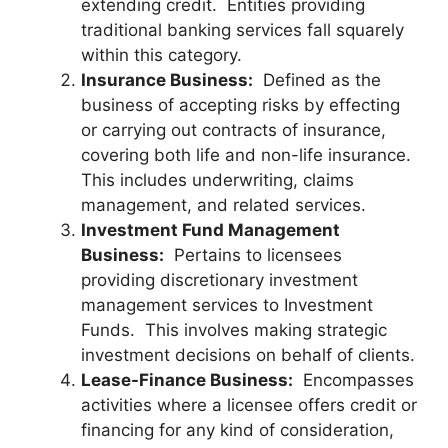
extending credit. Entities providing
traditional banking services fall squarely
within this category.
Insurance Business:
Defined as the
business of accepting risks by effecting
or carrying out contracts of insurance,
covering both life and non-life insurance.
This includes underwriting, claims
management, and related services.
Investment Fund Management
Business:
Pertains to licensees
providing discretionary investment
management services to Investment
Funds. This involves making strategic
investment decisions on behalf of clients.
Lease-Finance Business:
Encompasses
activities where a licensee offers credit or
financing for any kind of consideration,