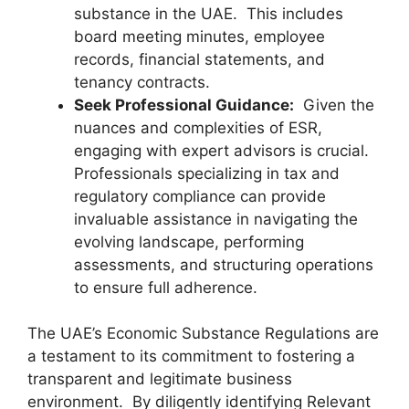
substance in the UAE. This includes
board meeting minutes, employee
records, financial statements, and
tenancy contracts.
Seek Professional Guidance:
Given the
nuances and complexities of ESR,
engaging with expert advisors is crucial.
Professionals specializing in tax and
regulatory compliance can provide
invaluable assistance in navigating the
evolving landscape, performing
assessments, and structuring operations
to ensure full adherence.
The UAE’s Economic Substance Regulations are
a testament to its commitment to fostering a
transparent and legitimate business
environment. By diligently identifying Relevant