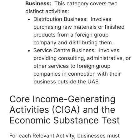
Business:
This category covers two
distinct activities:
Distribution Business: Involves
purchasing raw materials or finished
products from a foreign group
company and distributing them.
Service Centre Business: Involves
providing consulting, administrative, or
other services to foreign group
companies in connection with their
business outside the UAE.
Core Income-Generating
Activities (CIGA) and the
Economic Substance Test
For each Relevant Activity, businesses must