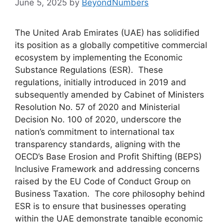
June 5, 2025
by
BeyondNumbers
The United Arab Emirates (UAE) has solidified
its position as a globally competitive commercial
ecosystem by implementing the Economic
Substance Regulations (ESR). These
regulations, initially introduced in 2019 and
subsequently amended by Cabinet of Ministers
Resolution No. 57 of 2020 and Ministerial
Decision No. 100 of 2020, underscore the
nation’s commitment to international tax
transparency standards, aligning with the
OECD’s Base Erosion and Profit Shifting (BEPS)
Inclusive Framework and addressing concerns
raised by the EU Code of Conduct Group on
Business Taxation. The core philosophy behind
ESR is to ensure that businesses operating
within the UAE demonstrate tangible economic