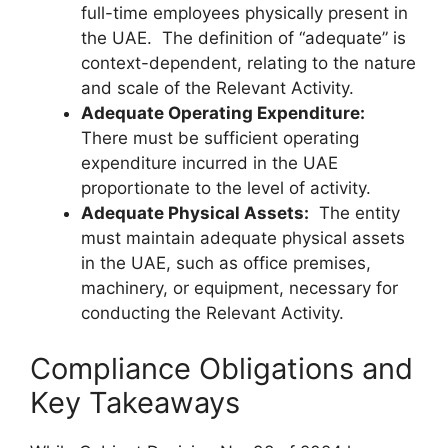
full-time employees physically present in
the UAE. The definition of “adequate” is
context-dependent, relating to the nature
and scale of the Relevant Activity.
Adequate Operating Expenditure:
There must be sufficient operating
expenditure incurred in the UAE
proportionate to the level of activity.
Adequate Physical Assets:
The entity
must maintain adequate physical assets
in the UAE, such as office premises,
machinery, or equipment, necessary for
conducting the Relevant Activity.
Compliance Obligations and
Key Takeaways