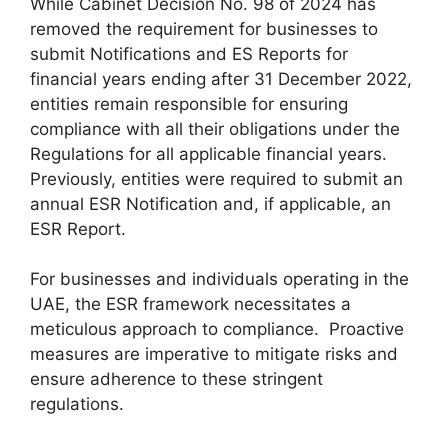
While Cabinet Decision No. 98 of 2024 has
removed the requirement for businesses to
submit Notifications and ES Reports for
financial years ending after 31 December 2022,
entities remain responsible for ensuring
compliance with all their obligations under the
Regulations for all applicable financial years.
Previously, entities were required to submit an
annual ESR Notification and, if applicable, an
ESR Report.
For businesses and individuals operating in the
UAE, the ESR framework necessitates a
meticulous approach to compliance. Proactive
measures are imperative to mitigate risks and
ensure adherence to these stringent
regulations.