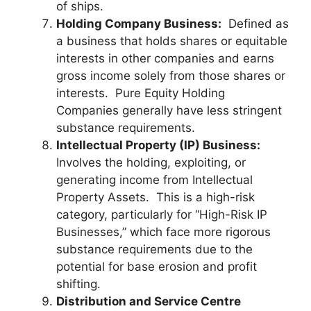
of ships.
Holding Company Business:
Defined as
a business that holds shares or equitable
interests in other companies and earns
gross income solely from those shares or
interests. Pure Equity Holding
Companies generally have less stringent
substance requirements.
Intellectual Property (IP) Business:
Involves the holding, exploiting, or
generating income from Intellectual
Property Assets. This is a high-risk
category, particularly for “High-Risk IP
Businesses,” which face more rigorous
substance requirements due to the
potential for base erosion and profit
shifting.
Distribution and Service Centre