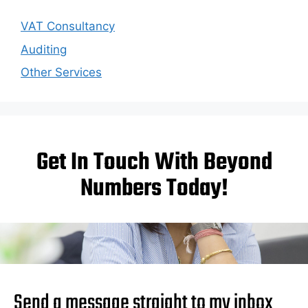
VAT Consultancy
Auditing
Other Services
Get In Touch With Beyond
Numbers Today!
Send a message straight to my inbox