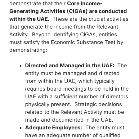
demonstrate that their
Core Income-
Generating Activities (CIGAs) are conducted
within the UAE
. These are the crucial activities
that generate the income from the Relevant
Activity. Beyond identifying CIGAs, entities
must satisfy the Economic Substance Test by
demonstrating:
Directed and Managed in the UAE:
The
entity must be managed and directed
from within the UAE, which typically
requires board meetings to be held in the
UAE with a sufficient number of directors
physically present. Strategic decisions
related to the Relevant Activity must be
made and documented in the UAE.
Adequate Employees:
The entity must
have an adequate number of qualified