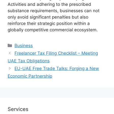
Activities and adhering to the prescribed
substance requirements, businesses can not
only avoid significant penalties but also
reinforce their strategic position within a
globally competitive commercial ecosystem.
Business
Freelancer Tax Filing Checklist – Meeting
UAE Tax Obligations
EU-UAE Free Trade Talks: Forging a New
Economic Partnership
Services