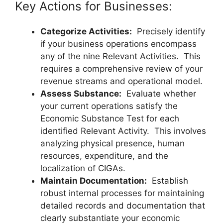
Key Actions for Businesses:
Categorize Activities:
Precisely identify
if your business operations encompass
any of the nine Relevant Activities. This
requires a comprehensive review of your
revenue streams and operational model.
Assess Substance:
Evaluate whether
your current operations satisfy the
Economic Substance Test for each
identified Relevant Activity. This involves
analyzing physical presence, human
resources, expenditure, and the
localization of CIGAs.
Maintain Documentation:
Establish
robust internal processes for maintaining
detailed records and documentation that
clearly substantiate your economic