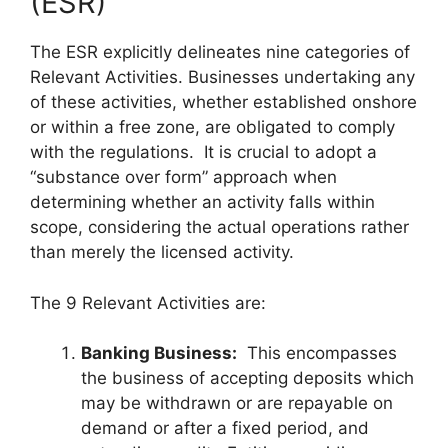
(ESR)
The ESR explicitly delineates nine categories of
Relevant Activities. Businesses undertaking any
of these activities, whether established onshore
or within a free zone, are obligated to comply
with the regulations. It is crucial to adopt a
“substance over form” approach when
determining whether an activity falls within
scope, considering the actual operations rather
than merely the licensed activity.
The 9 Relevant Activities are:
Banking Business:
This encompasses
the business of accepting deposits which
may be withdrawn or are repayable on
demand or after a fixed period, and