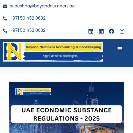
sudeshna@beyondnumbers.ae
+971 50 452 0632
+971 50 452 0632
About Us
Buy Book