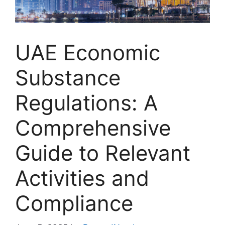
UAE Economic
Substance
Regulations: A
Comprehensive
Guide to Relevant
Activities and
Compliance