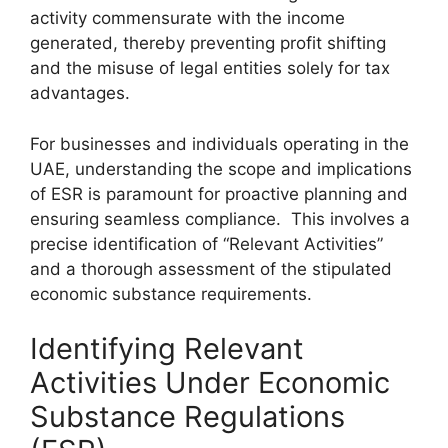
activity commensurate with the income
generated, thereby preventing profit shifting
and the misuse of legal entities solely for tax
advantages.
For businesses and individuals operating in the
UAE, understanding the scope and implications
of ESR is paramount for proactive planning and
ensuring seamless compliance. This involves a
precise identification of “Relevant Activities”
and a thorough assessment of the stipulated
economic substance requirements.
Identifying Relevant
Activities Under Economic
Substance Regulations