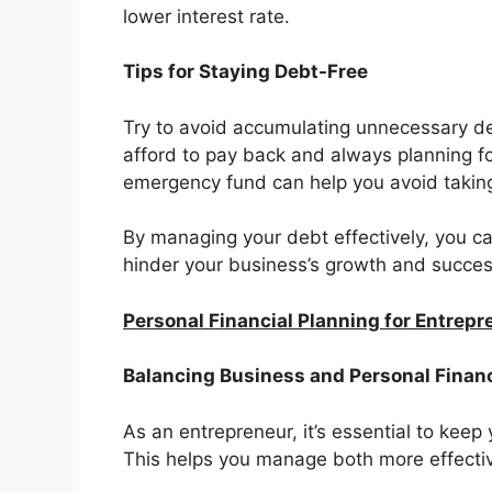
lower interest rate.
Tips for Staying Debt-Free
Try to avoid accumulating unnecessary d
afford to pay back and always planning fo
emergency fund can help you avoid takin
By managing your debt effectively, you c
hinder your business’s growth and succes
Personal Financial Planning for Entrep
Balancing Business and Personal Finan
As an entrepreneur, it’s essential to kee
This helps you manage both more effective