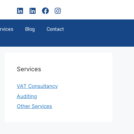
rvices
Blog
Contact
Services
VAT Consultancy
Auditing
Other Services