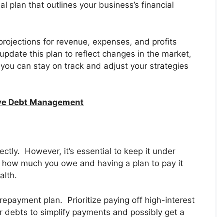
l plan that outlines your business’s financial
projections for revenue, expenses, and profits
update this plan to reflect changes in the market,
you can stay on track and adjust your strategies
tive Debt Management
ctly. However, it’s essential to keep it under
ng how much you owe and having a plan to pay it
alth.
 repayment plan. Prioritize paying off high-interest
ur debts to simplify payments and possibly get a