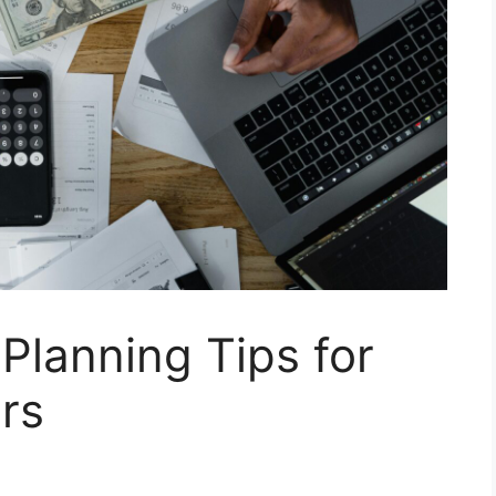
 Planning Tips for
rs