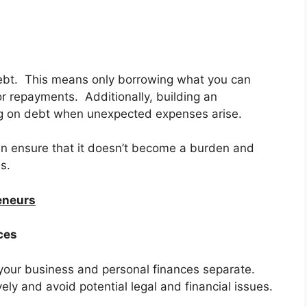
ebt. This means only borrowing what you can
r repayments. Additionally, building an
g on debt when unexpected expenses arise.
an ensure that it doesn’t become a burden and
s.
reneurs
ces
p your business and personal finances separate.
ly and avoid potential legal and financial issues.