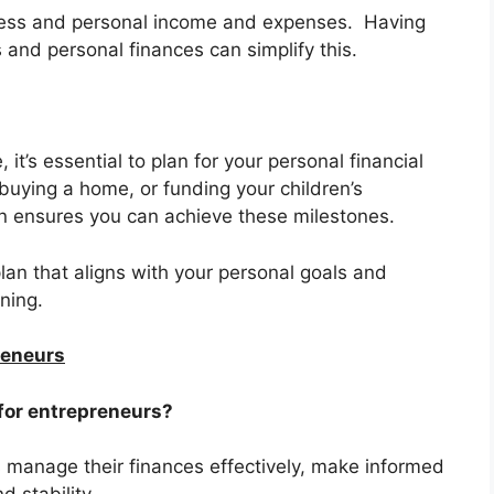
ness and personal income and expenses. Having
and personal finances can simplify this.
 it’s essential to plan for your personal financial
 buying a home, or funding your children’s
an ensures you can achieve these milestones.
plan that aligns with your personal goals and
ning.
reneurs
 for entrepreneurs?
s manage their finances effectively, make informed