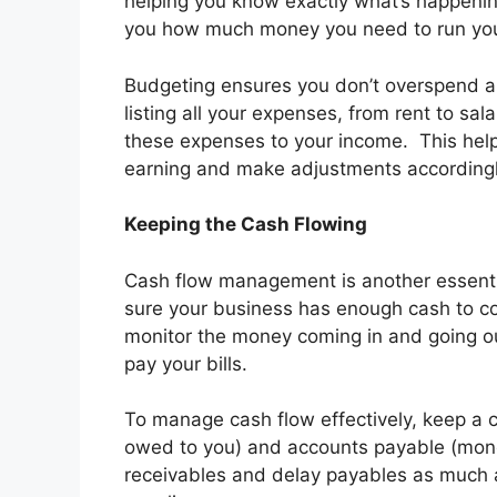
helping you know exactly what’s happening
you how much money you need to run you
Budgeting ensures you don’t overspend an
listing all your expenses, from rent to sa
these expenses to your income. This help
earning and make adjustments accordingl
Keeping the Cash Flowing
Cash flow management is another essential
sure your business has enough cash to co
monitor the money coming in and going out
pay your bills.
To manage cash flow effectively, keep a 
owed to you) and accounts payable (mone
receivables and delay payables as much as