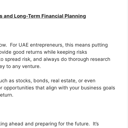
es and Long-Term Financial Planning
ow. For UAE entrepreneurs, this means putting
ovide good returns while keeping risks
o spread risk, and always do thorough research
y to any venture.
uch as stocks, bonds, real estate, or even
r opportunities that align with your business goals
eturn.
ing ahead and preparing for the future. It’s