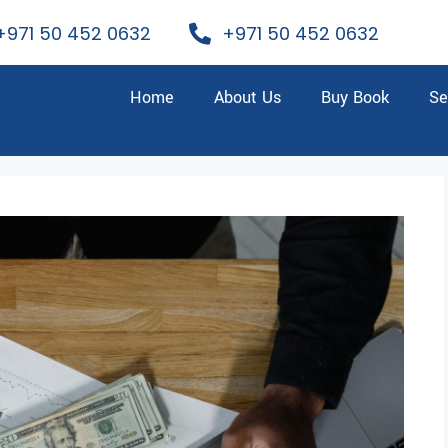
+971 50 452 0632
+971 50 452 0632
Home
About Us
Buy Book
Se