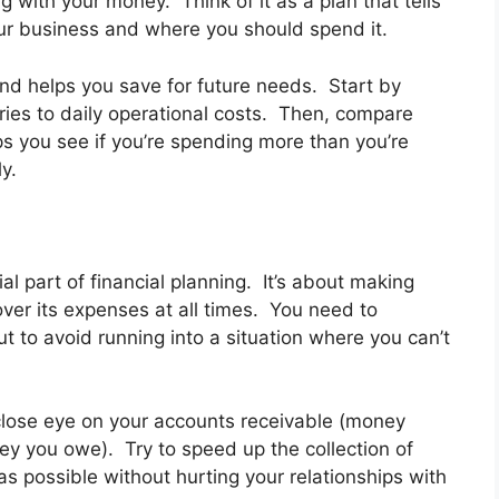
 with your money. Think of it as a plan that tells
r business and where you should spend it.
d helps you save for future needs. Start by
laries to daily operational costs. Then, compare
s you see if you’re spending more than you’re
y.
 part of financial planning. It’s about making
ver its expenses at all times. You need to
 to avoid running into a situation where you can’t
close eye on your accounts receivable (money
y you owe). Try to speed up the collection of
 possible without hurting your relationships with