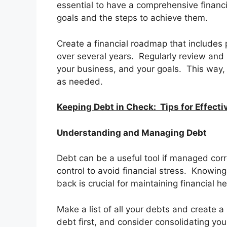
essential to have a comprehensive financia
goals and the steps to achieve them.
Create a financial roadmap that includes 
over several years. Regularly review and 
your business, and your goals. This way, 
as needed.
Keeping Debt in Check: Tips for Effec
Understanding and Managing Debt
Debt can be a useful tool if managed corre
control to avoid financial stress. Knowi
back is crucial for maintaining financial he
Make a list of all your debts and create a
debt first, and consider consolidating yo