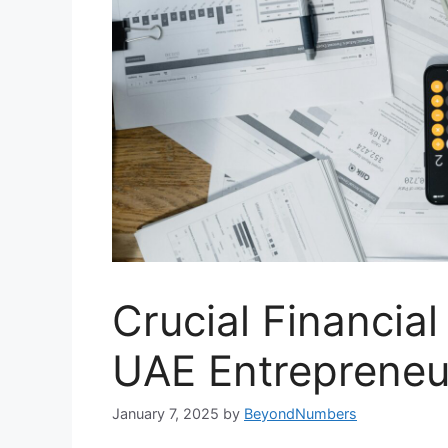
Crucial Financial
UAE Entrepreneu
January 7, 2025
by
BeyondNumbers