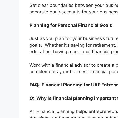
Set clear boundaries between your busi
separate bank accounts for your business 
Planning for Personal Financial Goals
Just as you plan for your business’s future,
goals. Whether it’s saving for retirement,
education, having a personal financial pl
Work with a financial advisor to create a 
complements your business financial plan
FAQ: Financial Planning for UAE Entrep
Q: Why is financial planning important
A: Financial planning helps entrepreneur