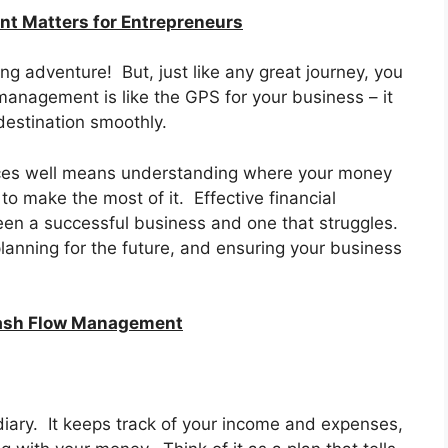
t Matters for Entrepreneurs
ing adventure! But, just like any great journey, you
anagement is like the GPS for your business – it
destination smoothly.
nces well means understanding where your money
to make the most of it. Effective financial
n a successful business and one that struggles.
planning for the future, and ensuring your business
Cash Flow Management
 diary. It keeps track of your income and expenses,