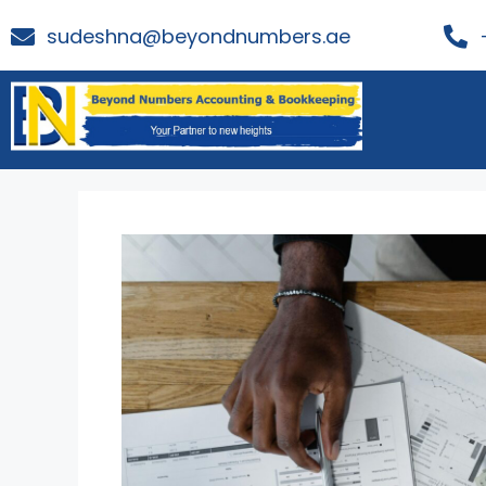
sudeshna@beyondnumbers.ae