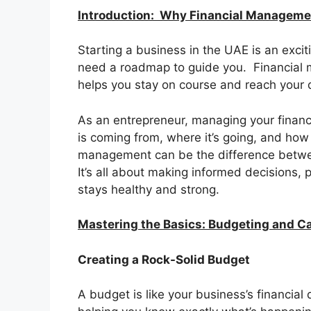
Introduction: Why Financial Managemen
Starting a business in the UAE is an excit
need a roadmap to guide you. Financial m
helps you stay on course and reach your 
As an entrepreneur, managing your fina
is coming from, where it’s going, and how 
management can be the difference betwee
It’s all about making informed decisions, 
stays healthy and strong.
Mastering the Basics: Budgeting and 
Creating a Rock-Solid Budget
A budget is like your business’s financial