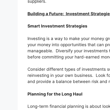
suppliers.
Building a Future: Investment Strategi
Smart Investment Strategies
Investing is a way to make your money gr
your money into opportunities that can pr
manageable. Diversify your investments t
before committing your hard-earned mone
Consider different types of investments s
reinvesting in your own business. Look fo
and provide a balance between risk and r
Planning for the Long Haul
Long-term financial planning is about look