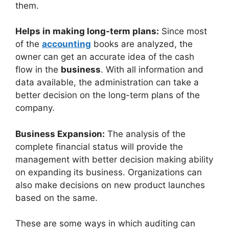
them.
Helps in making long-term plans:
Since most
of the
accounting
books are analyzed, the
owner can get an accurate idea of the cash
flow in the
business
. With all information and
data available, the administration can take a
better decision on the long-term plans of the
company.
Business Expansion:
The analysis of the
complete financial status will provide the
management with better decision making ability
on expanding its business. Organizations can
also make decisions on new product launches
based on the same.
These are some ways in which auditing can