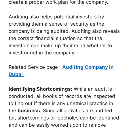
create a proper work plan for the company.
Auditing also helps potential investors by
providing them a sense of security as the
company is being audited. Auditing also reveals
the correct financial situation so that the
investors can make up their mind whether to
invest or not in the company.
Related Service page :
Auditing Company in
Dubai
Identifying Shortcomings:
While an audit is
conducted, all books of records are inspected
to find out if there is any unethical practice in
the
business
. Since all activities are audited
for, shortcomings or loopholes can be identified
and can be easily worked upon to remove