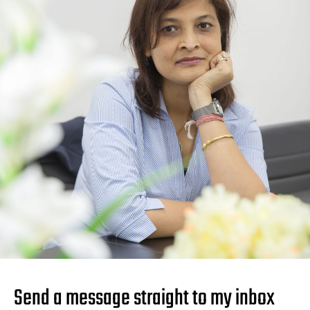
Send a message straight to my inbox