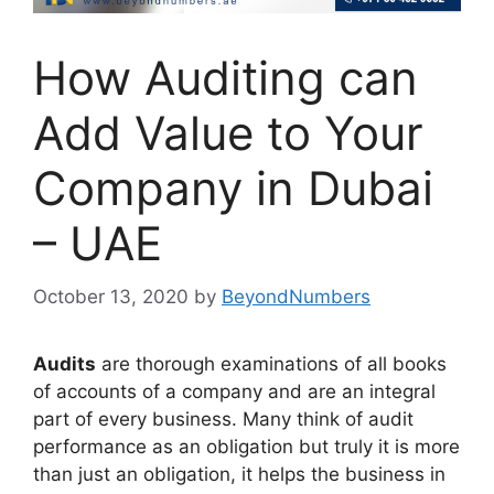
How Auditing can
Add Value to Your
Company in Dubai
– UAE
October 13, 2020
by
BeyondNumbers
Audits
are thorough examinations of all books
of accounts of a company and are an integral
part of every business. Many think of audit
performance as an obligation but truly it is more
than just an obligation, it helps the business in