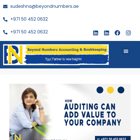
sudeshna@beyondnumbers.ae
+971 50 452 0632
+971 50 452 0632
About Us
Buy Book