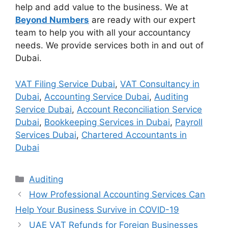
help and add value to the business. We at
Beyond Numbers
are ready with our expert
team to help you with all your accountancy
needs. We provide services both in and out of
Dubai.
VAT Filing Service Dubai
,
VAT Consultancy in
Dubai
,
Accounting Service Dubai
,
Auditing
Service Dubai
,
Account Reconciliation Service
Dubai
,
Bookkeeping Services in Dubai
,
Payroll
Services Dubai
,
Chartered Accountants in
Dubai
Auditing
How Professional Accounting Services Can
Help Your Business Survive in COVID-19
UAE VAT Refunds for Foreign Businesses