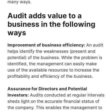
many ways.
Audit adds value to a
business in the following
ways
Improvement of business efficiency:
An audit
helps identify the weaknesses (present and
potential) of the business. While the problem is
identified, the management can easily make
use of the available resources to increase the
profitability and efficiency of the business.
Assurance for Directors and Potential
Investors:
Audits conducted at regular intervals
sheds light on the accurate financial status of
the company. This enables the management to