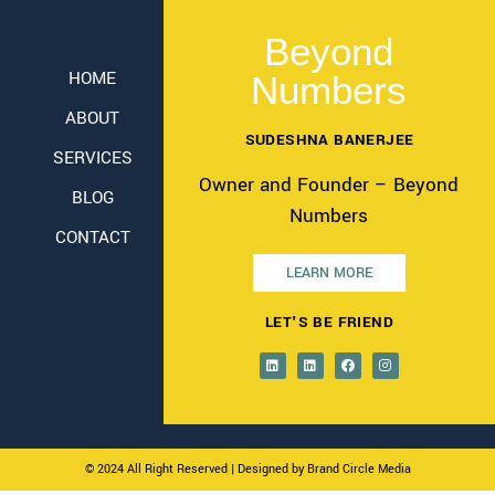
Beyond
HOME
Numbers
ABOUT
SUDESHNA BANERJEE
SERVICES
Owner and Founder – Beyond
BLOG
Numbers
CONTACT
LEARN MORE
LET'S BE FRIEND
© 2024 All Right Reserved
| Designed by Brand Circle Media