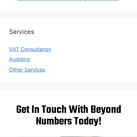
Services
VAT Consultancy
Auditing
Other Services
Get In Touch With Beyond
Numbers Today!