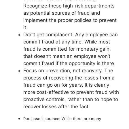
Recognize these high-risk departments
as potential sources of fraud and
implement the proper policies to prevent
it
Don’t get complacent. Any employee can
commit fraud at any time. While most
fraud is committed for monetary gain,
that doesn’t mean an employee won’t
commit fraud if the opportunity is there
Focus on prevention, not recovery. The
process of recovering the losses from a
fraud can go on for years. It is clearly
more cost-effective to prevent fraud with
proactive controls, rather than to hope to
recover losses after the fact.
Purchase insurance. While there are many