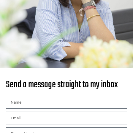
Send a message straight to my inbox