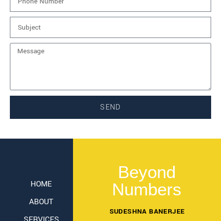
SEND
Beyond
HOME
Numbers
ABOUT
SUDESHNA BANERJEE
SERVICES