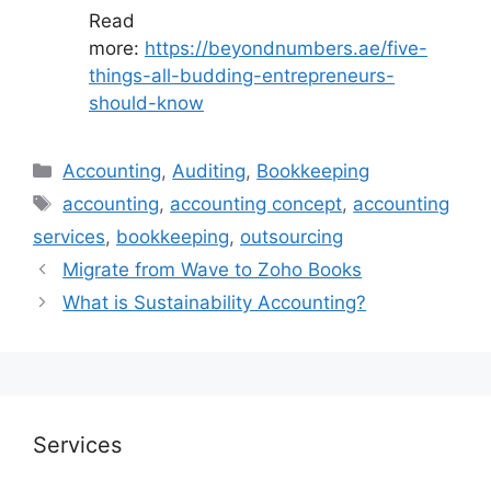
Read
more:
https://beyondnumbers.ae/five-
things-all-budding-entrepreneurs-
should-know
Accounting
,
Auditing
,
Bookkeeping
accounting
,
accounting concept
,
accounting
services
,
bookkeeping
,
outsourcing
Migrate from Wave to Zoho Books
What is Sustainability Accounting?
Services