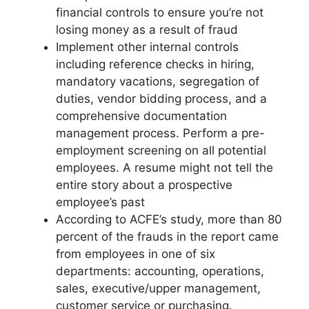
financial controls to ensure you’re not
losing money as a result of fraud
Implement other internal controls
including reference checks in hiring,
mandatory vacations, segregation of
duties, vendor bidding process, and a
comprehensive documentation
management process. Perform a pre-
employment screening on all potential
employees. A resume might not tell the
entire story about a prospective
employee’s past
According to ACFE’s study, more than 80
percent of the frauds in the report came
from employees in one of six
departments: accounting, operations,
sales, executive/upper management,
customer service or purchasing.