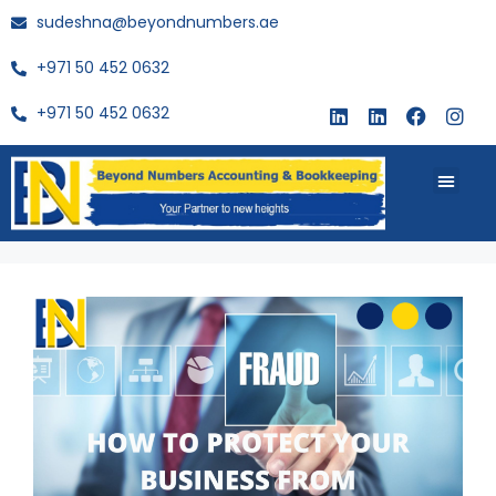
sudeshna@beyondnumbers.ae
+971 50 452 0632
+971 50 452 0632
About Us
Buy Book