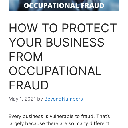
HOW TO PROTECT
YOUR BUSINESS
FROM
OCCUPATIONAL
FRAUD
May 1, 2021
by
BeyondNumbers
Every business is vulnerable to fraud. That’s
largely because there are so many different