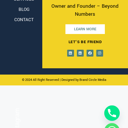
Owner and Founder – Beyond
BLOG
Numbers
CONTACT
LEARN MORE
LET'S BE FRIEND
© 2024 All Right Reserved
| Designed by Brand Circle Media
On Instagram