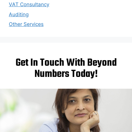
VAT Consultancy
Auditing
Other Services
Get In Touch With Beyond
Numbers Today!