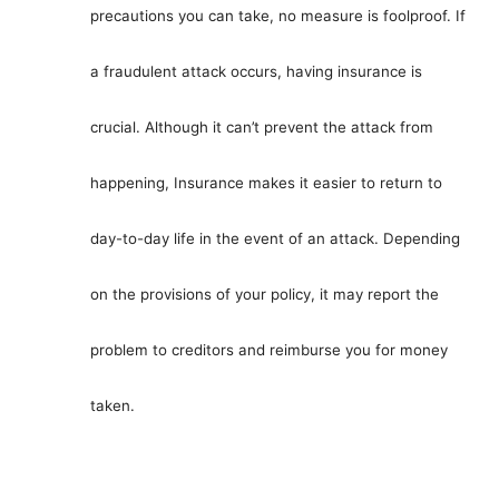
precautions you can take, no measure is foolproof. If
a fraudulent attack occurs, having insurance is
crucial. Although it can’t prevent the attack from
happening, Insurance makes it easier to return to
day-to-day life in the event of an attack. Depending
on the provisions of your policy, it may report the
problem to creditors and reimburse you for money
taken.