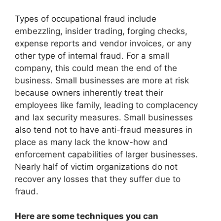
Types of occupational fraud include
embezzling, insider trading, forging checks,
expense reports and vendor invoices, or any
other type of internal fraud. For a small
company, this could mean the end of the
business. Small businesses are more at risk
because owners inherently treat their
employees like family, leading to complacency
and lax security measures. Small businesses
also tend not to have anti-fraud measures in
place as many lack the know-how and
enforcement capabilities of larger businesses.
Nearly half of victim organizations do not
recover any losses that they suffer due to
fraud.
Here are some techniques you can