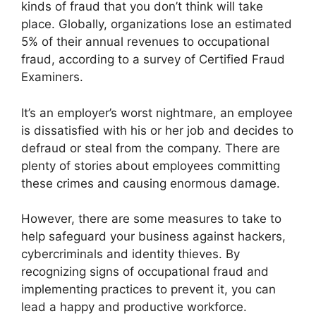
kinds of fraud that you don’t think will take
place. Globally, organizations lose an estimated
5% of their annual revenues to occupational
fraud, according to a survey of Certified Fraud
Examiners.
It’s an employer’s worst nightmare, an employee
is dissatisfied with his or her job and decides to
defraud or steal from the company. There are
plenty of stories about employees committing
these crimes and causing enormous damage.
However, there are some measures to take to
help safeguard your business against hackers,
cybercriminals and identity thieves. By
recognizing signs of occupational fraud and
implementing practices to prevent it, you can
lead a happy and productive workforce.