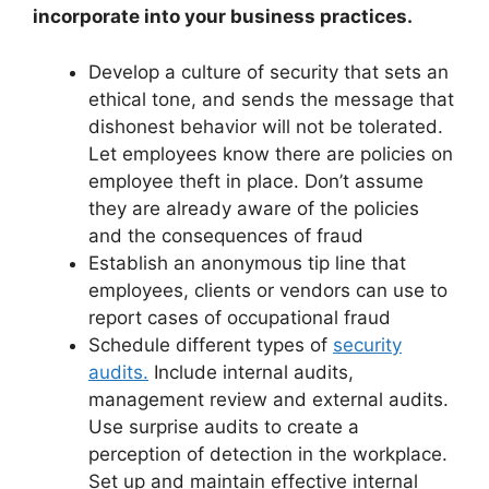
incorporate into your business practices.
Develop a culture of security that sets an
ethical tone, and sends the message that
dishonest behavior will not be tolerated.
Let employees know there are policies on
employee theft in place. Don’t assume
they are already aware of the policies
and the consequences of fraud
Establish an anonymous tip line that
employees, clients or vendors can use to
report cases of occupational fraud
Schedule different types of
security
audits.
Include internal audits,
management review and external audits.
Use surprise audits to create a
perception of detection in the workplace.
Set up and maintain effective internal