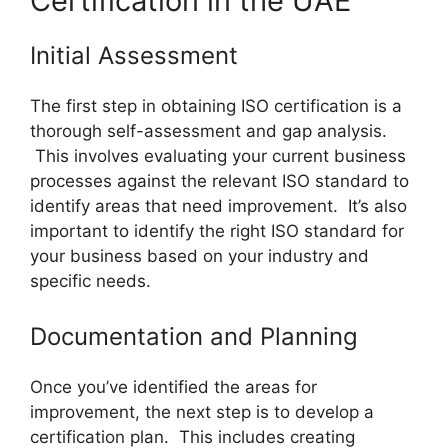
Certification in the UAE
Initial Assessment
The first step in obtaining ISO certification is a
thorough self-assessment and gap analysis.
This involves evaluating your current business
processes against the relevant ISO standard to
identify areas that need improvement. It’s also
important to identify the right ISO standard for
your business based on your industry and
specific needs.
Documentation and Planning
Once you’ve identified the areas for
improvement, the next step is to develop a
certification plan. This includes creating