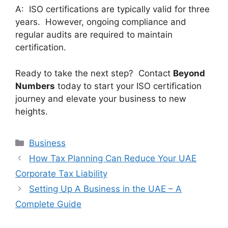
A: ISO certifications are typically valid for three
years. However, ongoing compliance and
regular audits are required to maintain
certification.
Ready to take the next step? Contact
Beyond
Numbers
today to start your ISO certification
journey and elevate your business to new
heights.
Business
How Tax Planning Can Reduce Your UAE
Corporate Tax Liability
Setting Up A Business in the UAE – A
Complete Guide