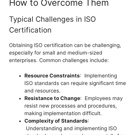
How to Overcome Them
Typical Challenges in ISO
Certification
Obtaining ISO certification can be challenging,
especially for small and medium-sized
enterprises. Common challenges include:
Resource Constraints
: Implementing
ISO standards can require significant time
and resources.
Resistance to Change
: Employees may
resist new processes and procedures,
making implementation difficult.
Complexity of Standards
:
Understanding and implementing ISO