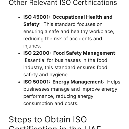
Other Relevant ISO Certifications
ISO 45001: Occupational Health and
Safety
: This standard focuses on
ensuring a safe and healthy workplace,
reducing the risk of accidents and
injuries.
ISO 22000: Food Safety Management
:
Essential for businesses in the food
industry, this standard ensures food
safety and hygiene.
ISO 50001: Energy Management
: Helps
businesses manage and improve energy
performance, reducing energy
consumption and costs.
Steps to Obtain ISO