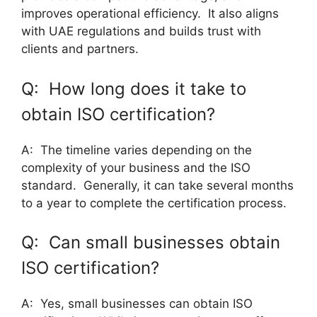
improves operational efficiency. It also aligns
with UAE regulations and builds trust with
clients and partners.
Q: How long does it take to
obtain ISO certification?
A: The timeline varies depending on the
complexity of your business and the ISO
standard. Generally, it can take several months
to a year to complete the certification process.
Q: Can small businesses obtain
ISO certification?
A: Yes, small businesses can obtain ISO