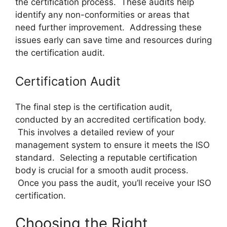
the certification process. These audits help
identify any non-conformities or areas that
need further improvement. Addressing these
issues early can save time and resources during
the certification audit.
Certification Audit
The final step is the certification audit,
conducted by an accredited certification body.
This involves a detailed review of your
management system to ensure it meets the ISO
standard. Selecting a reputable certification
body is crucial for a smooth audit process.
Once you pass the audit, you’ll receive your ISO
certification.
Choosing the Right