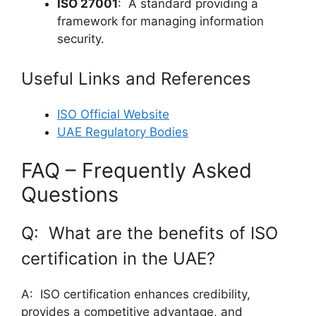
ISO 27001
: A standard providing a
framework for managing information
security.
Useful Links and References
ISO Official Website
UAE Regulatory Bodies
FAQ – Frequently Asked
Questions
Q: What are the benefits of ISO
certification in the UAE?
A: ISO certification enhances credibility,
provides a competitive advantage, and