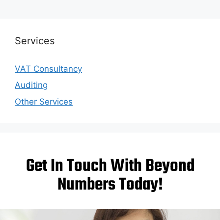
Services
VAT Consultancy
Auditing
Other Services
Get In Touch With Beyond
Numbers Today!