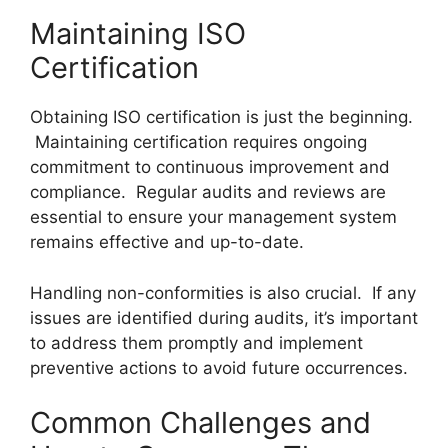
Maintaining ISO
Certification
Obtaining ISO certification is just the beginning.
Maintaining certification requires ongoing
commitment to continuous improvement and
compliance. Regular audits and reviews are
essential to ensure your management system
remains effective and up-to-date.
Handling non-conformities is also crucial. If any
issues are identified during audits, it’s important
to address them promptly and implement
preventive actions to avoid future occurrences.
Common Challenges and