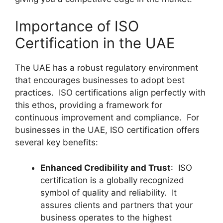
Importance of ISO
Certification in the UAE
The UAE has a robust regulatory environment
that encourages businesses to adopt best
practices. ISO certifications align perfectly with
this ethos, providing a framework for
continuous improvement and compliance. For
businesses in the UAE, ISO certification offers
several key benefits:
Enhanced Credibility and Trust
: ISO
certification is a globally recognized
symbol of quality and reliability. It
assures clients and partners that your
business operates to the highest