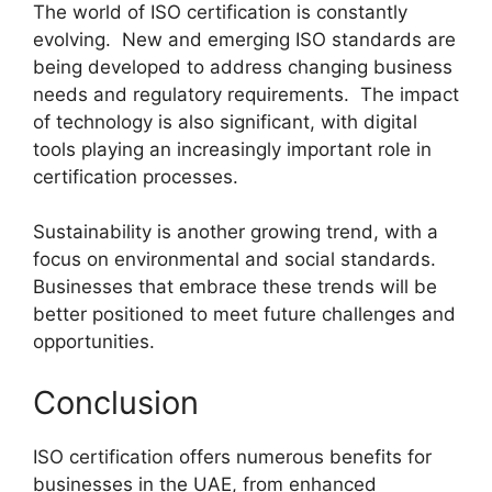
The world of ISO certification is constantly
evolving. New and emerging ISO standards are
being developed to address changing business
needs and regulatory requirements. The impact
of technology is also significant, with digital
tools playing an increasingly important role in
certification processes.
Sustainability is another growing trend, with a
focus on environmental and social standards.
Businesses that embrace these trends will be
better positioned to meet future challenges and
opportunities.
Conclusion
ISO certification offers numerous benefits for
businesses in the UAE, from enhanced