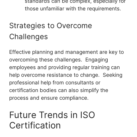
standards can be complex, especially for
those unfamiliar with the requirements.
Strategies to Overcome
Challenges
Effective planning and management are key to
overcoming these challenges. Engaging
employees and providing regular training can
help overcome resistance to change. Seeking
professional help from consultants or
certification bodies can also simplify the
process and ensure compliance.
Future Trends in ISO
Certification