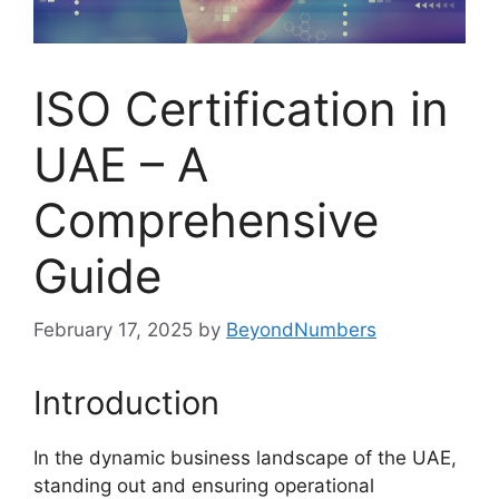
ISO Certification in
UAE – A
Comprehensive
Guide
February 17, 2025
by
BeyondNumbers
Introduction
In the dynamic business landscape of the UAE,
standing out and ensuring operational