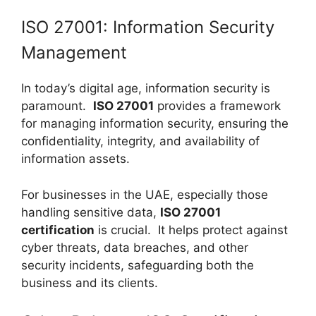
ISO 27001: Information Security
Management
In today’s digital age, information security is
paramount.
ISO 27001
provides a framework
for managing information security, ensuring the
confidentiality, integrity, and availability of
information assets.
For businesses in the UAE, especially those
handling sensitive data,
ISO 27001
certification
is crucial. It helps protect against
cyber threats, data breaches, and other
security incidents, safeguarding both the
business and its clients.