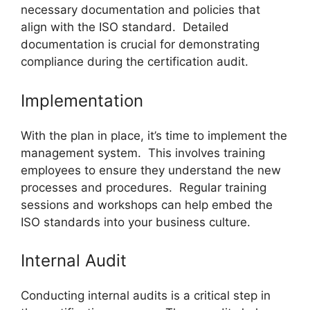
necessary documentation and policies that
align with the ISO standard. Detailed
documentation is crucial for demonstrating
compliance during the certification audit.
Implementation
With the plan in place, it’s time to implement the
management system. This involves training
employees to ensure they understand the new
processes and procedures. Regular training
sessions and workshops can help embed the
ISO standards into your business culture.
Internal Audit
Conducting internal audits is a critical step in