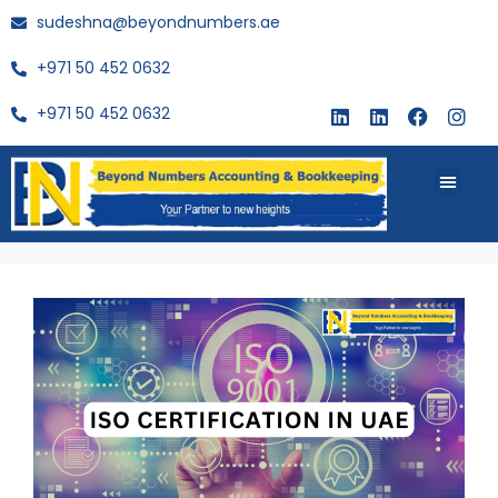
sudeshna@beyondnumbers.ae
+971 50 452 0632
+971 50 452 0632
About Us
Buy Book