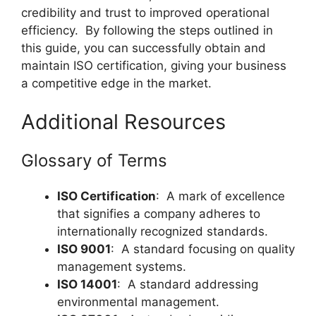
credibility and trust to improved operational
efficiency. By following the steps outlined in
this guide, you can successfully obtain and
maintain ISO certification, giving your business
a competitive edge in the market.
Additional Resources
Glossary of Terms
ISO Certification
: A mark of excellence
that signifies a company adheres to
internationally recognized standards.
ISO 9001
: A standard focusing on quality
management systems.
ISO 14001
: A standard addressing
environmental management.