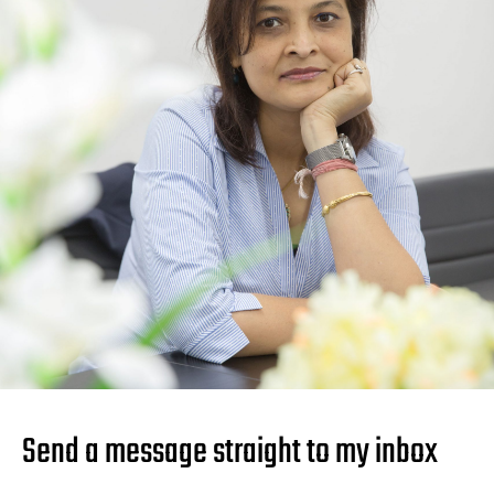
Send a message straight to my inbox