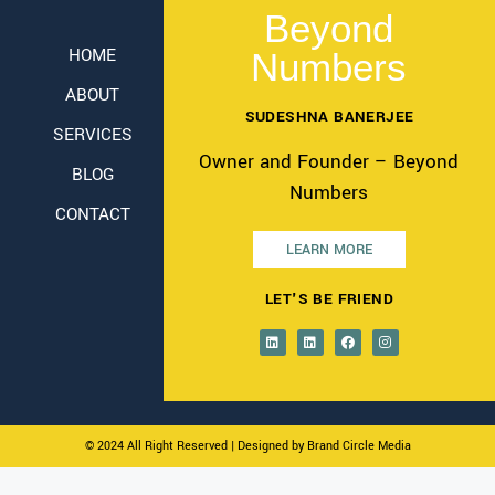
Beyond
HOME
Numbers
ABOUT
SUDESHNA BANERJEE
SERVICES
Owner and Founder – Beyond
BLOG
Numbers
CONTACT
LEARN MORE
LET'S BE FRIEND
© 2024 All Right Reserved
| Designed by Brand Circle Media