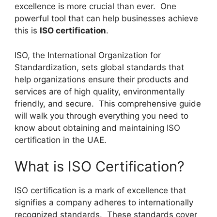
excellence is more crucial than ever. One
powerful tool that can help businesses achieve
this is
ISO certification
.
ISO, the International Organization for
Standardization, sets global standards that
help organizations ensure their products and
services are of high quality, environmentally
friendly, and secure. This comprehensive guide
will walk you through everything you need to
know about obtaining and maintaining ISO
certification in the UAE.
What is ISO Certification?
ISO certification is a mark of excellence that
signifies a company adheres to internationally
recognized standards. These standards cover