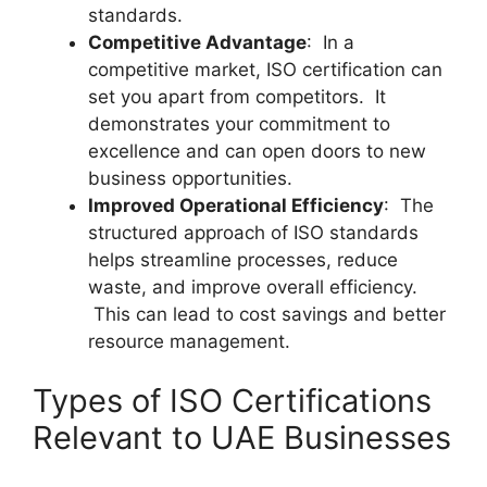
standards.
Competitive Advantage
: In a
competitive market, ISO certification can
set you apart from competitors. It
demonstrates your commitment to
excellence and can open doors to new
business opportunities.
Improved Operational Efficiency
: The
structured approach of ISO standards
helps streamline processes, reduce
waste, and improve overall efficiency.
This can lead to cost savings and better
resource management.
Types of ISO Certifications
Relevant to UAE Businesses