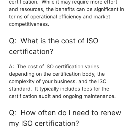
certification. While it may require more effort
and resources, the benefits can be significant in
terms of operational efficiency and market
competitiveness.
Q: What is the cost of ISO
certification?
A: The cost of ISO certification varies
depending on the certification body, the
complexity of your business, and the ISO
standard. It typically includes fees for the
certification audit and ongoing maintenance.
Q: How often do I need to renew
my ISO certification?