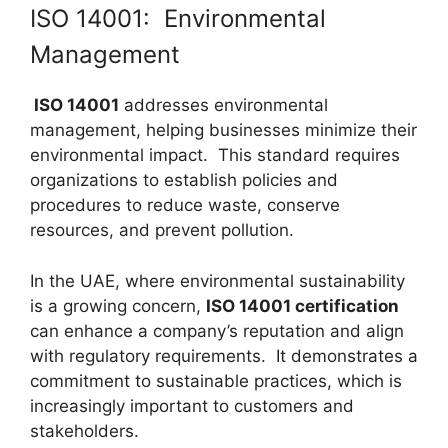
ISO 14001: Environmental
Management
ISO 14001
addresses environmental
management, helping businesses minimize their
environmental impact. This standard requires
organizations to establish policies and
procedures to reduce waste, conserve
resources, and prevent pollution.
In the UAE, where environmental sustainability
is a growing concern,
ISO 14001 certification
can enhance a company’s reputation and align
with regulatory requirements. It demonstrates a
commitment to sustainable practices, which is
increasingly important to customers and
stakeholders.