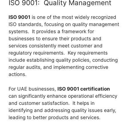
ISO 9001: Quality Management
ISO 9001
is one of the most widely recognized
ISO standards, focusing on quality management
systems. It provides a framework for
businesses to ensure their products and
services consistently meet customer and
regulatory requirements. Key requirements
include establishing quality policies, conducting
regular audits, and implementing corrective
actions.
For UAE businesses,
ISO 9001 certification
can significantly enhance operational efficiency
and customer satisfaction. It helps in
identifying and addressing quality issues early,
leading to better products and services.