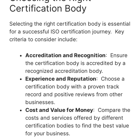
Certification Body
Selecting the right certification body is essential
for a successful ISO certification journey. Key
criteria to consider include:
Accreditation and Recognition
: Ensure
the certification body is accredited by a
recognized accreditation body.
Experience and Reputation
: Choose a
certification body with a proven track
record and positive reviews from other
businesses.
Cost and Value for Money
: Compare the
costs and services offered by different
certification bodies to find the best value
for your business.