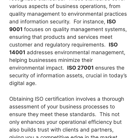
various aspects of business operations, from
quality management to environmental practices
and information security. For instance,
ISO
9001
focuses on quality management systems,
ensuring that products and services meet
customer and regulatory requirements.
ISO
14001
addresses environmental management,
helping businesses minimize their
environmental impact.
ISO 27001
ensures the
security of information assets, crucial in today’s
digital age.
Obtaining ISO certification involves a thorough
assessment of your business processes to
ensure they meet these standards. This not
only enhances your operational efficiency but
also builds trust with clients and partners,
giving you a competitive edge in the market.