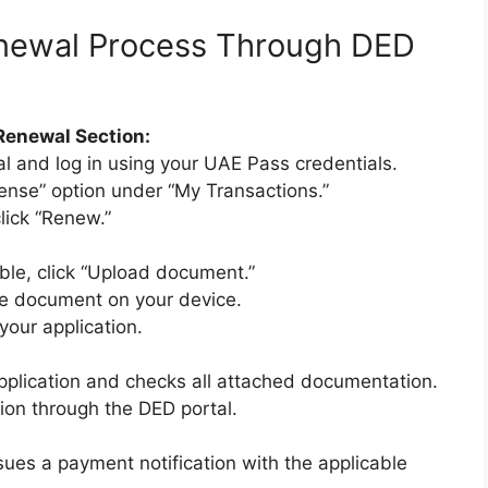
newal Process Through DED
Renewal Section:
l and log in using your UAE Pass credentials.
ense” option under “My Transactions.”
lick “Renew.”
le, click “Upload document.”
the document on your device.
 your application.
plication and checks all attached documentation.
tion through the DED portal.
ssues a payment notification with the applicable