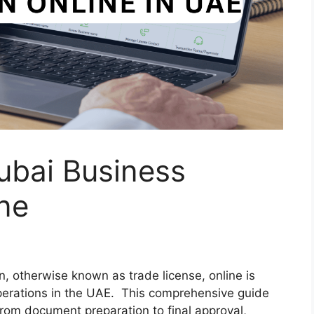
bai Business
ine
, otherwise known as trade license, online is
operations in the UAE. This comprehensive guide
from document preparation to final approval,