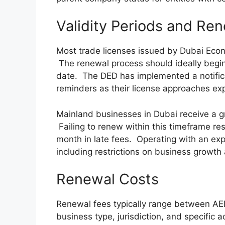
Validity Periods and Re
Most trade licenses issued by Dubai Econ
The renewal process should ideally begin 
date. The DED has implemented a notifi
reminders as their license approaches exp
Mainland businesses in Dubai receive a gr
Failing to renew within this timeframe resu
month in late fees. Operating with an ex
including restrictions on business growth 
Renewal Costs
Renewal fees typically range between A
business type, jurisdiction, and specific a