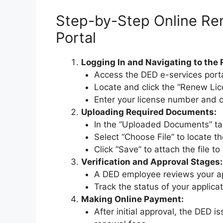
Step-by-Step Online Re
Portal
Logging In and Navigating to the 
Access the DED e-services porta
Locate and click the “Renew Lic
Enter your license number and c
Uploading Required Documents:
In the “Uploaded Documents” tab
Select “Choose File” to locate 
Click “Save” to attach the file to
Verification and Approval Stages:
A DED employee reviews your ap
Track the status of your applica
Making Online Payment:
After initial approval, the DED i