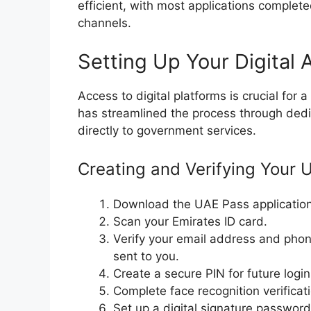
efficient, with most applications completed
channels.
Setting Up Your Digital
Access to digital platforms is crucial fo
has streamlined the process through dedi
directly to government services.
Creating and Verifying Your
Download the UAE Pass application 
Scan your Emirates ID card.
Verify your email address and pho
sent to you.
Create a secure PIN for future login
Complete face recognition verificat
Set up a digital signature password