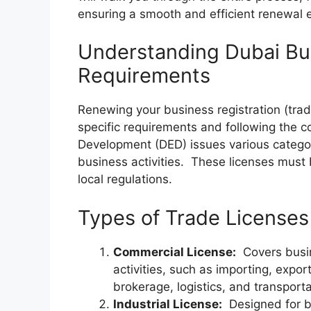
ensuring a smooth and efficient renewal 
Understanding Dubai Bu
Requirements
Renewing your business registration (trad
specific requirements and following the
Development (DED) issues various categori
business activities. These licenses must
local regulations.
Types of Trade Licenses 
Commercial License:
Covers busin
activities, such as importing, export
brokerage, logistics, and transporta
Industrial License:
Designed for bu