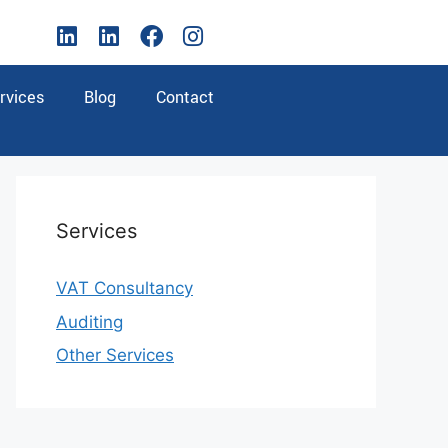
rvices
Blog
Contact
Services
VAT Consultancy
Auditing
Other Services