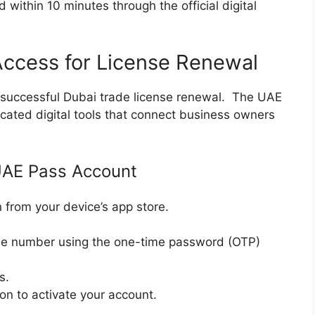
 within 10 minutes through the official digital
 Access for License Renewal
r a successful Dubai trade license renewal. The UAE
cated digital tools that connect business owners
 UAE Pass Account
from your device’s app store.
ne number using the one-time password (OTP)
s.
ion to activate your account.
.