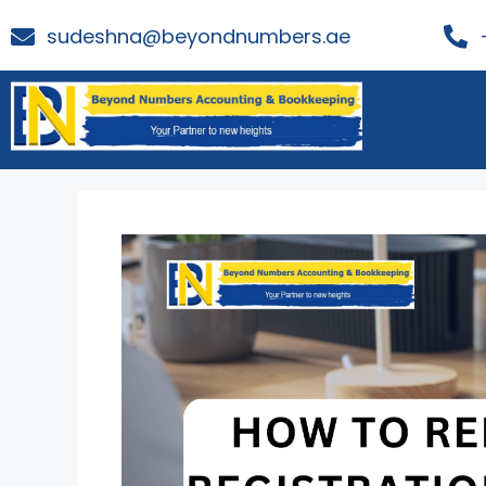
sudeshna@beyondnumbers.ae