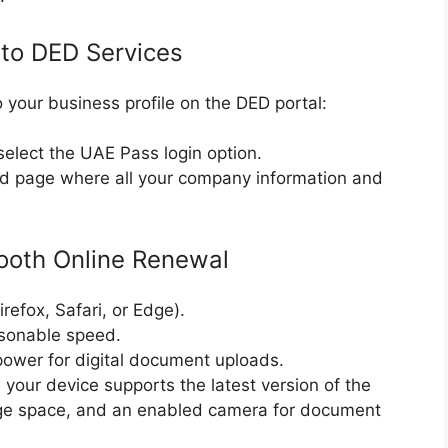
 to DED Services
o your business profile on the DED portal:
select the UAE Pass login option.
d page where all your company information and
ooth Online Renewal
efox, Safari, or Edge).
asonable speed.
power for digital document uploads.
your device supports the latest version of the
age space, and an enabled camera for document