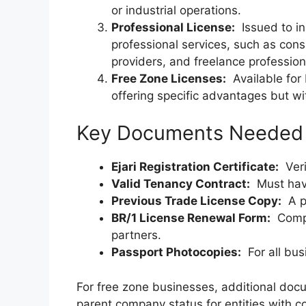
or industrial operations.
Professional License:
Issued to in
professional services, such as cons
providers, and freelance profession
Free Zone Licenses:
Available for 
offering specific advantages but wi
Key Documents Needed f
Ejari Registration Certificate:
Verif
Valid Tenancy Contract:
Must have
Previous Trade License Copy:
A ph
BR/1 License Renewal Form:
Comple
partners.
Passport Photocopies:
For all bus
For free zone businesses, additional doc
parent company status for entities with c