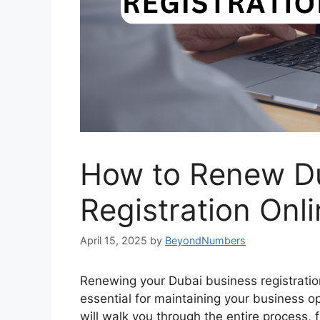
How to Renew Du
Registration Onl
April 15, 2025
by
BeyondNumbers
Renewing your Dubai business registration
essential for maintaining your business 
will walk you through the entire process, 