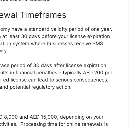
newal Timeframes
omy have a standard validity period of one year.
at least 30 days before your license expiration
cation system where businesses receive SMS
iry.
ace period of 30 days after license expiration.
lts in financial penalties – typically AED 200 per
pired license can lead to serious consequences,
and potential regulatory action.
ED 8,000 and AED 15,000, depending on your
ctivities. Processing time for online renewals is