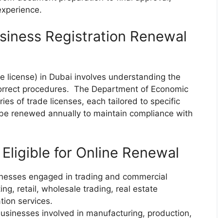
experience.
siness Registration Renewal
e license) in Dubai involves understanding the
 correct procedures. The Department of Economic
es of trade licenses, each tailored to specific
 be renewed annually to maintain compliance with
Eligible for Online Renewal
esses engaged in trading and commercial
ing, retail, wholesale trading, real estate
tion services.
sinesses involved in manufacturing, production,