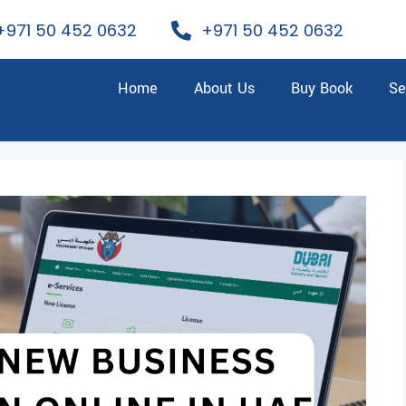
+971 50 452 0632
+971 50 452 0632
Home
About Us
Buy Book
Se