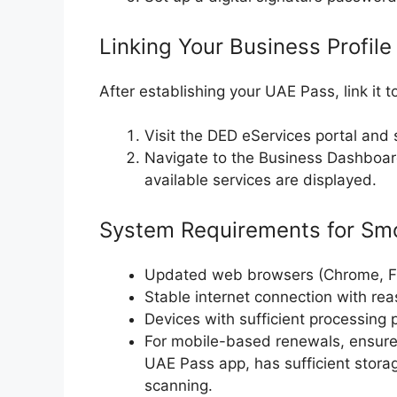
Linking Your Business Profile
After establishing your UAE Pass, link it t
Visit the DED eServices portal and 
Navigate to the Business Dashboar
available services are displayed.
System Requirements for Sm
Updated web browsers (Chrome, Fir
Stable internet connection with re
Devices with sufficient processing 
For mobile-based renewals, ensure 
UAE Pass app, has sufficient stor
scanning.