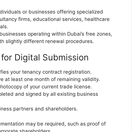
dividuals or businesses offering specialized
ultancy firms, educational services, healthcare
als.
businesses operating within Dubai’s free zones,
th slightly different renewal procedures.
or Digital Submission
ies your tenancy contract registration.
 at least one month of remaining validity.
otocopy of your current trade license.
ted and signed by all existing business
iness partners and shareholders.
umentation may be required, such as proof of
orporate shareholders.