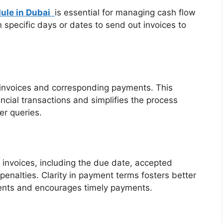
ule in Dubai
is essential for managing cash flow
specific days or dates to send out invoices to
d invoices and corresponding payments. This
ncial transactions and simplifies the process
r queries.
 invoices, including the due date, accepted
nalties. Clarity in payment terms fosters better
ents and encourages timely payments.