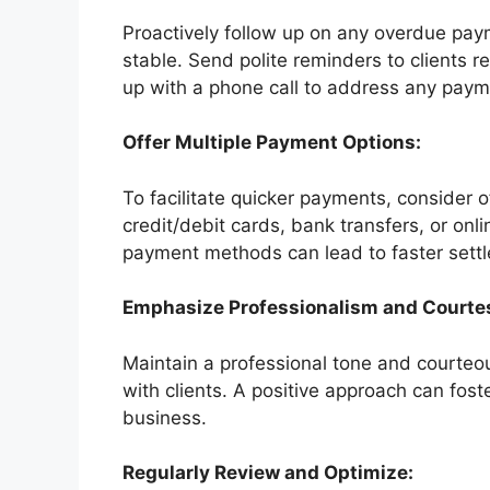
Proactively follow up on any overdue pay
stable. Send polite reminders to clients r
up with a phone call to address any paym
Offer Multiple Payment Options:
To facilitate quicker payments, consider 
credit/debit cards, bank transfers, or on
payment methods can lead to faster sett
Emphasize Professionalism and Courte
Maintain a professional tone and courteo
with clients. A positive approach can fos
business.
Regularly Review and Optimize: