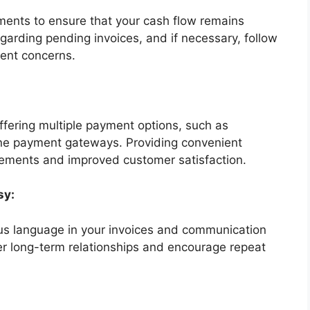
ments to ensure that your cash flow remains
egarding pending invoices, and if necessary, follow
ent concerns.
offering multiple payment options, such as
line payment gateways. Providing convenient
lements and improved customer satisfaction.
sy:
us language in your invoices and communication
ter long-term relationships and encourage repeat