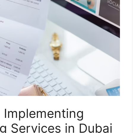
n Implementing
ng Services in Dubai