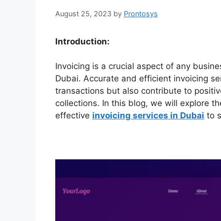
August 25, 2023
by
Prontosys
Introduction:
Invoicing is a crucial aspect of any busine
Dubai. Accurate and efficient invoicing se
transactions but also contribute to posi
collections. In this blog, we will explore 
effective
invoicing services in Dubai
to s