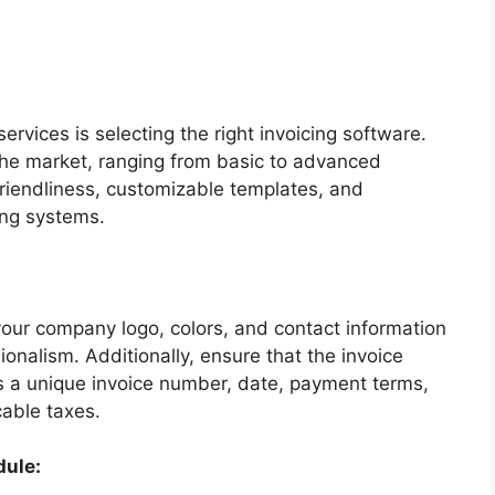
services is selecting the right invoicing software.
the market, ranging from basic to advanced
friendliness, customizable templates, and
ing systems.
your company logo, colors, and contact information
onalism. Additionally, ensure that the invoice
as a unique invoice number, date, payment terms,
cable taxes.
dule: