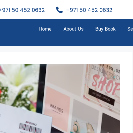
+971 50 452 0632
+971 50 452 0632
Home
About Us
Buy Book
Se