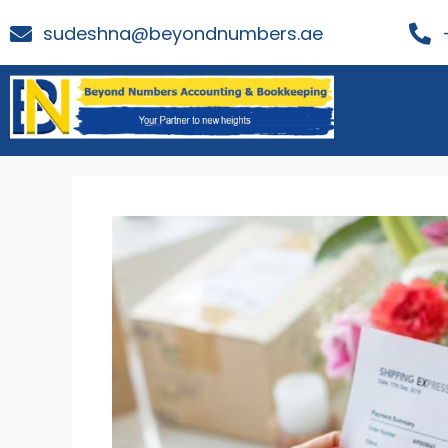
sudeshna@beyondnumbers.ae