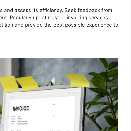
s and assess its efficiency. Seek feedback from
ent. Regularly updating your invoicing services
tition and provide the best possible experience to