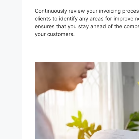
Continuously review your invoicing proces
clients to identify any areas for improvem
ensures that you stay ahead of the compe
your customers.