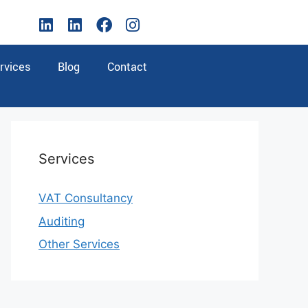
rvices
Blog
Contact
Services
VAT Consultancy
Auditing
Other Services