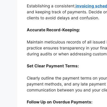
Establishing a consistent
invoicing sched
and keeping track of payments. Decide on 
clients to avoid delays and confusion.
Accurate Record-Keeping:
Maintain meticulous records of all issue
practice ensures transparency in your fina
during audits or when addressing custome
Set Clear Payment Terms:
Clearly outline the payment terms on your
payment methods, and any late payment pe
communication between you and your cli
Follow Up on Overdue Payments: