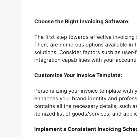
Choose the Right Invoicing Software:
The first step towards effective invoicing 
There are numerous options available in 
solutions. Consider factors such as user-
integration capabilities with your account
Customize Your Invoice Template:
Personalizing your invoice template with 
enhances your brand identity and professi
contains all the necessary details, such 
itemized list of goods/services, and appli
Implement a Consistent Invoicing Sche