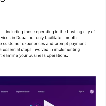
ss, including those operating in the bustling city of
rvices in Dubai not only facilitate smooth
tive customer experiences and prompt payment
the essential steps involved in implementing
treamline your business operations.