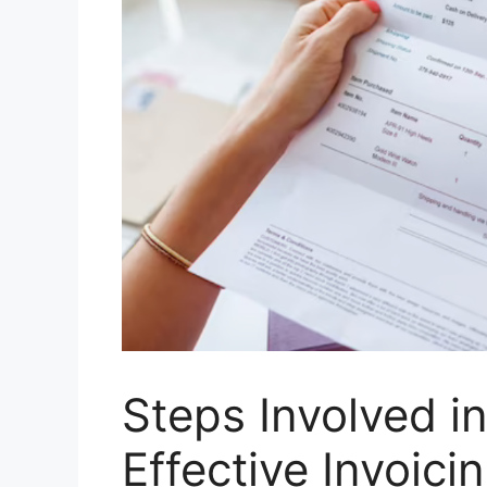
Steps Involved i
Effective Invoici