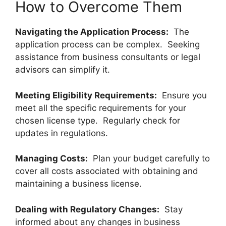
How to Overcome Them
Navigating the Application Process:
The
application process can be complex. Seeking
assistance from business consultants or legal
advisors can simplify it.
Meeting Eligibility Requirements:
Ensure you
meet all the specific requirements for your
chosen license type. Regularly check for
updates in regulations.
Managing Costs:
Plan your budget carefully to
cover all costs associated with obtaining and
maintaining a business license.
Dealing with Regulatory Changes:
Stay
informed about any changes in business