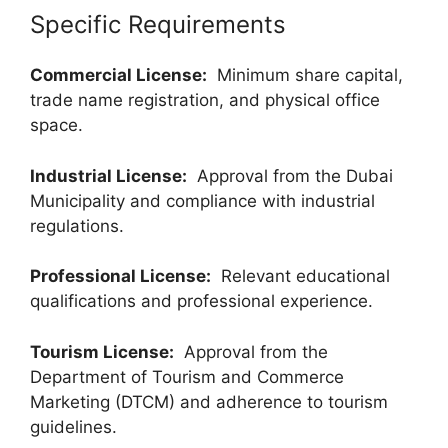
Specific Requirements
Commercial License:
Minimum share capital,
trade name registration, and physical office
space.
Industrial License:
Approval from the Dubai
Municipality and compliance with industrial
regulations.
Professional License:
Relevant educational
qualifications and professional experience.
Tourism License:
Approval from the
Department of Tourism and Commerce
Marketing (DTCM) and adherence to tourism
guidelines.