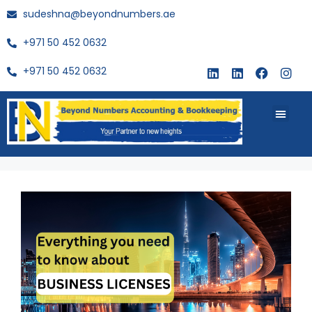
sudeshna@beyondnumbers.ae
+971 50 452 0632
+971 50 452 0632
About Us
Buy Book