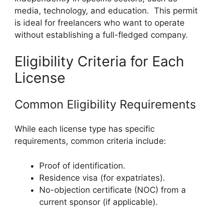
media, technology, and education. This permit
is ideal for freelancers who want to operate
without establishing a full-fledged company.
Eligibility Criteria for Each
License
Common Eligibility Requirements
While each license type has specific
requirements, common criteria include:
Proof of identification.
Residence visa (for expatriates).
No-objection certificate (NOC) from a
current sponsor (if applicable).