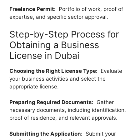
Freelance Permit:
Portfolio of work, proof of
expertise, and specific sector approval.
Step-by-Step Process for
Obtaining a Business
License in Dubai
Choosing the Right License Type:
Evaluate
your business activities and select the
appropriate license.
Preparing Required Documents:
Gather
necessary documents, including identification,
proof of residence, and relevant approvals.
Submitting the Application:
Submit your