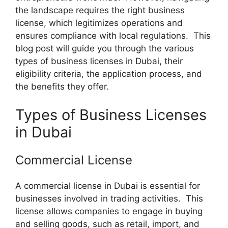
the landscape requires the right business
license, which legitimizes operations and
ensures compliance with local regulations. This
blog post will guide you through the various
types of business licenses in Dubai, their
eligibility criteria, the application process, and
the benefits they offer.
Types of Business Licenses
in Dubai
Commercial License
A commercial license in Dubai is essential for
businesses involved in trading activities. This
license allows companies to engage in buying
and selling goods, such as retail, import, and