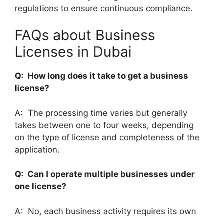
regulations to ensure continuous compliance.
FAQs about Business
Licenses in Dubai
Q: How long does it take to get a business
license?
A: The processing time varies but generally
takes between one to four weeks, depending
on the type of license and completeness of the
application.
Q: Can I operate multiple businesses under
one license?
A: No, each business activity requires its own