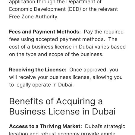
application through the Department of
Economic Development (DED) or the relevant
Free Zone Authority.
Fees and Payment Methods:
Pay the required
fees using accepted payment methods. The
cost of a business license in Dubai varies based
on the type and scope of the business.
Receiving the License:
Once approved, you
will receive your business license, allowing you
to legally operate in Dubai.
Benefits of Acquiring a
Business License in Dubai
Access to a Thriving Market:
Dubai’s strategic
location and robust economy provide ample