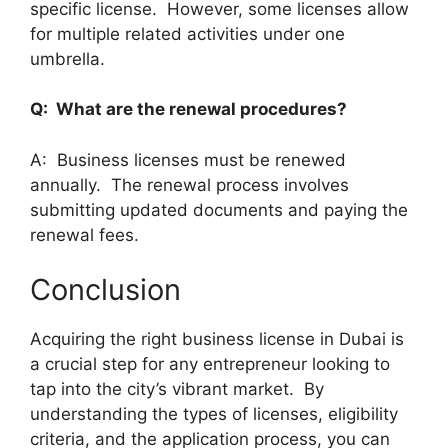
specific license. However, some licenses allow
for multiple related activities under one
umbrella.
Q: What are the renewal procedures?
A: Business licenses must be renewed
annually. The renewal process involves
submitting updated documents and paying the
renewal fees.
Conclusion
Acquiring the right business license in Dubai is
a crucial step for any entrepreneur looking to
tap into the city’s vibrant market. By
understanding the types of licenses, eligibility
criteria, and the application process, you can