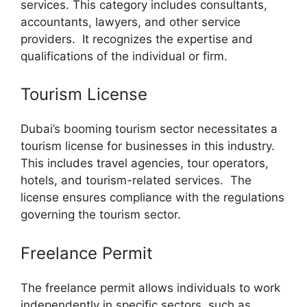
services. This category includes consultants,
accountants, lawyers, and other service
providers. It recognizes the expertise and
qualifications of the individual or firm.
Tourism License
Dubai’s booming tourism sector necessitates a
tourism license for businesses in this industry.
This includes travel agencies, tour operators,
hotels, and tourism-related services. The
license ensures compliance with the regulations
governing the tourism sector.
Freelance Permit
The freelance permit allows individuals to work
independently in specific sectors, such as