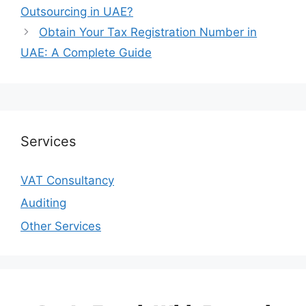
Outsourcing in UAE?
Obtain Your Tax Registration Number in
UAE: A Complete Guide
Services
VAT Consultancy
Auditing
Other Services