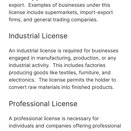
export. Examples of businesses under this
license include supermarkets, import-export
firms, and general trading companies.
Industrial License
An industrial license is required for businesses
engaged in manufacturing, production, or any
industrial activity. This includes factories
producing goods like textiles, furniture, and
electronics. The license permits the holder to
convert raw materials into finished products.
Professional License
A professional license is necessary for
individuals and companies offering professional