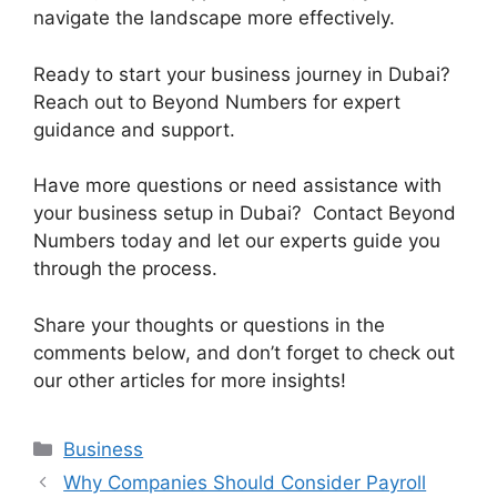
navigate the landscape more effectively.
Ready to start your business journey in Dubai?
Reach out to Beyond Numbers for expert
guidance and support.
Have more questions or need assistance with
your business setup in Dubai? Contact Beyond
Numbers today and let our experts guide you
through the process.
Share your thoughts or questions in the
comments below, and don’t forget to check out
our other articles for more insights!
Business
Why Companies Should Consider Payroll