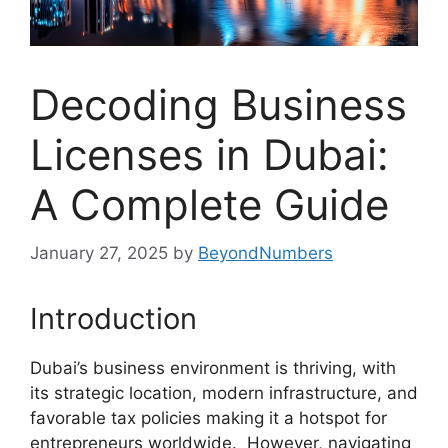
Decoding Business
Licenses in Dubai:
A Complete Guide
January 27, 2025
by
BeyondNumbers
Introduction
Dubai’s business environment is thriving, with
its strategic location, modern infrastructure, and
favorable tax policies making it a hotspot for
entrepreneurs worldwide. However, navigating