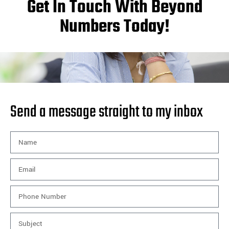
Get In Touch With Beyond
Numbers Today!
Send a message straight to my inbox