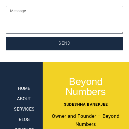
SEND
Beyond
HOME
Numbers
ABOUT
SUDESHNA BANERJEE
SERVICES
Owner and Founder – Beyond
BLOG
Numbers