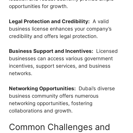
opportunities for growth.
Legal Protection and Credibility:
A valid
business license enhances your company’s
credibility and offers legal protection.
Business Support and Incentives:
Licensed
businesses can access various government
incentives, support services, and business
networks.
Networking Opportunities:
Dubai’s diverse
business community offers numerous
networking opportunities, fostering
collaborations and growth.
Common Challenges and