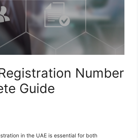
 Registration Number
ete Guide
stration in the UAE is essential for both