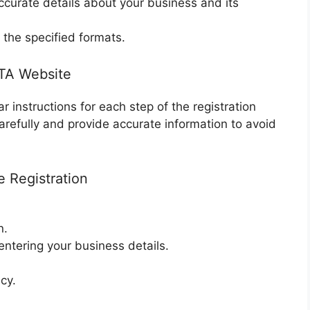
accurate details about your business and its
the specified formats.
FTA Website
r instructions for each step of the registration
arefully and provide accurate information to avoid
e Registration
n.
ntering your business details.
.
cy.