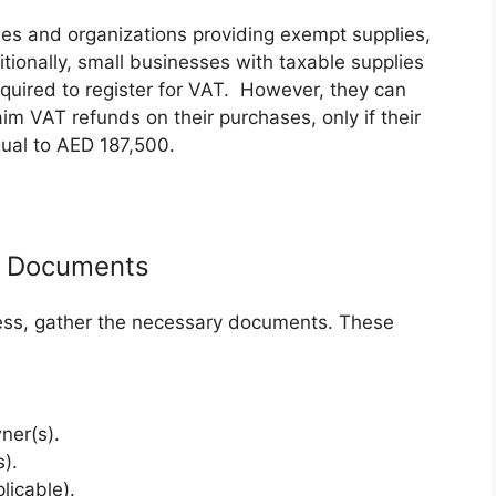
ies and organizations providing exempt supplies,
ionally, small businesses with taxable supplies
uired to register for VAT. However, they can
aim VAT refunds on their purchases, only if their
ual to AED 187,500.
d Documents
ocess, gather the necessary documents. These
ner(s).
).
licable).