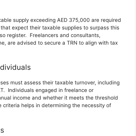
axable supply exceeding AED 375,000 are required
that expect their taxable supplies to surpass this
so register. Freelancers and consultants,
me, are advised to secure a TRN to align with tax
ndividuals
sses must assess their taxable turnover, including
T. Individuals engaged in freelance or
nnual income and whether it meets the threshold
criteria helps in determining the necessity of
es