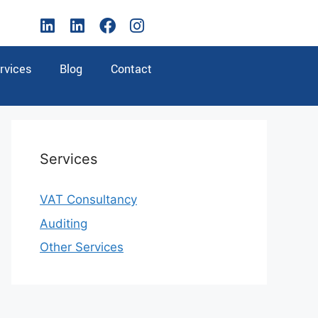
rvices
Blog
Contact
Services
VAT Consultancy
Auditing
Other Services