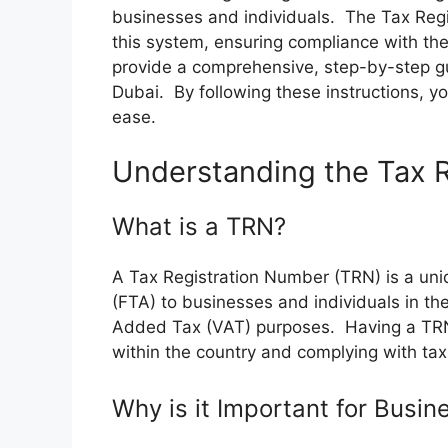
businesses and individuals. The Tax Regi
this system, ensuring compliance with the 
provide a comprehensive, step-by-step gu
Dubai. By following these instructions, yo
ease.
Understanding the Tax 
What is a TRN?
A Tax Registration Number (TRN) is a uniq
(FTA) to businesses and individuals in the
Added Tax (VAT) purposes. Having a TRN i
within the country and complying with tax
Why is it Important for Busin