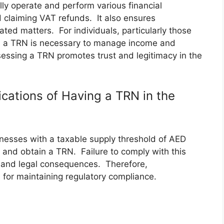
lly operate and perform various financial
d claiming VAT refunds. It also ensures
ated matters. For individuals, particularly those
k, a TRN is necessary to manage income and
sessing a TRN promotes trust and legitimacy in the
cations of Having a TRN in the
esses with a taxable supply threshold of AED
and obtain a TRN. Failure to comply with this
s, and legal consequences. Therefore,
 for maintaining regulatory compliance.