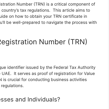
stration Number (TRN) is a critical component of
country’s tax regulations. This article aims to
ide on how to obtain your TRN certificate in
u’ll be well-prepared to navigate the process with
Registration Number (TRN)
ue identifier issued by the Federal Tax Authority
 UAE. It serves as proof of registration for Value
s crucial for conducting business activities
 regulations.
esses and Individuals?