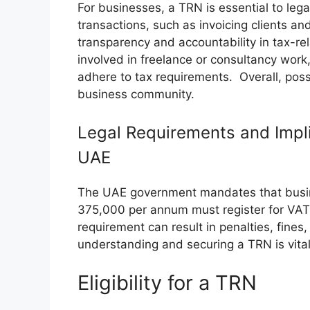
For businesses, a TRN is essential to lega
transactions, such as invoicing clients an
transparency and accountability in tax-rel
involved in freelance or consultancy wor
adhere to tax requirements. Overall, pos
business community.
Legal Requirements and Impli
UAE
The UAE government mandates that busin
375,000 per annum must register for VAT 
requirement can result in penalties, fine
understanding and securing a TRN is vital
Eligibility for a TRN