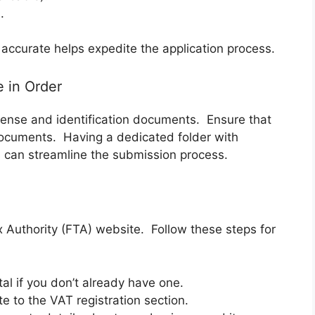
.
accurate helps expedite the application process.
e in Order
icense and identification documents. Ensure that
documents. Having a dedicated folder with
 can streamline the submission process.
ax Authority (FTA) website. Follow these steps for
l if you don’t already have one.
 to the VAT registration section.