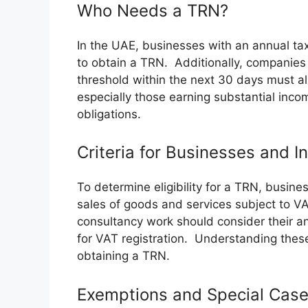
Who Needs a TRN?
In the UAE, businesses with an annual t
to obtain a TRN. Additionally, companies 
threshold within the next 30 days must al
especially those earning substantial inco
obligations.
Criteria for Businesses and I
To determine eligibility for a TRN, busine
sales of goods and services subject to VA
consultancy work should consider their a
for VAT registration. Understanding these 
obtaining a TRN.
Exemptions and Special Cas