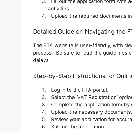
Fill out the application form with 
activities.
Upload the required documents in 
Detailed Guide on Navigating the 
The FTA website is user-friendly, with clea
process. Be sure to read the guidelines c
delays.
Step-by-Step Instructions for Onlin
Log in to the FTA portal.
Select the ‘VAT Registration’ optio
Complete the application form by e
Upload the necessary documents
Review your application for accura
Submit the application.