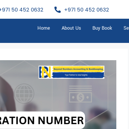
+971 50 452 0632
+971 50 452 0632
Home
About Us
Buy Book
Se