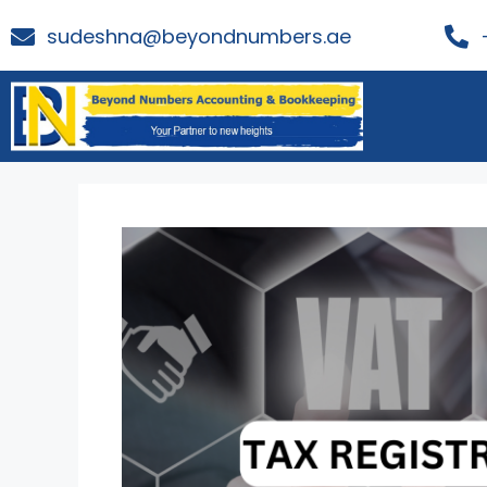
sudeshna@beyondnumbers.ae