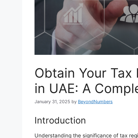
Obtain Your Tax
in UAE: A Compl
January 31, 2025
by
BeyondNumbers
Introduction
Understanding the significance of tax regi