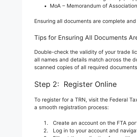
MoA – Memorandum of Association
Ensuring all documents are complete and 
Tips for Ensuring All Documents Ar
Double-check the validity of your trade l
all names and details match across the 
scanned copies of all required documents
Step 2: Register Online
To register for a TRN, visit the Federal T
a smooth registration process:
Create an account on the FTA porta
Log in to your account and navigate