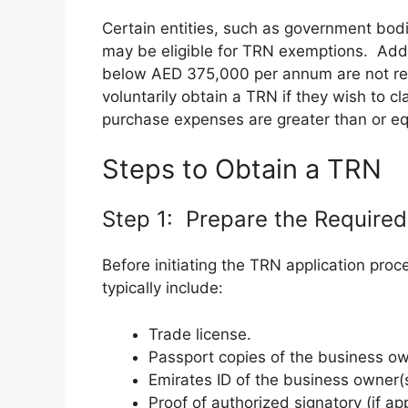
Certain entities, such as government bod
may be eligible for TRN exemptions. Addit
below AED 375,000 per annum are not req
voluntarily obtain a TRN if they wish to cl
purchase expenses are greater than or eq
Steps to Obtain a TRN
Step 1: Prepare the Require
Before initiating the TRN application pr
typically include:
Trade license.
Passport copies of the business ow
Emirates ID of the business owner(s
Proof of authorized signatory (if app