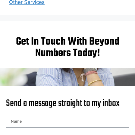
Other Services
Get In Touch With Beyond
Numbers Today!
Send a message straight to my inbox