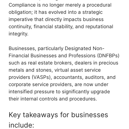
Compliance is no longer merely a procedural
obligation; it has evolved into a strategic
imperative that directly impacts business
continuity, financial stability, and reputational
integrity.
Businesses, particularly Designated Non-
Financial Businesses and Professions (DNFBPs)
such as real estate brokers, dealers in precious
metals and stones, virtual asset service
providers (VASPs), accountants, auditors, and
corporate service providers, are now under
intensified pressure to significantly upgrade
their internal controls and procedures.
Key takeaways for businesses
include: