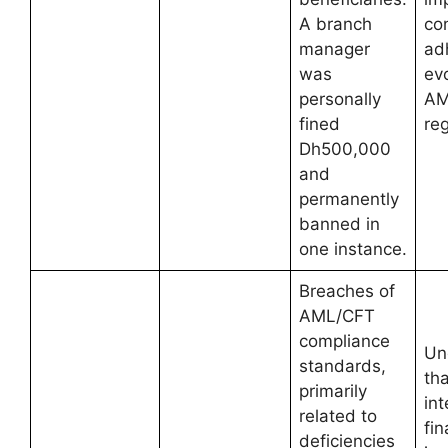
A branch
co
manager
ad
was
ev
personally
AM
fined
reg
Dh500,000
and
permanently
banned in
one instance.
Breaches of
AML/CFT
compliance
Un
standards,
tha
primarily
int
related to
fin
deficiencies