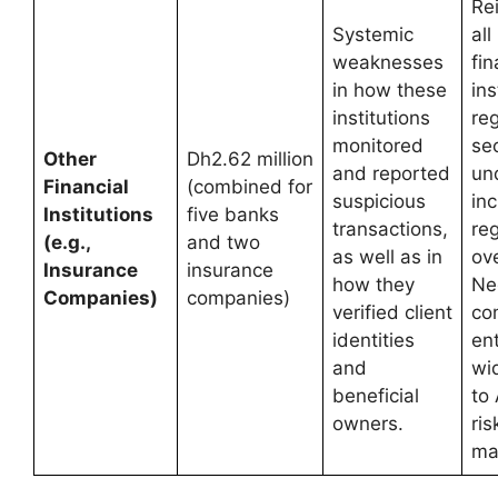
Re
Systemic
all
weaknesses
fin
in how these
ins
institutions
re
monitored
sec
Other
Dh2.62 million
and reported
un
Financial
(combined for
suspicious
in
Institutions
five banks
transactions,
re
(e.g.,
and two
as well as in
ove
Insurance
insurance
how they
Ne
Companies)
companies)
verified client
co
identities
en
and
wi
beneficial
to
owners.
ris
ma