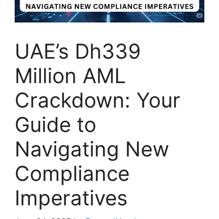
UAE’s Dh339
Million AML
Crackdown: Your
Guide to
Navigating New
Compliance
Imperatives