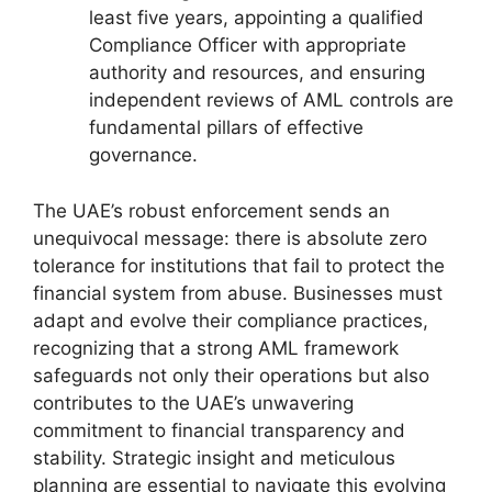
least five years, appointing a qualified
Compliance Officer with appropriate
authority and resources, and ensuring
independent reviews of AML controls are
fundamental pillars of effective
governance.
The UAE’s robust enforcement sends an
unequivocal message: there is absolute zero
tolerance for institutions that fail to protect the
financial system from abuse. Businesses must
adapt and evolve their compliance practices,
recognizing that a strong AML framework
safeguards not only their operations but also
contributes to the UAE’s unwavering
commitment to financial transparency and
stability. Strategic insight and meticulous
planning are essential to navigate this evolving