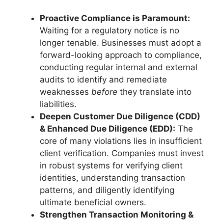
Proactive Compliance is Paramount:
Waiting for a regulatory notice is no
longer tenable. Businesses must adopt a
forward-looking approach to compliance,
conducting regular internal and external
audits to identify and remediate
weaknesses
before
they translate into
liabilities.
Deepen Customer Due Diligence (CDD)
& Enhanced Due Diligence (EDD):
The
core of many violations lies in insufficient
client verification. Companies must invest
in robust systems for verifying client
identities, understanding transaction
patterns, and diligently identifying
ultimate beneficial owners.
Strengthen Transaction Monitoring &