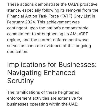
These actions demonstrate the UAE’s proactive
stance, especially following its removal from the
Financial Action Task Force (FATF) Grey List in
February 2024. This achievement was
contingent upon the nation’s demonstrable
commitment to strengthening its AML/CFT
regime, and the current enforcement wave
serves as concrete evidence of this ongoing
dedication.
Implications for Businesses:
Navigating Enhanced
Scrutiny
The ramifications of these heightened
enforcement activities are extensive for
businesses operating within the UAE.