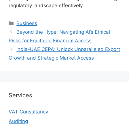
regulatory landscape effectively.
Business
Beyond the Hype: Navigating AI’s Ethical
Risks for Equitable Financial Access
India-UAE CEPA: Unlock Unparalleled Export
Growth and Strategic Market Access
Services
VAT Consultancy
Auditing