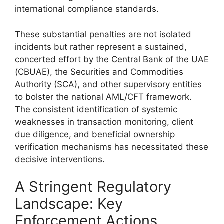
international compliance standards.
These substantial penalties are not isolated
incidents but rather represent a sustained,
concerted effort by the Central Bank of the UAE
(CBUAE), the Securities and Commodities
Authority (SCA), and other supervisory entities
to bolster the national AML/CFT framework.
The consistent identification of systemic
weaknesses in transaction monitoring, client
due diligence, and beneficial ownership
verification mechanisms has necessitated these
decisive interventions.
A Stringent Regulatory
Landscape: Key
Enforcement Actions