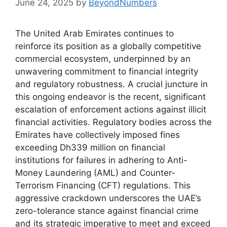
June 24, 2025
by
BeyondNumbers
The United Arab Emirates continues to
reinforce its position as a globally competitive
commercial ecosystem, underpinned by an
unwavering commitment to financial integrity
and regulatory robustness. A crucial juncture in
this ongoing endeavor is the recent, significant
escalation of enforcement actions against illicit
financial activities. Regulatory bodies across the
Emirates have collectively imposed fines
exceeding Dh339 million on financial
institutions for failures in adhering to Anti-
Money Laundering (AML) and Counter-
Terrorism Financing (CFT) regulations. This
aggressive crackdown underscores the UAE’s
zero-tolerance stance against financial crime
and its strategic imperative to meet and exceed