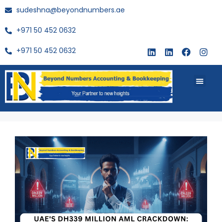
sudeshna@beyondnumbers.ae
+971 50 452 0632
+971 50 452 0632
About Us
Buy Book