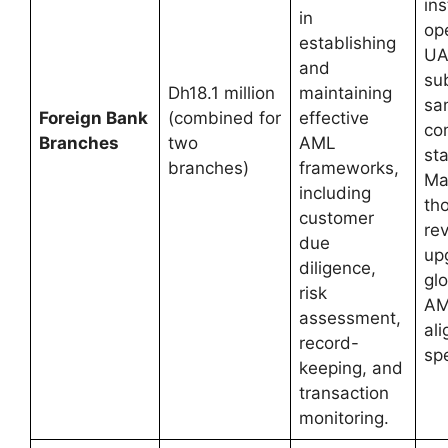
ins
in
ope
establishing
UA
and
sub
Dh18.1 million
maintaining
sa
Foreign Bank
(combined for
effective
co
Branches
two
AML
st
branches)
frameworks,
Ma
including
th
customer
re
due
up
diligence,
glo
risk
AM
assessment,
al
record-
spe
keeping, and
transaction
monitoring.