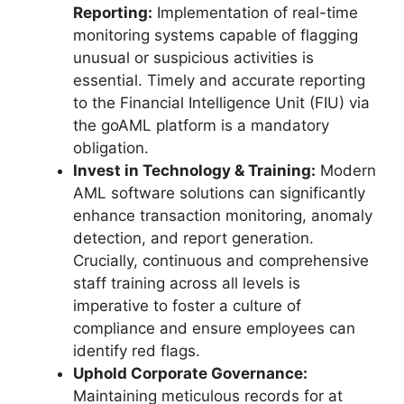
Reporting:
Implementation of real-time
monitoring systems capable of flagging
unusual or suspicious activities is
essential. Timely and accurate reporting
to the Financial Intelligence Unit (FIU) via
the goAML platform is a mandatory
obligation.
Invest in Technology & Training:
Modern
AML software solutions can significantly
enhance transaction monitoring, anomaly
detection, and report generation.
Crucially, continuous and comprehensive
staff training across all levels is
imperative to foster a culture of
compliance and ensure employees can
identify red flags.
Uphold Corporate Governance:
Maintaining meticulous records for at