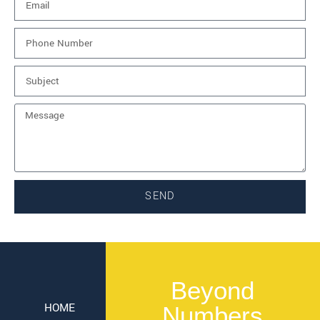
SEND
Beyond
HOME
Numbers