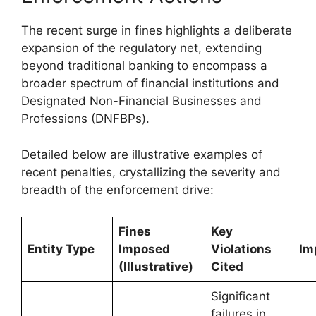
The recent surge in fines highlights a deliberate
expansion of the regulatory net, extending
beyond traditional banking to encompass a
broader spectrum of financial institutions and
Designated Non-Financial Businesses and
Professions (DNFBPs).
Detailed below are illustrative examples of
recent penalties, crystallizing the severity and
breadth of the enforcement drive:
Fines
Key
Entity Type
Imposed
Violations
Im
(Illustrative)
Cited
Significant
failures in