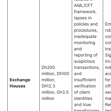
AML/CFT
framework,
lapses in
policies and
Em
procedures,
rob
inadequate
co
monitoring
co
and
tra
reporting of
Si
suspicious
in
Dh200
transactions,
ind
million, Dh100
and
acc
Exchange
million,
insufficient
fo
Houses
Dh12.3
verification
off
million, Dh3.5
of client
se
million
identities
ma
and true
Re
beneficiaries.
imp