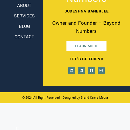
ABOUT
SUDESHNA BANERJEE
SERVICES
Owner and Founder – Beyond
BLOG
Numbers
CONTACT
LEARN MORE
LET'S BE FRIEND
© 2024 All Right Reserved
| Designed by Brand Circle Media