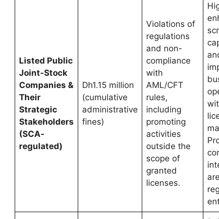
Hig
en
Violations of
scr
regulations
ca
and non-
an
Listed Public
compliance
imp
Joint-Stock
with
bu
Companies &
Dh1.15 million
AML/CFT
ope
Their
(cumulative
rules,
wit
Strategic
administrative
including
li
Stakeholders
fines)
promoting
ma
(SCA-
activities
Pr
regulated)
outside the
co
scope of
int
granted
are
licenses.
re
ent