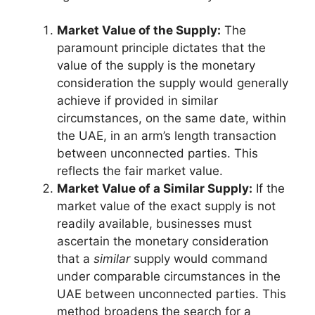
Market Value of the Supply:
The
paramount principle dictates that the
value of the supply is the monetary
consideration the supply would generally
achieve if provided in similar
circumstances, on the same date, within
the UAE, in an arm’s length transaction
between unconnected parties. This
reflects the fair market value.
Market Value of a Similar Supply:
If the
market value of the exact supply is not
readily available, businesses must
ascertain the monetary consideration
that a
similar
supply would command
under comparable circumstances in the
UAE between unconnected parties. This
method broadens the search for a