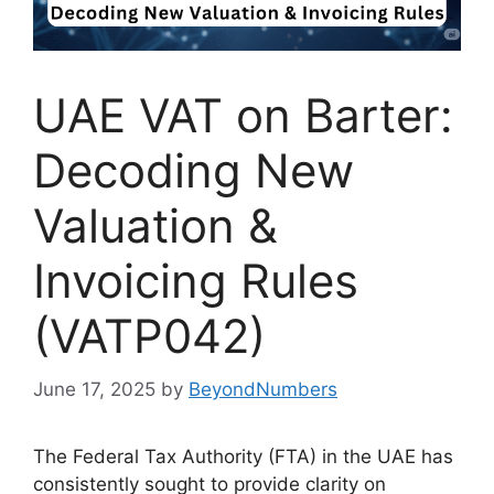
UAE VAT on Barter:
Decoding New
Valuation &
Invoicing Rules
(VATP042)
June 17, 2025
by
BeyondNumbers
The Federal Tax Authority (FTA) in the UAE has
consistently sought to provide clarity on