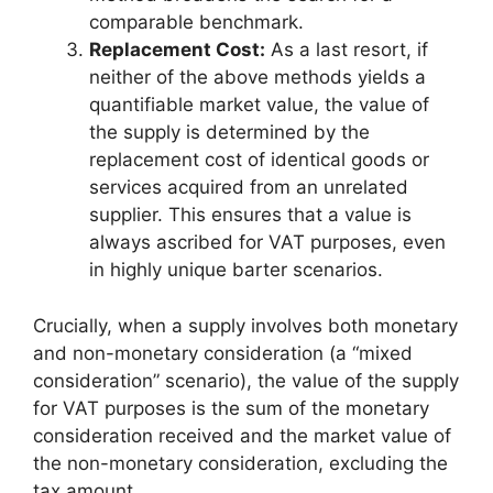
comparable benchmark.
Replacement Cost:
As a last resort, if
neither of the above methods yields a
quantifiable market value, the value of
the supply is determined by the
replacement cost of identical goods or
services acquired from an unrelated
supplier. This ensures that a value is
always ascribed for VAT purposes, even
in highly unique barter scenarios.
Crucially, when a supply involves both monetary
and non-monetary consideration (a “mixed
consideration” scenario), the value of the supply
for VAT purposes is the sum of the monetary
consideration received and the market value of
the non-monetary consideration, excluding the
tax amount.