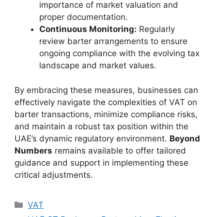
importance of market valuation and
proper documentation.
Continuous Monitoring:
Regularly
review barter arrangements to ensure
ongoing compliance with the evolving tax
landscape and market values.
By embracing these measures, businesses can
effectively navigate the complexities of VAT on
barter transactions, minimize compliance risks,
and maintain a robust tax position within the
UAE’s dynamic regulatory environment.
Beyond
Numbers
remains available to offer tailored
guidance and support in implementing these
critical adjustments.
VAT