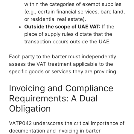
within the categories of exempt supplies
(e.g., certain financial services, bare land,
or residential real estate).
Outside the scope of UAE VAT:
If the
place of supply rules dictate that the
transaction occurs outside the UAE.
Each party to the barter must independently
assess the VAT treatment applicable to the
specific goods or services they are providing.
Invoicing and Compliance
Requirements: A Dual
Obligation
VATP042 underscores the critical importance of
documentation and invoicing in barter