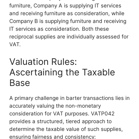
furniture, Company A is supplying IT services
and receiving furniture as consideration, while
Company B is supplying furniture and receiving
IT services as consideration. Both these
reciprocal supplies are individually assessed for
VAT.
Valuation Rules:
Ascertaining the Taxable
Base
A primary challenge in barter transactions lies in
accurately valuing the non-monetary
consideration for VAT purposes. VATP042
provides a structured, tiered approach to
determine the taxable value of such supplies,
ensuring fairness and consistency: