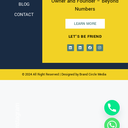
Owner and Founder – Beyond
BLOG
Numbers
CONTACT
LEARN MORE
LET'S BE FRIEND
© 2024 All Right Reserved
| Designed by Brand Circle Media
On Instagram