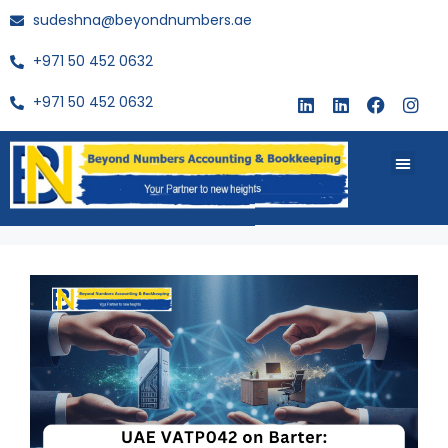
sudeshna@beyondnumbers.ae
+971 50 452 0632
+971 50 452 0632
About Us
Buy Book