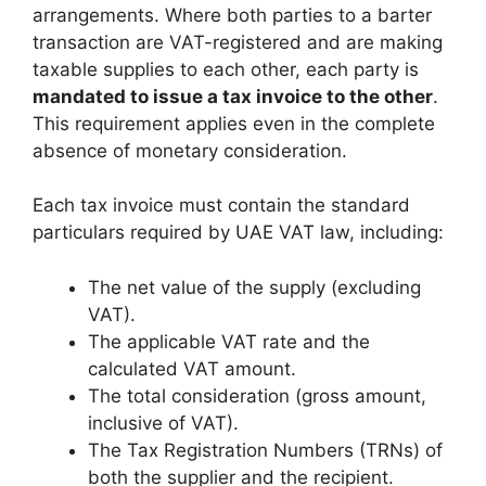
arrangements. Where both parties to a barter
transaction are VAT-registered and are making
taxable supplies to each other, each party is
mandated to issue a tax invoice to the other
.
This requirement applies even in the complete
absence of monetary consideration.
Each tax invoice must contain the standard
particulars required by UAE VAT law, including:
The net value of the supply (excluding
VAT).
The applicable VAT rate and the
calculated VAT amount.
The total consideration (gross amount,
inclusive of VAT).
The Tax Registration Numbers (TRNs) of
both the supplier and the recipient.