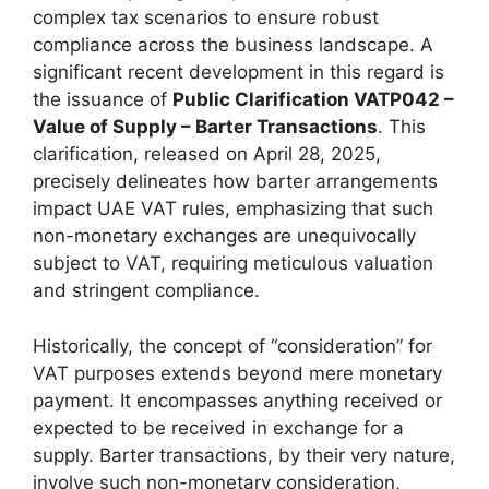
complex tax scenarios to ensure robust
compliance across the business landscape. A
significant recent development in this regard is
the issuance of
Public Clarification VATP042 –
Value of Supply – Barter Transactions
. This
clarification, released on April 28, 2025,
precisely delineates how barter arrangements
impact UAE VAT rules, emphasizing that such
non-monetary exchanges are unequivocally
subject to VAT, requiring meticulous valuation
and stringent compliance.
Historically, the concept of “consideration” for
VAT purposes extends beyond mere monetary
payment. It encompasses anything received or
expected to be received in exchange for a
supply. Barter transactions, by their very nature,
involve such non-monetary consideration,