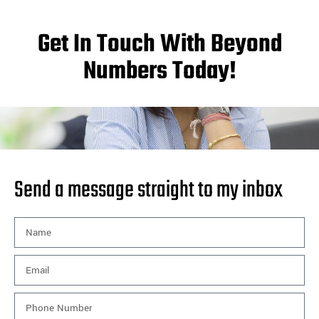
Get In Touch With Beyond
Numbers Today!
Send a message straight to my inbox