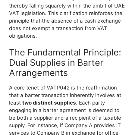
thereby falling squarely within the ambit of UAE
VAT legislation. This clarification reinforces the
principle that the absence of a cash exchange
does not exempt a transaction from VAT
obligations.
The Fundamental Principle:
Dual Supplies in Barter
Arrangements
A core tenet of VATP042 is the reaffirmation
that a barter transaction inherently involves at
least
two distinct supplies
. Each party
engaging in a barter agreement is deemed to
be both a supplier and a recipient of a taxable
supply. For instance, if Company A provides IT
services to Company B in exchange for office