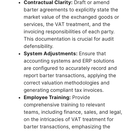
Contractual Clarity:
Draft or amend
barter agreements to explicitly state the
market value of the exchanged goods or
services, the VAT treatment, and the
invoicing responsibilities of each party.
This documentation is crucial for audit
defensibility.
System Adjustments:
Ensure that
accounting systems and ERP solutions
are configured to accurately record and
report barter transactions, applying the
correct valuation methodologies and
generating compliant tax invoices.
Employee Training:
Provide
comprehensive training to relevant
teams, including finance, sales, and legal,
on the intricacies of VAT treatment for
barter transactions, emphasizing the