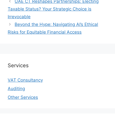
UAE CT Reshapes Partnerships: Electing
Taxable Status? Your Strategic Choice is
Irrevocable
Beyond the Hype: Navigating AI’s Ethical
Risks for Equitable Financial Access
Services
VAT Consultancy
Auditing
Other Services