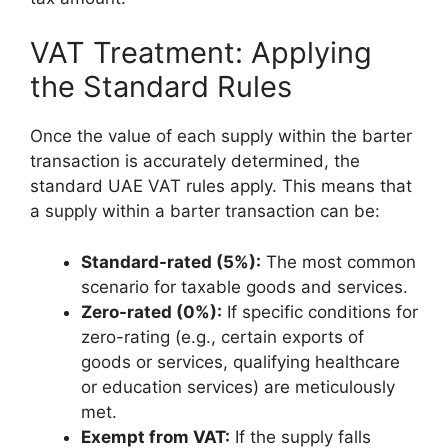
VAT Treatment: Applying
the Standard Rules
Once the value of each supply within the barter
transaction is accurately determined, the
standard UAE VAT rules apply. This means that
a supply within a barter transaction can be:
Standard-rated (5%):
The most common
scenario for taxable goods and services.
Zero-rated (0%):
If specific conditions for
zero-rating (e.g., certain exports of
goods or services, qualifying healthcare
or education services) are meticulously
met.
Exempt from VAT:
If the supply falls