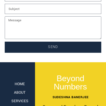
SEND
Beyond
HOME
Numbers
ABOUT
SUDESHNA BANERJEE
SERVICES