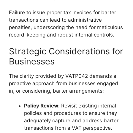
Failure to issue proper tax invoices for barter
transactions can lead to administrative
penalties, underscoring the need for meticulous
record-keeping and robust internal controls.
Strategic Considerations for
Businesses
The clarity provided by VATP042 demands a
proactive approach from businesses engaged
in, or considering, barter arrangements:
Policy Review:
Revisit existing internal
policies and procedures to ensure they
adequately capture and address barter
transactions from a VAT perspective.