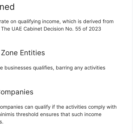
ined
ate on qualifying income, which is derived from
e. The UAE Cabinet Decision No. 55 of 2023
 Zone Entities
 businesses qualifies, barring any activities
 Companies
mpanies can qualify if the activities comply with
inimis threshold ensures that such income
s.