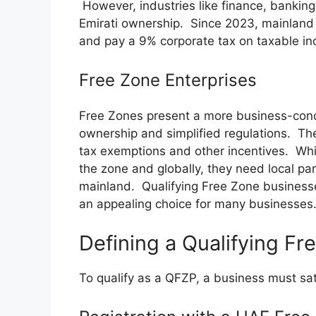
However, industries like finance, banking,
Emirati ownership. Since 2023, mainland 
and pay a 9% corporate tax on taxable i
Free Zone Enterprises
Free Zones present a more business-cond
ownership and simplified regulations. The
tax exemptions and other incentives. Whi
the zone and globally, they need local par
mainland. Qualifying Free Zone business
an appealing choice for many businesses
Defining a Qualifying F
To qualify as a QFZP, a business must sati