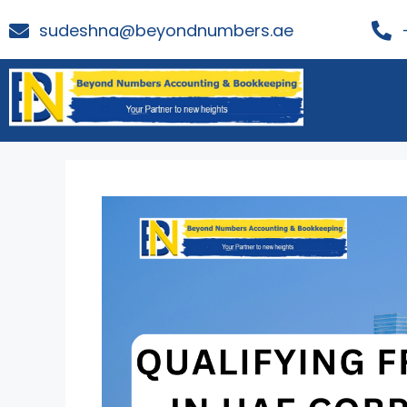
sudeshna@beyondnumbers.ae