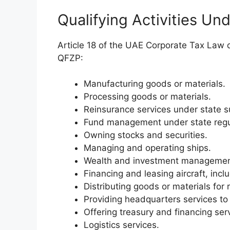
Qualifying Activities Un
Article 18 of the UAE Corporate Tax Law de
QFZP:
Manufacturing goods or materials.
Processing goods or materials.
Reinsurance services under state s
Fund management under state regu
Owning stocks and securities.
Managing and operating ships.
Wealth and investment management 
Financing and leasing aircraft, in
Distributing goods or materials for 
Providing headquarters services to a
Offering treasury and financing ser
Logistics services.