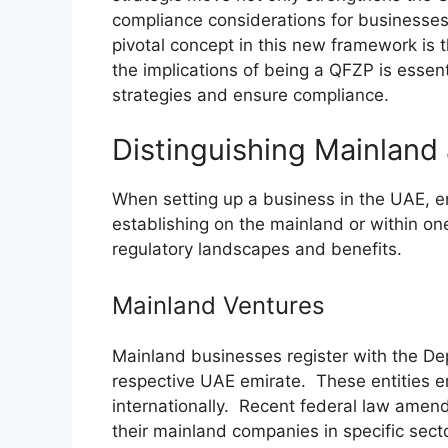
compliance considerations for businesses,
pivotal concept in this new framework is
the implications of being a QFZP is essent
strategies and ensure compliance.
Distinguishing Mainland
When setting up a business in the UAE, e
establishing on the mainland or within on
regulatory landscapes and benefits.
Mainland Ventures
Mainland businesses register with the D
respective UAE emirate. These entities e
internationally. Recent federal law amen
their mainland companies in specific secto