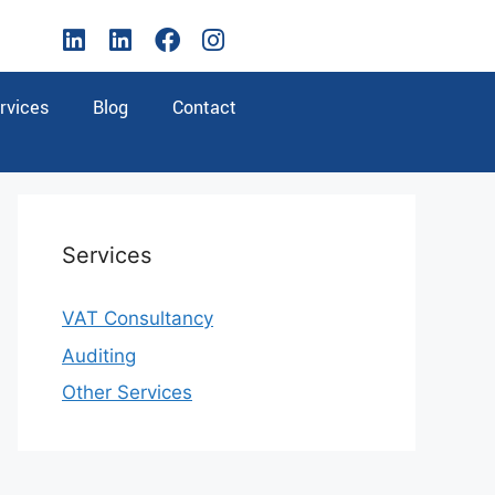
rvices
Blog
Contact
Services
VAT Consultancy
Auditing
Other Services