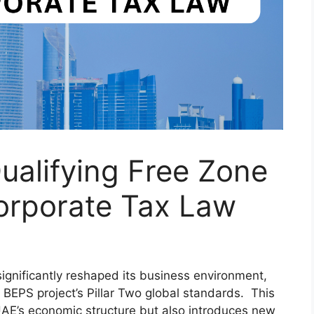
ualifying Free Zone
orporate Tax Law
ignificantly reshaped its business environment,
s BEPS project’s Pillar Two global standards. This
UAE’s economic structure but also introduces new