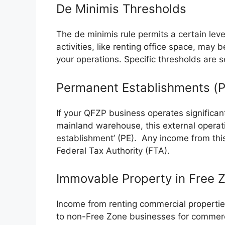
De Minimis Thresholds
The de minimis rule permits a certain le
activities, like renting office space, may 
your operations. Specific thresholds are se
Permanent Establishments (P
If your QFZP business operates significan
mainland warehouse, this external opera
establishment’ (PE). Any income from this
Federal Tax Authority (FTA).
Immovable Property in Free 
Income from renting commercial propertie
to non-Free Zone businesses for commerci