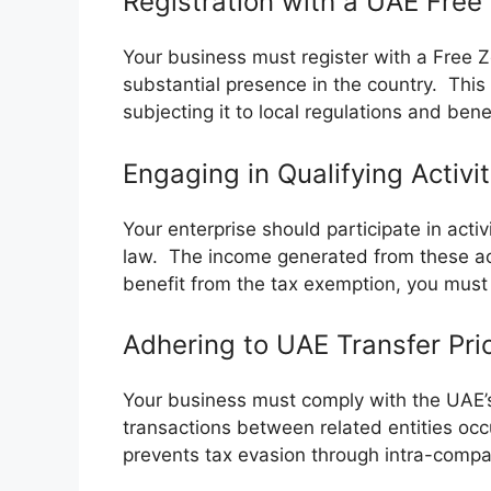
Registration with a UAE Free
Your business must register with a Free 
substantial presence in the country. This
subjecting it to local regulations and bene
Engaging in Qualifying Activi
Your enterprise should participate in acti
law. The income generated from these acti
benefit from the tax exemption, you must
Adhering to UAE Transfer Pri
Your business must comply with the UAE’s 
transactions between related entities occu
prevents tax evasion through intra-compa