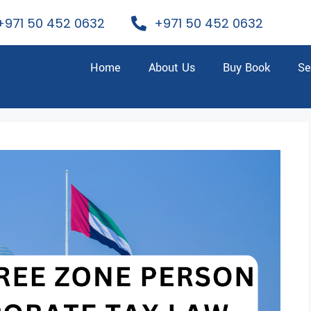
+971 50 452 0632
+971 50 452 0632
Home
About Us
Buy Book
Se