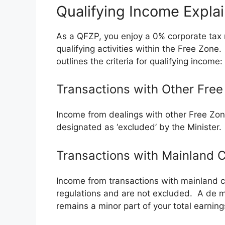
Qualifying Income Expla
As a QFZP, you enjoy a 0% corporate tax r
qualifying activities within the Free Zon
outlines the criteria for qualifying income:
Transactions with Other Free
Income from dealings with other Free Zone
designated as ‘excluded’ by the Minister.
Transactions with Mainland
Income from transactions with mainland co
regulations and are not excluded. A de m
remains a minor part of your total earning