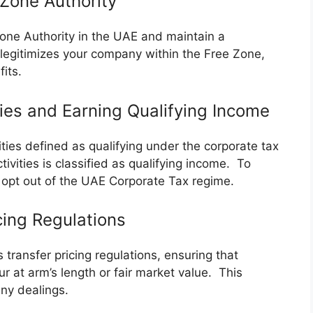
 Zone Authority
Zone Authority in the UAE and maintain a
 legitimizes your company within the Free Zone,
fits.
ties and Earning Qualifying Income
vities defined as qualifying under the corporate tax
vities is classified as qualifying income. To
 opt out of the UAE Corporate Tax regime.
cing Regulations
transfer pricing regulations, ensuring that
r at arm’s length or fair market value. This
ny dealings.