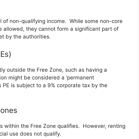
vel of non-qualifying income. While some non-core
be allowed, they cannot form a significant part of
t by the authorities.
Es)
tly outside the Free Zone, such as having a
tion might be considered a ‘permanent
 PE is subject to a 9% corporate tax by the
Zones
s within the Free Zone qualifies. However, renting
al use does not qualify.