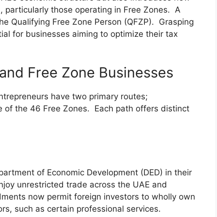
 particularly those operating in Free Zones. A
 the Qualifying Free Zone Person (QFZP). Grasping
ial for businesses aiming to optimize their tax
 and Free Zone Businesses
ntrepreneurs have two primary routes;
e of the 46 Free Zones. Each path offers distinct
epartment of Economic Development (DED) in their
njoy unrestricted trade across the UAE and
dments now permit foreign investors to wholly own
rs, such as certain professional services.