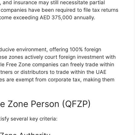
 and insurance may still necessitate partial
companies have been required to file tax returns
ncome exceeding AED 375,000 annually.
ucive environment, offering 100% foreign
se zones actively court foreign investment with
le Free Zone companies can freely trade within
tners or distributors to trade within the UAE
es are exempt from corporate tax, making them
.
ree Zone Person (QFZP)
sfy several key criteria: