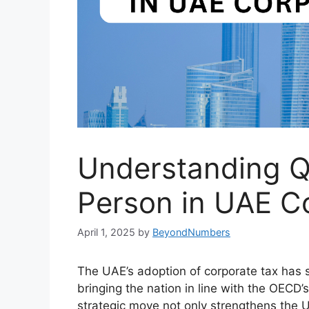
Understanding Q
Person in UAE C
April 1, 2025
by
BeyondNumbers
The UAE’s adoption of corporate tax has s
bringing the nation in line with the OECD’
strategic move not only strengthens the 