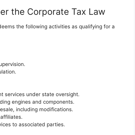
der the Corporate Tax Law
ems the following activities as qualifying for a
upervision.
lation.
services under state oversight.
cluding engines and components.
resale, including modifications.
ffiliates.
vices to associated parties.