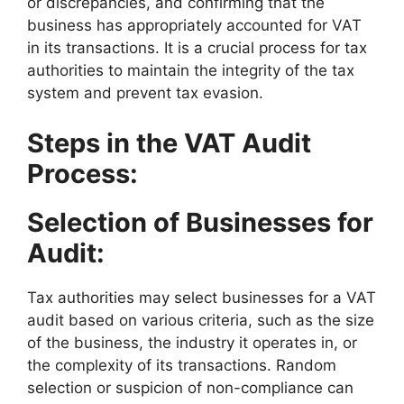
or discrepancies, and confirming that the
business has appropriately accounted for VAT
in its transactions. It is a crucial process for tax
authorities to maintain the integrity of the tax
system and prevent tax evasion.
Steps in the VAT Audit
Process:
Selection of Businesses for
Audit:
Tax authorities may select businesses for a VAT
audit based on various criteria, such as the size
of the business, the industry it operates in, or
the complexity of its transactions. Random
selection or suspicion of non-compliance can