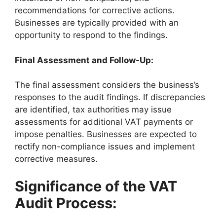
recommendations for corrective actions.
Businesses are typically provided with an
opportunity to respond to the findings.
Final Assessment and Follow-Up:
The final assessment considers the business’s
responses to the audit findings. If discrepancies
are identified, tax authorities may issue
assessments for additional VAT payments or
impose penalties. Businesses are expected to
rectify non-compliance issues and implement
corrective measures.
Significance of the VAT
Audit Process: