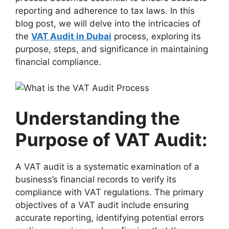
reporting and adherence to tax laws. In this
blog post, we will delve into the intricacies of
the
VAT Audit in Dubai
process, exploring its
purpose, steps, and significance in maintaining
financial compliance.
Understanding the
Purpose of VAT Audit:
A VAT audit is a systematic examination of a
business’s financial records to verify its
compliance with VAT regulations. The primary
objectives of a VAT audit include ensuring
accurate reporting, identifying potential errors