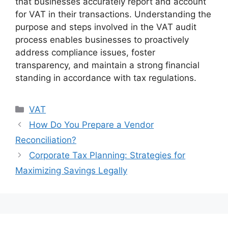
that businesses accurately report and account
for VAT in their transactions. Understanding the
purpose and steps involved in the VAT audit
process enables businesses to proactively
address compliance issues, foster
transparency, and maintain a strong financial
standing in accordance with tax regulations.
VAT
How Do You Prepare a Vendor
Reconciliation?
Corporate Tax Planning: Strategies for
Maximizing Savings Legally