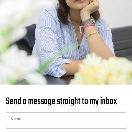
Send a message straight to my inbox