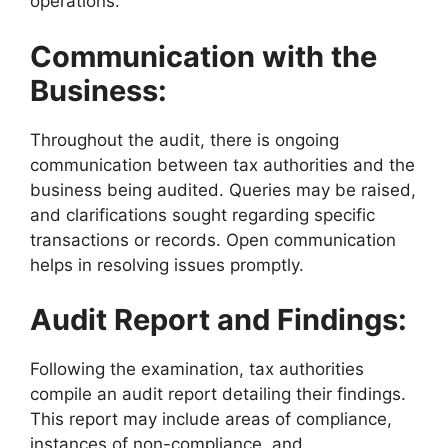
operations.
Communication with the
Business:
Throughout the audit, there is ongoing
communication between tax authorities and the
business being audited. Queries may be raised,
and clarifications sought regarding specific
transactions or records. Open communication
helps in resolving issues promptly.
Audit Report and Findings:
Following the examination, tax authorities
compile an audit report detailing their findings.
This report may include areas of compliance,
instances of non-compliance, and