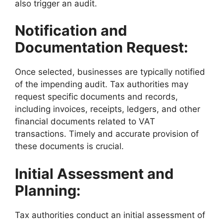
also trigger an audit.
Notification and
Documentation Request:
Once selected, businesses are typically notified
of the impending audit. Tax authorities may
request specific documents and records,
including invoices, receipts, ledgers, and other
financial documents related to VAT
transactions. Timely and accurate provision of
these documents is crucial.
Initial Assessment and
Planning:
Tax authorities conduct an initial assessment of