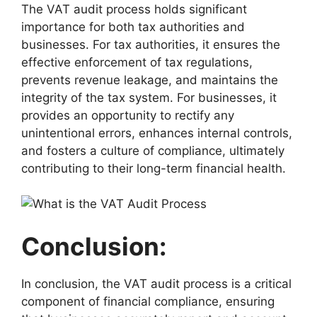
The VAT audit process holds significant
importance for both tax authorities and
businesses. For tax authorities, it ensures the
effective enforcement of tax regulations,
prevents revenue leakage, and maintains the
integrity of the tax system. For businesses, it
provides an opportunity to rectify any
unintentional errors, enhances internal controls,
and fosters a culture of compliance, ultimately
contributing to their long-term financial health.
Conclusion:
In conclusion, the VAT audit process is a critical
component of financial compliance, ensuring