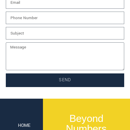
SEND
Beyond
HOME
Numbers