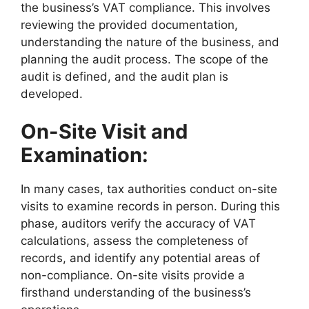
the business’s VAT compliance. This involves
reviewing the provided documentation,
understanding the nature of the business, and
planning the audit process. The scope of the
audit is defined, and the audit plan is
developed.
On-Site Visit and
Examination:
In many cases, tax authorities conduct on-site
visits to examine records in person. During this
phase, auditors verify the accuracy of VAT
calculations, assess the completeness of
records, and identify any potential areas of
non-compliance. On-site visits provide a
firsthand understanding of the business’s