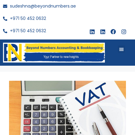
sudeshna@beyondnumbers.ae
+971 50 452 0632
+971 50 452 0632
About Us
Buy Book