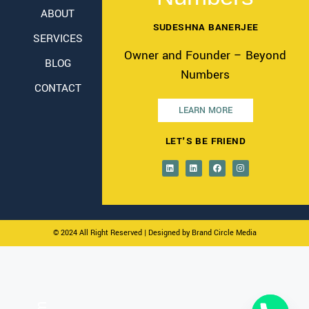
ABOUT
SUDESHNA BANERJEE
SERVICES
Owner and Founder – Beyond
BLOG
Numbers
CONTACT
LEARN MORE
LET'S BE FRIEND
© 2024 All Right Reserved
| Designed by Brand Circle Media