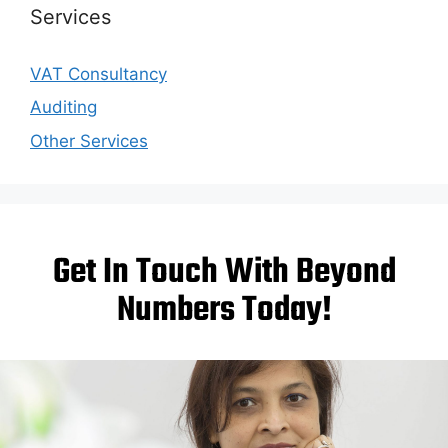
Services
VAT Consultancy
Auditing
Other Services
Get In Touch With Beyond
Numbers Today!