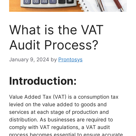
What is the VAT
Audit Process?
January 9, 2024
by
Prontosys
Introduction:
Value Added Tax (VAT) is a consumption tax
levied on the value added to goods and
services at each stage of production and
distribution. As businesses are required to
comply with VAT regulations, a VAT audit
process becomes essential to ensure accurate