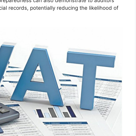
 preparedness can also demonstrate to auditors
ial records, potentially reducing the likelihood of