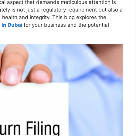
ical aspect that demands meticulous attention is
ately is not just a regulatory requirement but also a
 health and integrity. This blog explores the
 In Dubai
for your business and the potential