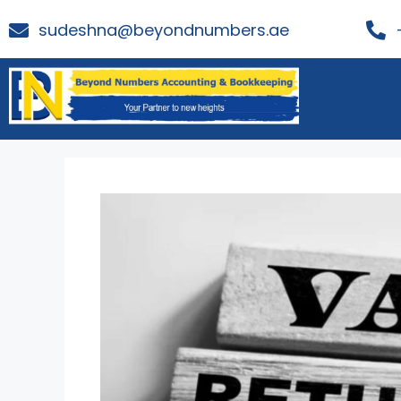
sudeshna@beyondnumbers.ae