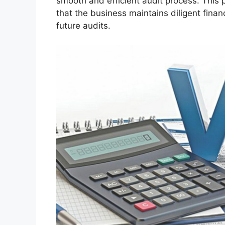
smooth and efficient audit process. This
that the business maintains diligent financ
future audits.