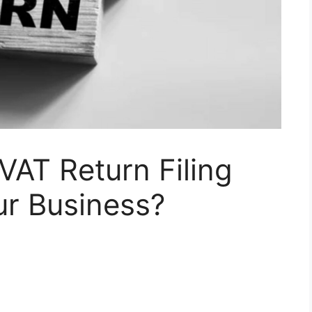
VAT Return Filing
ur Business?