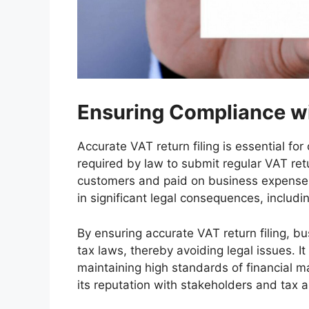
Ensuring Compliance wi
Accurate VAT return filing is essential fo
required by law to submit regular VAT ret
customers and paid on business expenses. F
in significant legal consequences, includi
By ensuring accurate VAT return filing, 
tax laws, thereby avoiding legal issues. I
maintaining high standards of financial
its reputation with stakeholders and tax a