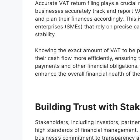
Accurate VAT return filing plays a crucia
businesses accurately track and report VAT,
and plan their finances accordingly. This
enterprises (SMEs) that rely on precise 
stability.
Knowing the exact amount of VAT to be p
their cash flow more efficiently, ensuring 
payments and other financial obligations
enhance the overall financial health of th
Building Trust with Sta
Stakeholders, including investors, partn
high standards of financial management. A
business’s commitment to transparency and