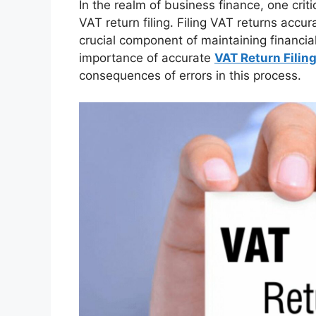
In the realm of business finance, one crit
VAT return filing. Filing VAT returns accur
crucial component of maintaining financial
importance of accurate
VAT Return Filing
consequences of errors in this process.