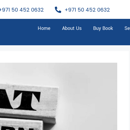
+971 50 452 0632
+971 50 452 0632
Home
About Us
Buy Book
Se