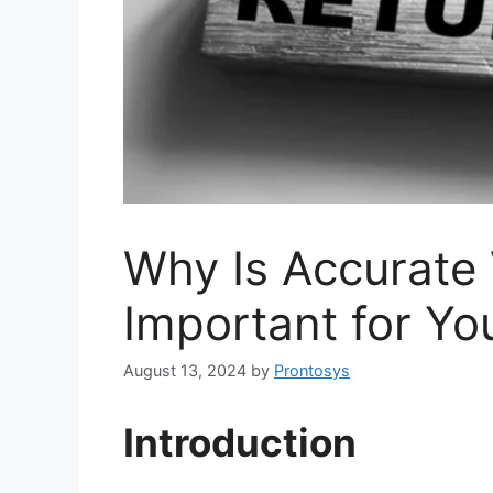
Why Is Accurate 
Important for Yo
August 13, 2024
by
Prontosys
Introduction