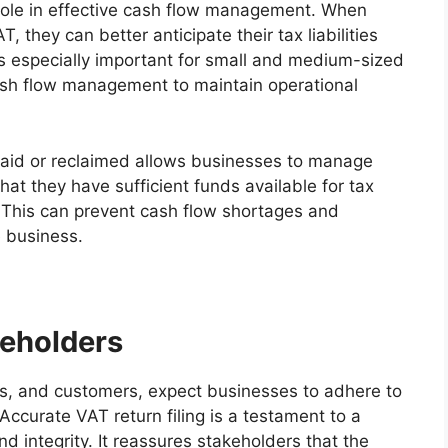
l role in effective cash flow management. When
 they can better anticipate their tax liabilities
 is especially important for small and medium-sized
cash flow management to maintain operational
aid or reclaimed allows businesses to manage
that they have sufficient funds available for tax
. This can prevent cash flow shortages and
e business.
keholders
ers, and customers, expect businesses to adhere to
ccurate VAT return filing is a testament to a
 integrity. It reassures stakeholders that the