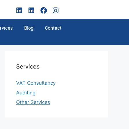
rvices
Blog
Contact
Services
VAT Consultancy
Auditing
Other Services