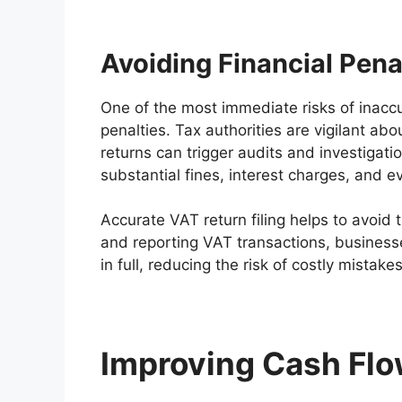
Avoiding Financial Pena
One of the most immediate risks of inaccur
penalties. Tax authorities are vigilant a
returns can trigger audits and investigati
substantial fines, interest charges, and ev
Accurate VAT return filing helps to avoid 
and reporting VAT transactions, business
in full, reducing the risk of costly mistake
Improving Cash Fl