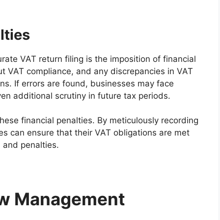
lties
ate VAT return filing is the imposition of financial
bout VAT compliance, and any discrepancies in VAT
ons. If errors are found, businesses may face
en additional scrutiny in future tax periods.
these financial penalties. By meticulously recording
es can ensure that their VAT obligations are met
s and penalties.
ow Management