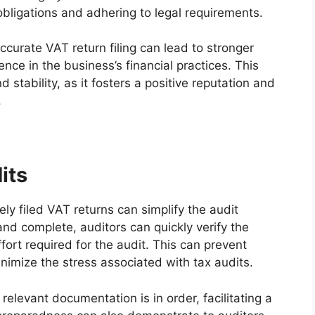
obligations and adhering to legal requirements.
ccurate VAT return filing can lead to stronger
nce in the business’s financial practices. This
d stability, as it fosters a positive reputation and
.
its
ely filed VAT returns can simplify the audit
nd complete, auditors can quickly verify the
fort required for the audit. This can prevent
nimize the stress associated with tax audits.
 relevant documentation is in order, facilitating a