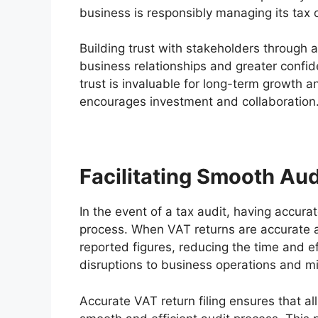
business is responsibly managing its tax 
Building trust with stakeholders through a
business relationships and greater confide
trust is invaluable for long-term growth an
encourages investment and collaboration
Facilitating Smooth Aud
In the event of a tax audit, having accurat
process. When VAT returns are accurate a
reported figures, reducing the time and ef
disruptions to business operations and mi
Accurate VAT return filing ensures that all