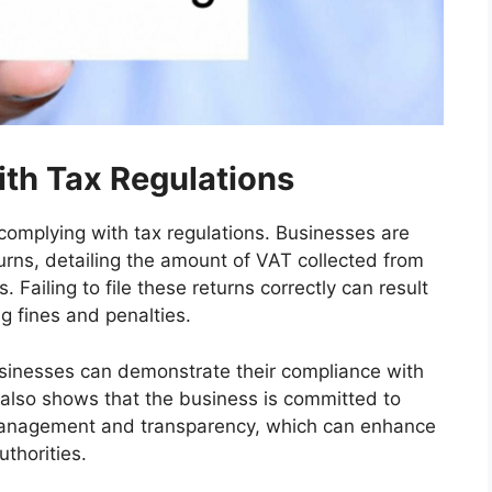
th Tax Regulations
r complying with tax regulations. Businesses are
urns, detailing the amount of VAT collected from
ailing to file these returns correctly can result
ng fines and penalties.
businesses can demonstrate their compliance with
t also shows that the business is committed to
 management and transparency, which can enhance
uthorities.