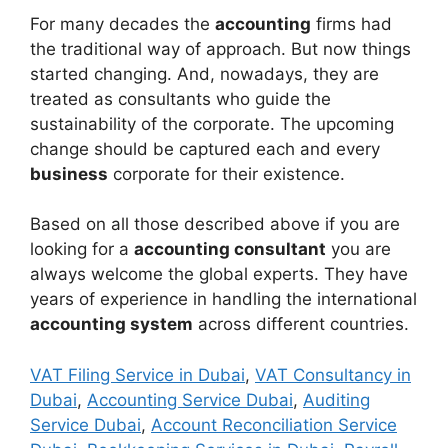
For many decades the
accounting
firms had
the traditional way of approach. But now things
started changing. And, nowadays, they are
treated as consultants who guide the
sustainability of the corporate. The upcoming
change should be captured each and every
business
corporate for their existence.
Based on all those described above if you are
looking for a
accounting consultant
you are
always welcome the global experts. They have
years of experience in handling the international
accounting system
across different countries.
VAT Filing Service in Dubai
,
VAT Consultancy in
Dubai
,
Accounting Service Dubai
,
Auditing
Service Dubai
,
Account Reconciliation Service