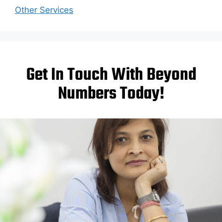
Other Services
Get In Touch With Beyond
Numbers Today!