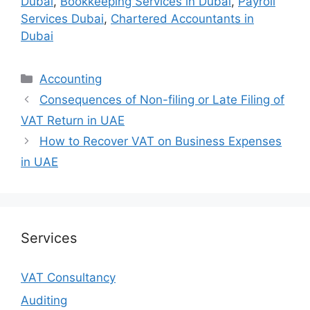
Dubai
,
Bookkeeping Services in Dubai
,
Payroll
Services Dubai
,
Chartered Accountants in
Dubai
Accounting
Consequences of Non-filing or Late Filing of
VAT Return in UAE
How to Recover VAT on Business Expenses
in UAE
Services
VAT Consultancy
Auditing