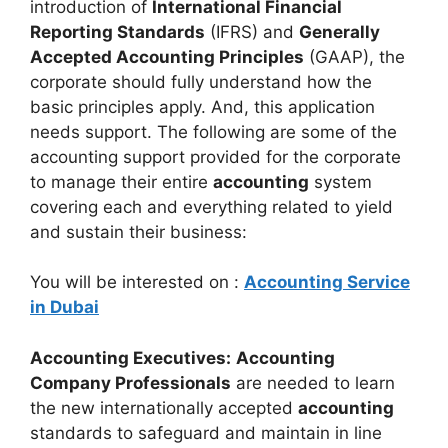
introduction of
International Financial
Reporting Standards
(IFRS) and
Generally
Accepted Accounting Principles
(GAAP), the
corporate should fully understand how the
basic principles apply. And, this application
needs support. The following are some of the
accounting support provided for the corporate
to manage their entire
accounting
system
covering each and everything related to yield
and sustain their business:
You will be interested on :
Accounting Service
in Dubai
Accounting Executives:
Accounting
Company Professionals
are needed to learn
the new internationally accepted
accounting
standards to safeguard and maintain in line