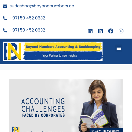
sudeshna@beyondnumbers.ae
+971 50 452 0632
+971 50 452 0632
About Us
Buy Book