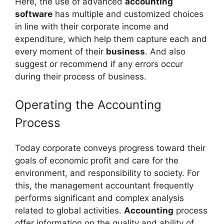
Here, the use of advanced
accounting
software
has multiple and customized choices
in line with their corporate income and
expenditure, which help them capture each and
every moment of their
business
. And also
suggest or recommend if any errors occur
during their process of business.
Operating the Accounting
Process
Today corporate conveys progress toward their
goals of economic profit and care for the
environment, and responsibility to society. For
this, the management accountant frequently
performs significant and complex analysis
related to global activities.
Accounting
process
offer information on the quality and ability of