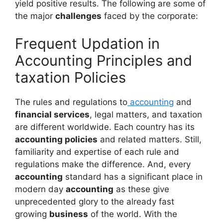
yield positive results. The following are some of
the major
challenges
faced by the corporate:
Frequent Updation in
Accounting Principles and
taxation Policies
The rules and regulations to
accounting
and
financial services
, legal matters, and taxation
are different worldwide. Each country has its
accounting policies
and related matters. Still,
familiarity and expertise of each rule and
regulations make the difference. And, every
accounting
standard has a significant place in
modern day
accounting
as these give
unprecedented glory to the already fast
growing
business
of the world. With the