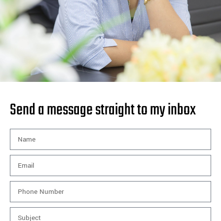
Send a message straight to my inbox