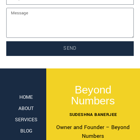
SEND
Beyond
HOME
Numbers
ABOUT
SUDESHNA BANERJEE
SERVICES
Owner and Founder – Beyond
BLOG
Numbers