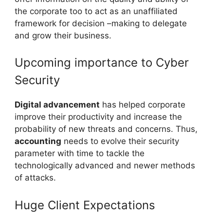
the corporate too to act as an unaffiliated
framework for decision –making to delegate
and grow their business.
Upcoming importance to Cyber
Security
Digital advancement
has helped corporate
improve their productivity and increase the
probability of new threats and concerns. Thus,
accounting
needs to evolve their security
parameter with time to tackle the
technologically advanced and newer methods
of attacks.
Huge Client Expectations