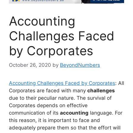
Accounting
Challenges Faced
by Corporates
October 26, 2020
by
BeyondNumbers
Accounting Challenges Faced by Corporates
: All
Corporates are faced with many
challenges
due to their peculiar nature. The survival of
Corporates depends on effective
communication of its
accounting
language. For
this reason, it is important to face and
adequately prepare them so that the effort will