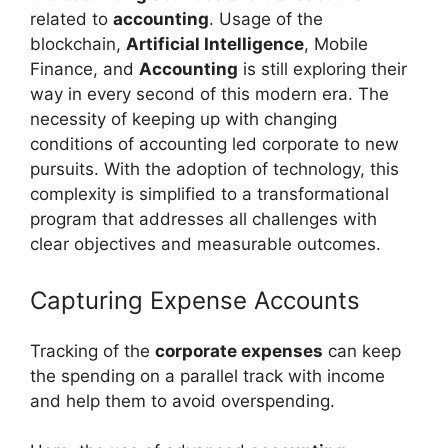
related to
accounting
. Usage of the
blockchain,
Artificial Intelligence
, Mobile
Finance, and
Accounting
is still exploring their
way in every second of this modern era. The
necessity of keeping up with changing
conditions of accounting led corporate to new
pursuits. With the adoption of technology, this
complexity is simplified to a transformational
program that addresses all challenges with
clear objectives and measurable outcomes.
Capturing Expense Accounts
Tracking of the
corporate expenses
can keep
the spending on a parallel track with income
and help them to avoid overspending.