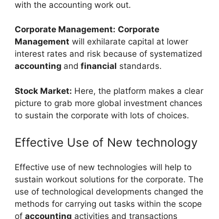
with the accounting work out.
Corporate Management:
Corporate
Management
will exhilarate capital at lower
interest rates and risk because of systematized
accounting
and
financial
standards.
Stock Market:
Here, the platform makes a clear
picture to grab more global investment chances
to sustain the corporate with lots of choices.
Effective Use of New technology
Effective use of new technologies will help to
sustain workout solutions for the corporate. The
use of technological developments changed the
methods for carrying out tasks within the scope
of
accounting
activities and transactions