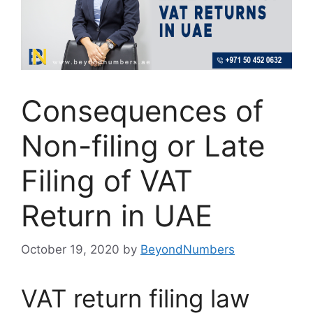
Consequences of
Non-filing or Late
Filing of VAT
Return in UAE
October 19, 2020
by
BeyondNumbers
VAT return filing law