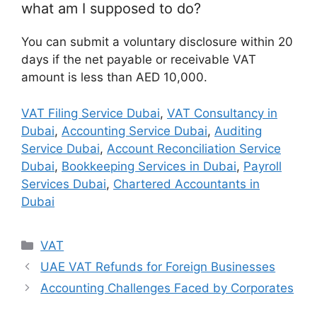
what am I supposed to do?
You can submit a voluntary disclosure within 20
days if the net payable or receivable VAT
amount is less than AED 10,000.
VAT Filing Service Dubai
,
VAT Consultancy in
Dubai
,
Accounting Service Dubai
,
Auditing
Service Dubai
,
Account Reconciliation Service
Dubai
,
Bookkeeping Services in Dubai
,
Payroll
Services Dubai
,
Chartered Accountants in
Dubai
VAT
UAE VAT Refunds for Foreign Businesses
Accounting Challenges Faced by Corporates