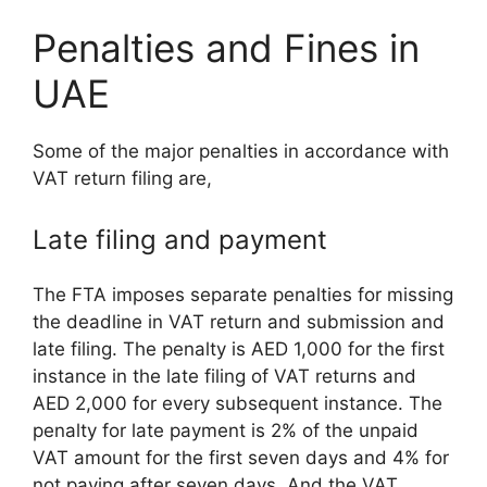
Penalties and Fines in
UAE
Some of the major penalties in accordance with
VAT return filing are,
Late filing and payment
The FTA imposes separate penalties for missing
the deadline in VAT return and submission and
late filing. The penalty is AED 1,000 for the first
instance in the late filing of VAT returns and
AED 2,000 for every subsequent instance. The
penalty for late payment is 2% of the unpaid
VAT amount for the first seven days and 4% for
not paying after seven days. And the VAT