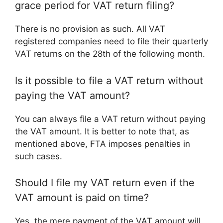
grace period for VAT return filing?
There is no provision as such. All VAT
registered companies need to file their quarterly
VAT returns on the 28th of the following month.
Is it possible to file a VAT return without
paying the VAT amount?
You can always file a VAT return without paying
the VAT amount. It is better to note that, as
mentioned above, FTA imposes penalties in
such cases.
Should I file my VAT return even if the
VAT amount is paid on time?
Yes, the mere payment of the VAT amount will