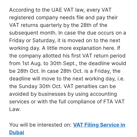
According to the UAE VAT law, every VAT
registered company needs file and pay their
VAT returns quarterly by the 28th of the
subsequent month. In case the due occurs on a
Friday or Saturday, it is moved on to the next
working day. A little more explanation here. If
the company allotted his first VAT return period
from 1st Aug. to 30th Sept., the deadline would
be 28th Oct. In case 28th Oct. is a Friday, the
deadline will move to the next working day, i.e.
the Sunday 30th Oct. VAT penalties can be
avoided by businesses by using accounting
services or with the full compliance of FTA VAT
Law.
You will be interested on:
VAT Filing Service in
Dubai