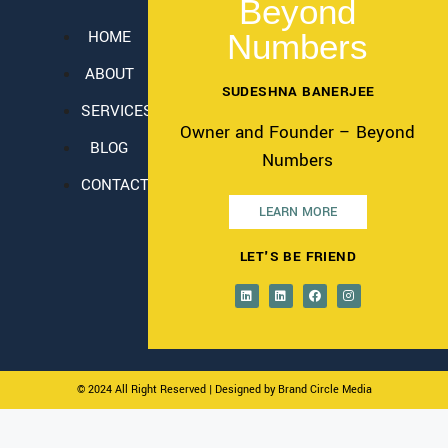
Beyond
HOME
Numbers
ABOUT
SUDESHNA BANERJEE
SERVICES
Owner and Founder – Beyond
BLOG
Numbers
CONTACT
LEARN MORE
LET'S BE FRIEND
© 2024 All Right Reserved
| Designed by Brand Circle Media