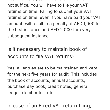
not suffice. You will have to file your VAT
returns on time. Failing to submit your VAT
returns on time, even if you have paid your VAT
amount, will result in a penalty of AED 1,000 for
the first instance and AED 2,000 for every
subsequent instance.
Is it necessary to maintain book of
accounts to file VAT returns?
Yes, all entries are to be maintained and kept
for the next five years for audit. This includes
the book of accounts, annual accounts,
purchase day book, credit notes, general
ledger, debit notes, etc.
In case of an Erred VAT return filing,