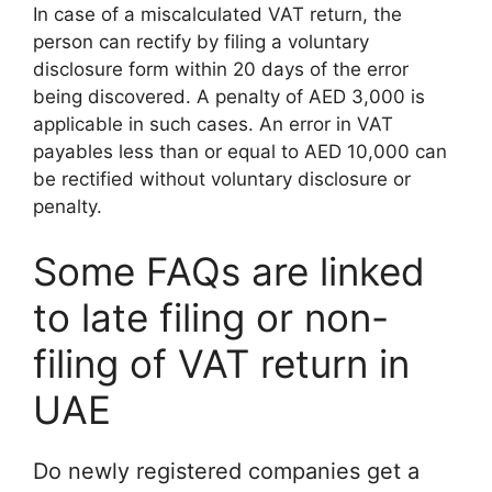
In case of a miscalculated VAT return, the
person can rectify by filing a voluntary
disclosure form within 20 days of the error
being discovered. A penalty of AED 3,000 is
applicable in such cases. An error in VAT
payables less than or equal to AED 10,000 can
be rectified without voluntary disclosure or
penalty.
Some FAQs are linked
to late filing or non-
filing of VAT return in
UAE
Do newly registered companies get a