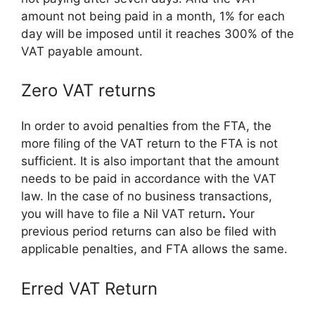
amount not being paid in a month, 1% for each
day will be imposed until it reaches 300% of the
VAT payable amount.
Zero VAT returns
In order to avoid penalties from the FTA, the
more filing of the VAT return to the FTA is not
sufficient. It is also important that the amount
needs to be paid in accordance with the VAT
law. In the case of no business transactions,
you will have to file a Nil VAT return
.
Your
previous period returns can also be filed with
applicable penalties, and FTA allows the same.
Erred VAT Return