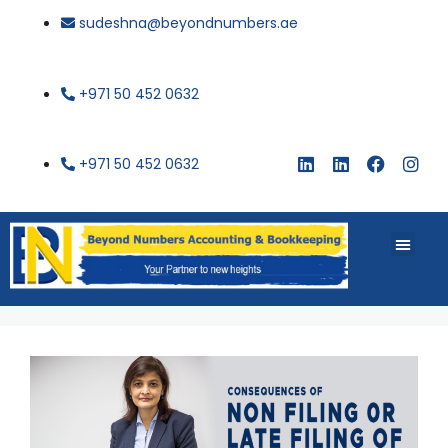
sudeshna@beyondnumbers.ae
+971 50 452 0632
+971 50 452 0632
About Us
Buy Book