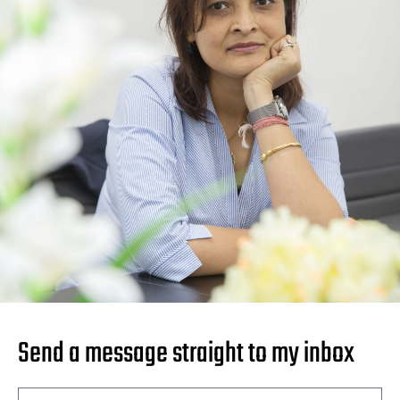
Send a message straight to my inbox