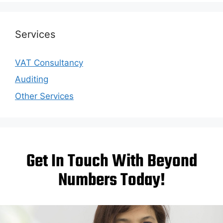
Services
VAT Consultancy
Auditing
Other Services
Get In Touch With Beyond
Numbers Today!