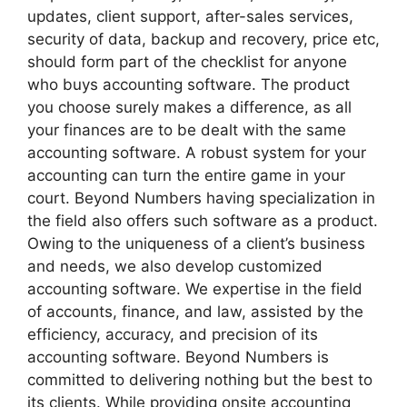
updates, client support, after-sales services,
security of data, backup and recovery, price etc,
should form part of the checklist for anyone
who buys accounting software. The product
you choose surely makes a difference, as all
your finances are to be dealt with the same
accounting software. A robust system for your
accounting can turn the entire game in your
court. Beyond Numbers having specialization in
the field also offers such software as a product.
Owing to the uniqueness of a client’s business
and needs, we also develop customized
accounting software. We expertise in the field
of accounts, finance, and law, assisted by the
efficiency, accuracy, and precision of its
accounting software. Beyond Numbers is
committed to delivering nothing but the best to
its clients. While providing onsite accounting