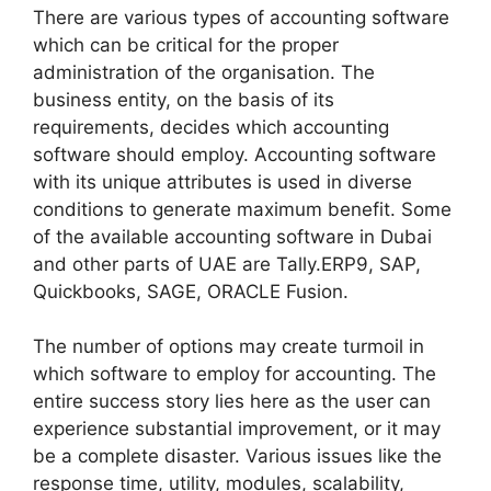
There are various types of accounting software
which can be critical for the proper
administration of the organisation. The
business entity, on the basis of its
requirements, decides which accounting
software should employ. Accounting software
with its unique attributes is used in diverse
conditions to generate maximum benefit. Some
of the available accounting software in Dubai
and other parts of UAE are Tally.ERP9, SAP,
Quickbooks, SAGE, ORACLE Fusion.
The number of options may create turmoil in
which software to employ for accounting. The
entire success story lies here as the user can
experience substantial improvement, or it may
be a complete disaster. Various issues like the
response time, utility, modules, scalability,