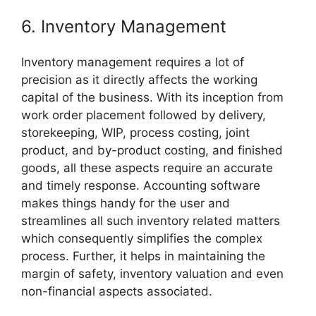
6. Inventory Management
Inventory management requires a lot of
precision as it directly affects the working
capital of the business. With its inception from
work order placement followed by delivery,
storekeeping, WIP, process costing, joint
product, and by-product costing, and finished
goods, all these aspects require an accurate
and timely response. Accounting software
makes things handy for the user and
streamlines all such inventory related matters
which consequently simplifies the complex
process. Further, it helps in maintaining the
margin of safety, inventory valuation and even
non-financial aspects associated.