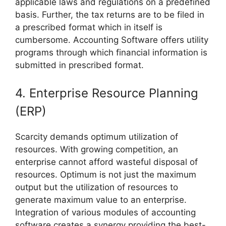
applicable laws and regulations on a predefined
basis. Further, the tax returns are to be filed in
a prescribed format which in itself is
cumbersome. Accounting Software offers utility
programs through which financial information is
submitted in prescribed format.
4. Enterprise Resource Planning
(ERP)
Scarcity demands optimum utilization of
resources. With growing competition, an
enterprise cannot afford wasteful disposal of
resources. Optimum is not just the maximum
output but the utilization of resources to
generate maximum value to an enterprise.
Integration of various modules of accounting
software creates a synergy providing the best-