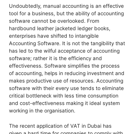
Undoubtedly, manual accounting is an effective
tool for a business, but the ability of accounting
software cannot be overlooked. From
hardbound leather jacketed ledger books,
enterprises have shifted to intangible
Accounting Software. It is not the tangibility that
has led to the wilful acceptance of accounting
software; rather it is the efficiency and
effectiveness. Software simplifies the process
of accounting, helps in reducing investment and
makes productive use of resources. Accounting
software with their every use tends to eliminate
critical bottleneck with less time consumption
and cost-effectiveness making it ideal system
working in the organisation.
The recent application of VAT in Dubai has
given a hard time for companies to comply with