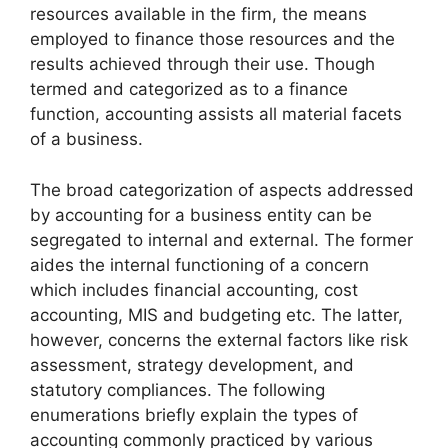
resources available in the firm, the means
employed to finance those resources and the
results achieved through their use. Though
termed and categorized as to a finance
function, accounting assists all material facets
of a business.
The broad categorization of aspects addressed
by accounting for a business entity can be
segregated to internal and external. The former
aides the internal functioning of a concern
which includes financial accounting, cost
accounting, MIS and budgeting etc. The latter,
however, concerns the external factors like risk
assessment, strategy development, and
statutory compliances. The following
enumerations briefly explain the types of
accounting commonly practiced by various