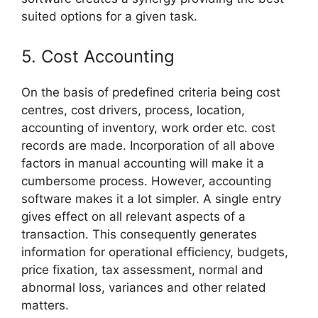
suited options for a given task.
5. Cost Accounting
On the basis of predefined criteria being cost
centres, cost drivers, process, location,
accounting of inventory, work order etc. cost
records are made. Incorporation of all above
factors in manual accounting will make it a
cumbersome process. However, accounting
software makes it a lot simpler. A single entry
gives effect on all relevant aspects of a
transaction. This consequently generates
information for operational efficiency, budgets,
price fixation, tax assessment, normal and
abnormal loss, variances and other related
matters.