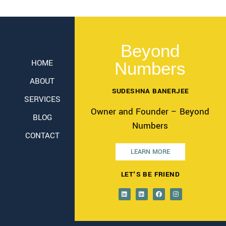
Beyond
HOME
Numbers
ABOUT
SUDESHNA BANERJEE
SERVICES
Owner and Founder – Beyond
BLOG
Numbers
CONTACT
LEARN MORE
LET'S BE FRIEND