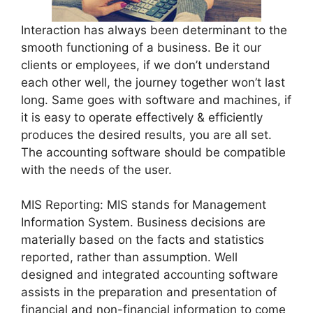
Interaction has always been determinant to the
smooth functioning of a business. Be it our
clients or employees, if we don’t understand
each other well, the journey together won’t last
long. Same goes with software and machines, if
it is easy to operate effectively & efficiently
produces the desired results, you are all set.
The accounting software should be compatible
with the needs of the user.
MIS Reporting: MIS stands for Management
Information System. Business decisions are
materially based on the facts and statistics
reported, rather than assumption. Well
designed and integrated accounting software
assists in the preparation and presentation of
financial and non-financial information to come