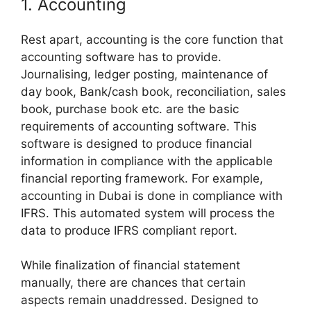
1. Accounting
Rest apart, accounting is the core function that
accounting software has to provide.
Journalising, ledger posting, maintenance of
day book, Bank/cash book, reconciliation, sales
book, purchase book etc. are the basic
requirements of accounting software. This
software is designed to produce financial
information in compliance with the applicable
financial reporting framework. For example,
accounting in Dubai is done in compliance with
IFRS. This automated system will process the
data to produce IFRS compliant report.
While finalization of financial statement
manually, there are chances that certain
aspects remain unaddressed. Designed to