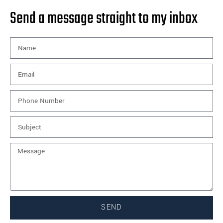
Send a message straight to my inbox
SEND