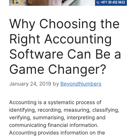
Why Choosing the
Right Accounting
Software Can Be a
Game Changer?
January 24, 2019
by
BeyondNumbers
Accounting is a systematic process of
identifying, recording, measuring, classifying,
verifying, summarising, interpreting and
communicating financial information.
Accounting provides information on the