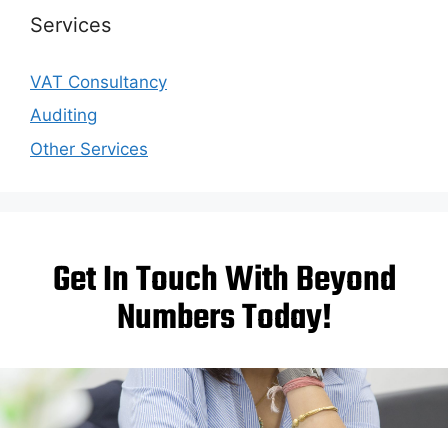
Services
VAT Consultancy
Auditing
Other Services
Get In Touch With Beyond
Numbers Today!