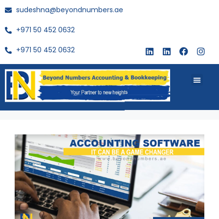
sudeshna@beyondnumbers.ae
+971 50 452 0632
+971 50 452 0632
About Us
Buy Book