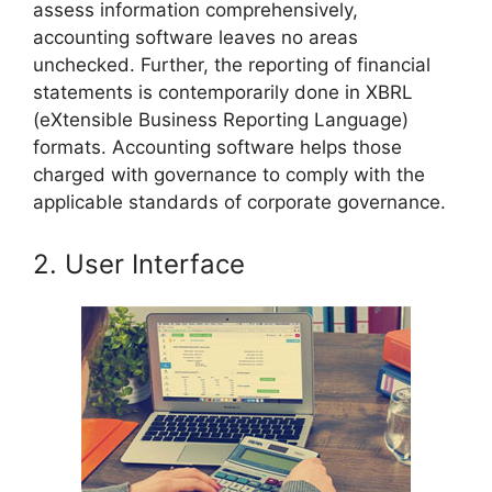
assess information comprehensively,
accounting software leaves no areas
unchecked. Further, the reporting of financial
statements is contemporarily done in XBRL
(eXtensible Business Reporting Language)
formats. Accounting software helps those
charged with governance to comply with the
applicable standards of corporate governance.
2. User Interface