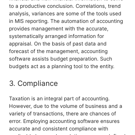
to a productive conclusion. Correlations, trend
analysis, variances are some of the tools used
in MIS reporting. The automation of accounting
provides management with the accurate,
systematically arranged information for
appraisal. On the basis of past data and
forecast of the management, accounting
software assists budget preparation. Such
budgets act as a planning tool to the entity.
3. Compliance
Taxation is an integral part of accounting.
However, due to the volume of business and a
variety of transactions, there are chances of
error. Employing accounting software ensures
accurate and consistent compliance with