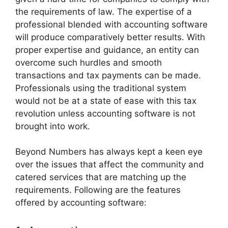
the requirements of law. The expertise of a
professional blended with accounting software
will produce comparatively better results. With
proper expertise and guidance, an entity can
overcome such hurdles and smooth
transactions and tax payments can be made.
Professionals using the traditional system
would not be at a state of ease with this tax
revolution unless accounting software is not
brought into work.
Beyond Numbers has always kept a keen eye
over the issues that affect the community and
catered services that are matching up the
requirements. Following are the features
offered by accounting software: