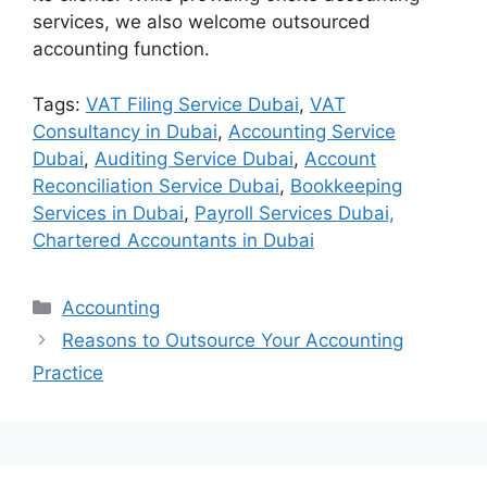
services, we also welcome outsourced
accounting function.
Tags:
VAT Filing Service Dubai
,
VAT
Consultancy in Dubai
,
Accounting Service
Dubai
,
Auditing Service Dubai
,
Account
Reconciliation Service Dubai
,
Bookkeeping
Services in Dubai
,
Payroll Services Dubai,
Chartered Accountants in Dubai
Accounting
Reasons to Outsource Your Accounting
Practice