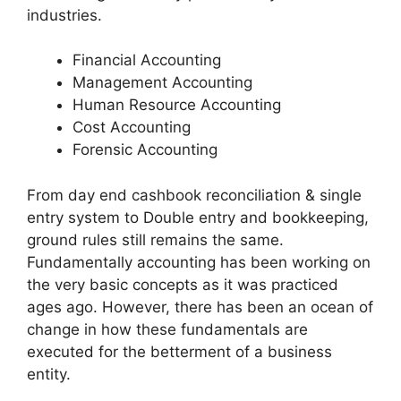
industries.
Financial Accounting
Management Accounting
Human Resource Accounting
Cost Accounting
Forensic Accounting
From day end cashbook reconciliation & single
entry system to Double entry and bookkeeping,
ground rules still remains the same.
Fundamentally accounting has been working on
the very basic concepts as it was practiced
ages ago. However, there has been an ocean of
change in how these fundamentals are
executed for the betterment of a business
entity.