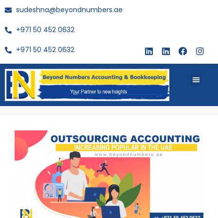
sudeshna@beyondnumbers.ae
+971 50 452 0632
+971 50 452 0632
About Us
Buy Book