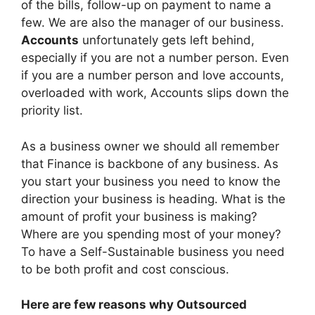
of the bills, follow-up on payment to name a
few. We are also the manager of our business.
Accounts
unfortunately gets left behind,
especially if you are not a number person. Even
if you are a number person and love accounts,
overloaded with work, Accounts slips down the
priority list.
As a business owner we should all remember
that Finance is backbone of any business. As
you start your business you need to know the
direction your business is heading. What is the
amount of profit your business is making?
Where are you spending most of your money?
To have a Self-Sustainable business you need
to be both profit and cost conscious.
Here are few reasons why Outsourced