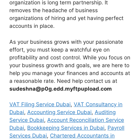
organization is long term partnership. It
removes the headache of business
organizations of hiring and yet having perfect
accounts in place.
As your business grows with your passionate
effort, you must keep a watchful eye on
profitability and cost control. While you focus on
your business growth and goals, we are here to
help you manage your finances and accounts at
a reasonable rate. Need help contact us at
sudeshna@p0g.edd.myftpupload.com
VAT Filing Service Dubai
,
VAT Consultancy in
Dubai
,
Accounting Service Dubai
,
Auditing
Service Dubai
,
Account Reconciliation Service
Dubai
,
Bookkeeping Services in Dubai
,
Payroll
Services Dubai
,
Chartered Accountants in