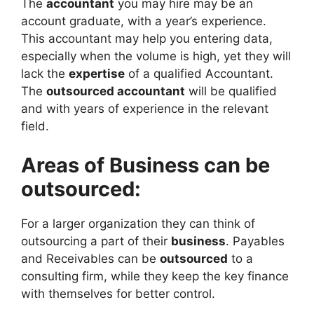
The
accountant
you may hire may be an
account graduate, with a year’s experience.
This accountant may help you entering data,
especially when the volume is high, yet they will
lack the
expertise
of a qualified Accountant.
The
outsourced accountant
will be qualified
and with years of experience in the relevant
field.
Areas of Business can be
outsourced:
For a larger organization they can think of
outsourcing a part of their
business
. Payables
and Receivables can be
outsourced
to a
consulting firm, while they keep the key finance
with themselves for better control.