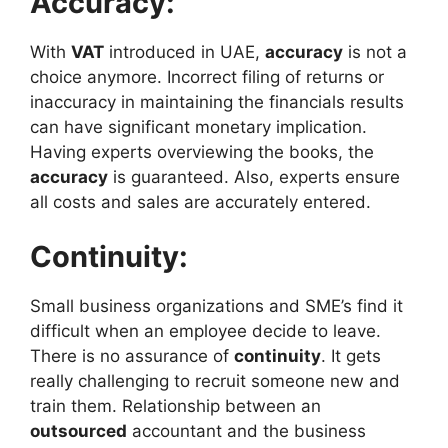
Accuracy:
With
VAT
introduced in UAE,
accuracy
is not a
choice anymore. Incorrect filing of returns or
inaccuracy in maintaining the financials results
can have significant monetary implication.
Having experts overviewing the books, the
accuracy
is guaranteed. Also, experts ensure
all costs and sales are accurately entered.
Continuity:
Small business organizations and SME’s find it
difficult when an employee decide to leave.
There is no assurance of
continuity
. It gets
really challenging to recruit someone new and
train them. Relationship between an
outsourced
accountant and the business