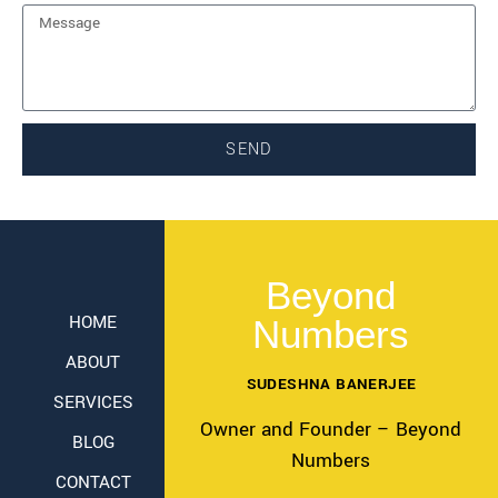
SEND
Beyond
HOME
Numbers
ABOUT
SUDESHNA BANERJEE
SERVICES
Owner and Founder – Beyond
BLOG
Numbers
CONTACT