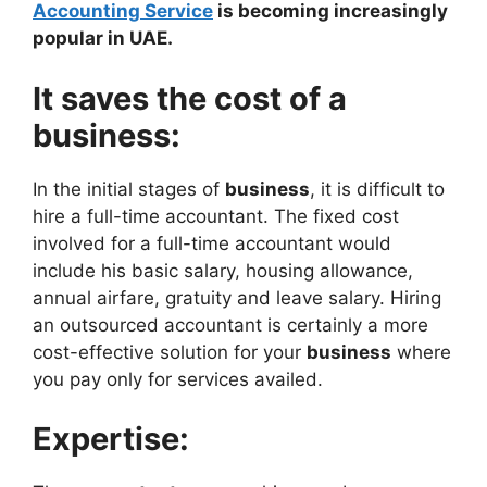
Accounting Service
is becoming increasingly
popular in UAE.
It saves the cost of a
business:
In the initial stages of
business
, it is difficult to
hire a full-time accountant. The fixed cost
involved for a full-time accountant would
include his basic salary, housing allowance,
annual airfare, gratuity and leave salary. Hiring
an outsourced accountant is certainly a more
cost-effective solution for your
business
where
you pay only for services availed.
Expertise: