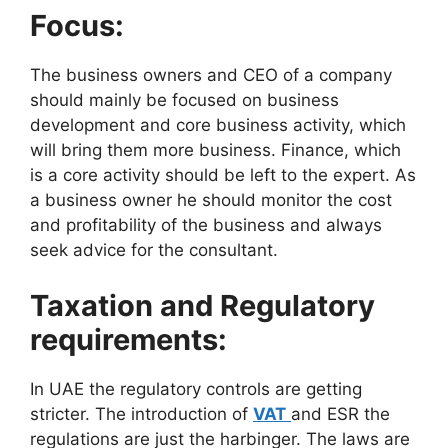
Focus:
The business owners and CEO of a company
should mainly be focused on business
development and core business activity, which
will bring them more business. Finance, which
is a core activity should be left to the expert. As
a business owner he should monitor the cost
and profitability of the business and always
seek advice for the consultant.
Taxation and Regulatory
requirements:
In UAE the regulatory controls are getting
stricter. The introduction of
VAT
and ESR the
regulations are just the harbinger. The laws are