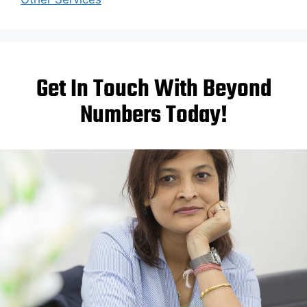
Get In Touch With Beyond
Numbers Today!