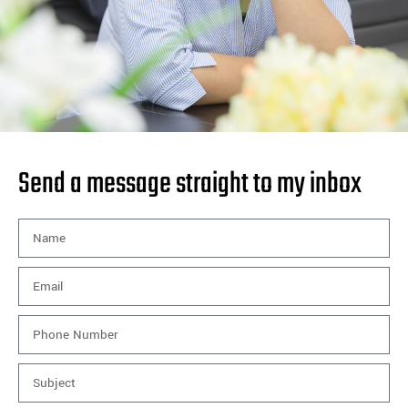
Send a message straight to my inbox