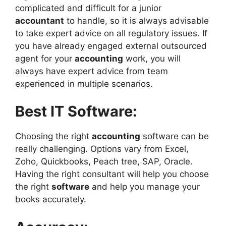
complicated and difficult for a junior
accountant
to handle, so it is always advisable
to take expert advice on all regulatory issues. If
you have already engaged external outsourced
agent for your
accounting
work, you will
always have expert advice from team
experienced in multiple scenarios.
Best IT Software:
Choosing the right
accounting
software can be
really challenging. Options vary from Excel,
Zoho, Quickbooks, Peach tree, SAP, Oracle.
Having the right consultant will help you choose
the right
software
and help you manage your
books accurately.