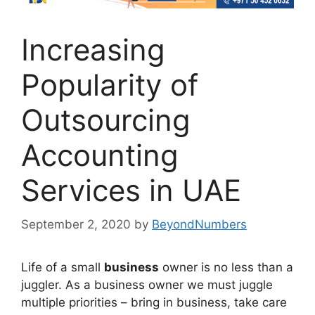
Increasing
Popularity of
Outsourcing
Accounting
Services in UAE
September 2, 2020
by
BeyondNumbers
Life of a small
business
owner is no less than a
juggler. As a business owner we must juggle
multiple priorities – bring in business, take care