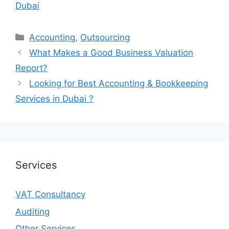
Dubai
Accounting
,
Outsourcing
What Makes a Good Business Valuation
Report?
Looking for Best Accounting & Bookkeeping
Services in Dubai ?
Services
VAT Consultancy
Auditing
Other Services